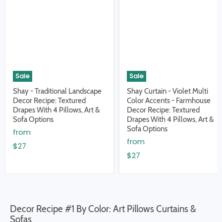
Sale
Sale
Shay - Traditional Landscape
Shay Curtain - Violet Multi
Decor Recipe: Textured
Color Accents - Farmhouse
Drapes With 4 Pillows, Art &
Decor Recipe: Textured
Sofa Options
Drapes With 4 Pillows, Art &
Sofa Options
from
from
$27
$27
Decor Recipe #1 By Color: Art Pillows Curtains &
Sofas