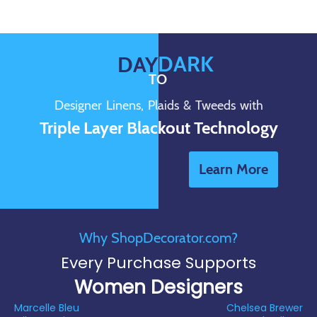
DARK
DAY
TO
Designer Linens, Plaids & Tweeds with
Triple Layer Blackout Technology
Learn More
Why ShopDecorator.com?
Every Purchase Supports
Women Designers
Marcelle Bleu
Chelsea Brewer