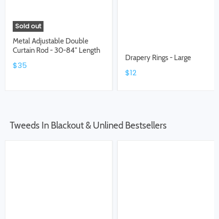
Sold out
Metal Adjustable Double
Curtain Rod - 30-84" Length
Drapery Rings - Large
$35
$12
Tweeds In Blackout & Unlined Bestsellers