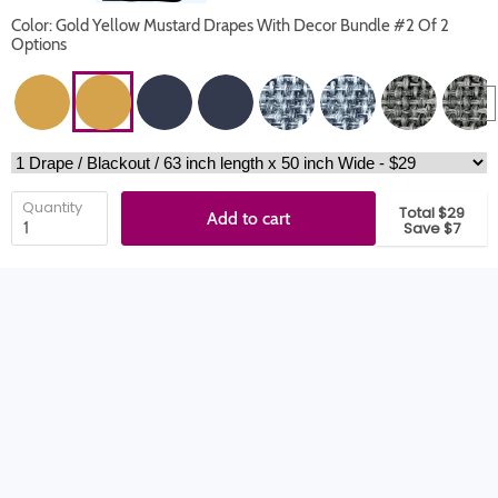
Color: Gold Yellow Mustard Drapes With Decor Bundle #2 Of 2
Options
Quantity
Total $29
Add to cart
Save $7