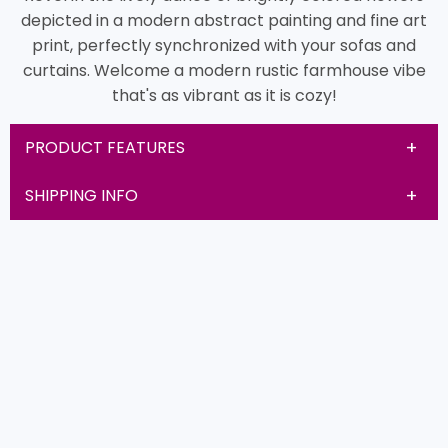
depicted in a modern abstract painting and fine art
print, perfectly synchronized with your sofas and
curtains. Welcome a modern rustic farmhouse vibe
that's as vibrant as it is cozy!
PRODUCT FEATURES
SHIPPING INFO