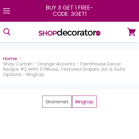
BUY 3 GET 1 FREE
-
CODE: 3GET1
Menu
View
cart
Home
Shay Curtain - Orange Accents - Farmhouse Decor
Recipe #2 With 2 Pillows, Textured Drapes, Art & Sofa
Options - Ringtop
Grommet
Ringtop