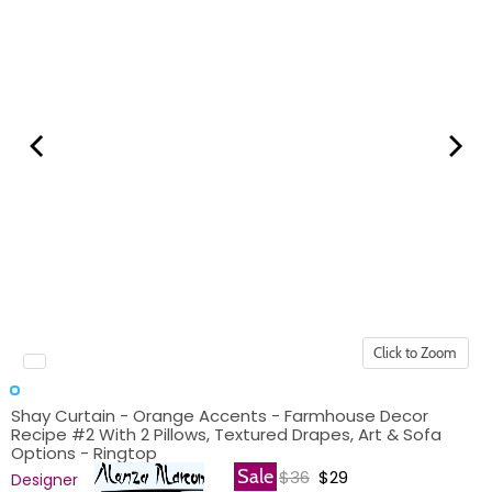
Click to Zoom
Shay Curtain - Orange Accents - Farmhouse Decor
Recipe #2 With 2 Pillows, Textured Drapes, Art & Sofa
Options - Ringtop
Original price
Current price
Sale
$36
$29
Designer