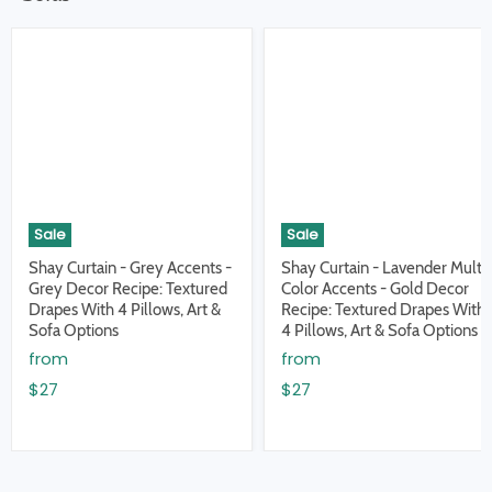
Sale
Sale
Shay Curtain - Grey Accents -
Shay Curtain - Lavender Multi
Grey Decor Recipe: Textured
Color Accents - Gold Decor
Drapes With 4 Pillows, Art &
Recipe: Textured Drapes With
Sofa Options
4 Pillows, Art & Sofa Options
from
from
$27
$27