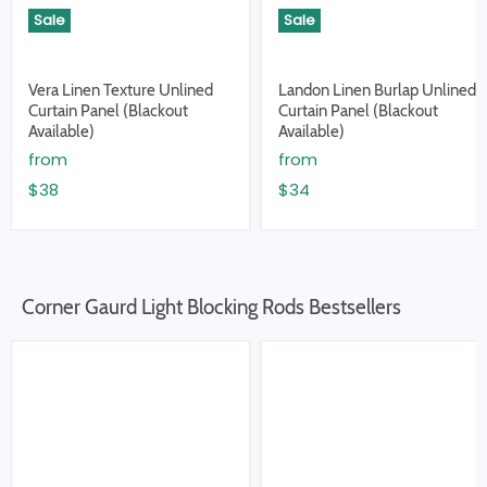
Sale
Sale
Vera Linen Texture Unlined
Landon Linen Burlap Unlined
Curtain Panel (Blackout
Curtain Panel (Blackout
Available)
Available)
from
from
$38
$34
Corner Gaurd Light Blocking Rods Bestsellers