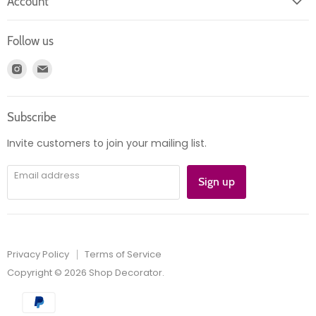
Account
Contact us
Login
Returns
Follow us
Register
News
Find
Find
Account
Product information
us
us
Orders
on
on
Subscribe
Instagram
E-
mail
Invite customers to join your mailing list.
Email address
Sign up
Privacy Policy
Terms of Service
Copyright © 2026 Shop Decorator.