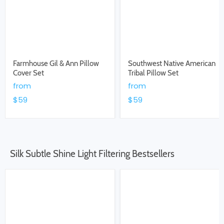
Farmhouse Gil & Ann Pillow
Southwest Native American
Cover Set
Tribal Pillow Set
from
from
$59
$59
Silk Subtle Shine Light Filtering Bestsellers