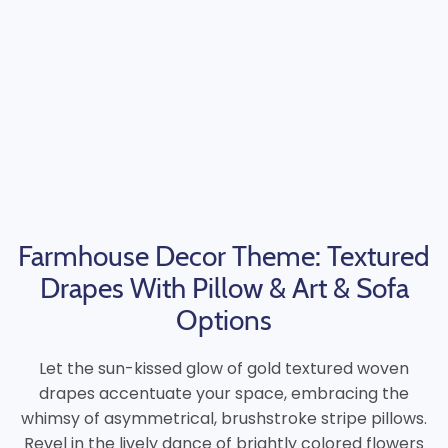
Farmhouse Decor Theme: Textured
Drapes With Pillow & Art & Sofa
Options
Let the sun-kissed glow of gold textured woven
drapes accentuate your space, embracing the
whimsy of asymmetrical, brushstroke stripe pillows.
Revel in the lively dance of brightly colored flowers