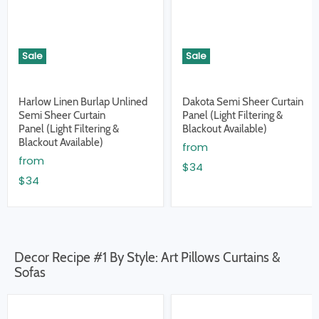
Sale
Sale
Harlow Linen Burlap Unlined
Dakota Semi Sheer Curtain
Semi Sheer Curtain
Panel (Light Filtering &
Panel (Light Filtering &
Blackout Available)
Blackout Available)
from
from
$34
$34
Decor Recipe #1 By Style: Art Pillows Curtains &
Sofas