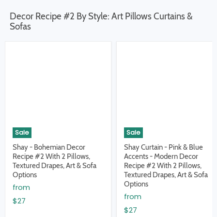
Decor Recipe #2 By Style: Art Pillows Curtains &
Sofas
Sale
Sale
Shay - Bohemian Decor
Shay Curtain - Pink & Blue
Recipe #2 With 2 Pillows,
Accents - Modern Decor
Textured Drapes, Art & Sofa
Recipe #2 With 2 Pillows,
Options
Textured Drapes, Art & Sofa
Options
from
from
$27
$27