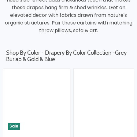
these drapes hang firm & shed wrinkles. Get an
elevated decor with fabrics drawn from nature's
organic structures. Pair these curtains with matching
throw pillows, sofa & art.
Shop By Color - Drapery By Color Collection -Grey
Burlap & Gold & Blue
Sale