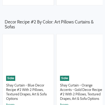
Decor Recipe #2 By Color: Art Pillows Curtains &
Sofas
Sale
Sale
Shay Curtain - Blue Decor
Shay Curtain - Orange
Recipe #2 With 2 Pillows,
Accents - Gold Decor Recipe
Textured Drapes, Art & Sofa
#2 With 2 Pillows, Textured
Options
Drapes, Art & Sofa Options
from
from