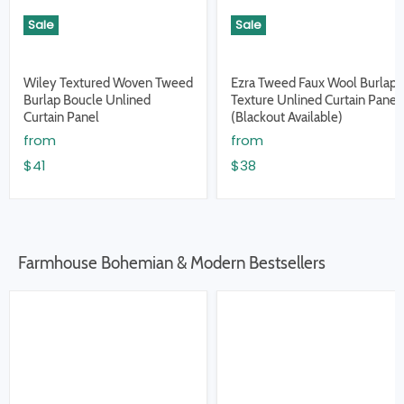
Sale
Sale
Wiley Textured Woven Tweed
Ezra Tweed Faux Wool Burlap
Burlap Boucle Unlined
Texture Unlined Curtain Panel
Curtain Panel
(Blackout Available)
from
from
$41
$38
Farmhouse Bohemian & Modern Bestsellers