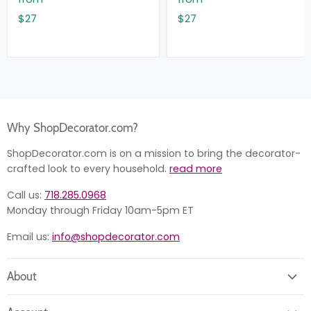
$27
$27
Why ShopDecorator.com?
ShopDecorator.com is on a mission to bring the decorator-
crafted look to every household.
read more
Call us:
718.285.0968
Monday through Friday 10am-5pm ET
Email us:
info@shopdecorator.com
About
About us