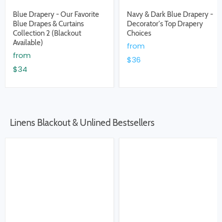
Blue Drapery - Our Favorite
Navy & Dark Blue Drapery -
Blue Drapes & Curtains
Decorator's Top Drapery
Collection 2 (Blackout
Choices
Available)
from
from
$36
$34
Linens Blackout & Unlined Bestsellers