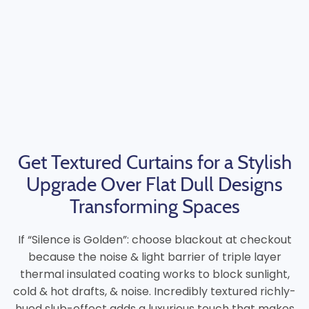
Get Textured Curtains for a Stylish
Upgrade Over Flat Dull Designs
Transforming Spaces
If “Silence is Golden”: choose blackout at checkout
because the noise & light barrier of triple layer
thermal insulated coating works to block sunlight,
cold & hot drafts, & noise. Incredibly textured richly-
hued slub-effect adds a luxurious touch that makes