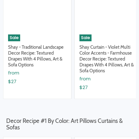
Sale
Sale
Shay - Traditional Landscape
Shay Curtain - Violet Multi
Decor Recipe: Textured
Color Accents - Farmhouse
Drapes With 4 Pillows, Art &
Decor Recipe: Textured
Sofa Options
Drapes With 4 Pillows, Art &
Sofa Options
from
from
$27
$27
Decor Recipe #1 By Color: Art Pillows Curtains &
Sofas