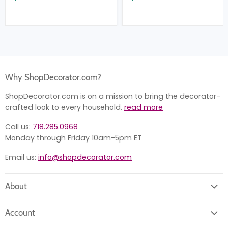
Why ShopDecorator.com?
ShopDecorator.com is on a mission to bring the decorator-
crafted look to every household.
read more
Call us:
718.285.0968
Monday through Friday 10am-5pm ET
Email us:
info@shopdecorator.com
About
About us
Account
Contact us