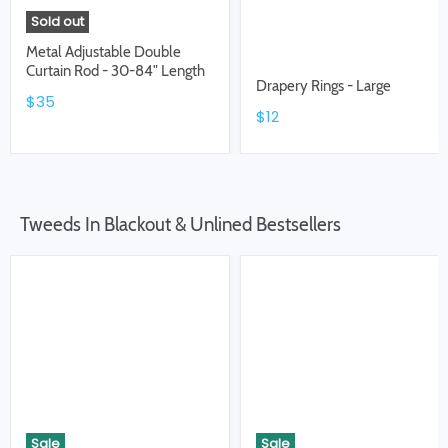
Sold out
Metal Adjustable Double
Curtain Rod - 30-84" Length
Drapery Rings - Large
$35
$12
Tweeds In Blackout & Unlined Bestsellers
Sale
Sale