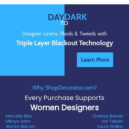
DARK
DAY
TO
Designer Linens, Plaids & Tweeds with
Triple Layer Blackout Technology
Learn More
Why ShopDecorator.com?
Every Purchase Supports
Women Designers
Marcelle Bleu
Chelsea Brewer
Mikayo Saito
Val Talbert
Alanza Alarcon
Laura Walker