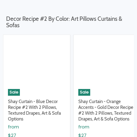
Decor Recipe #2 By Color: Art Pillows Curtains &
Sofas
Sale
Sale
Shay Curtain - Blue Decor
Shay Curtain - Orange
Recipe #2 With 2 Pillows,
Accents - Gold Decor Recipe
Textured Drapes, Art & Sofa
#2 With 2 Pillows, Textured
Options
Drapes, Art & Sofa Options
from
from
$27
$27