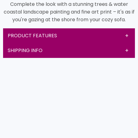
Complete the look with a stunning trees & water
coastal landscape painting and fine art print – it's as if
you're gazing at the shore from your cozy sofa.
PRODUCT FEATURES
SHIPPING INFO