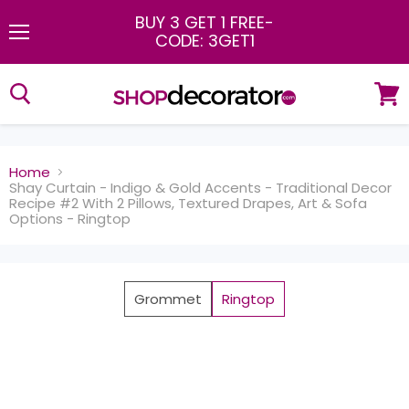
BUY 3 GET 1 FREE
-
CODE: 3GET1
Menu
View
cart
Home
Shay Curtain - Indigo & Gold Accents - Traditional Decor
Recipe #2 With 2 Pillows, Textured Drapes, Art & Sofa
Options - Ringtop
Grommet
Ringtop