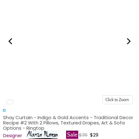
Click to Zoom
Shay Curtain - Indigo & Gold Accents - Traditional Decor
Recipe #2 With 2 Pillows, Textured Drapes, Art & Sofa
Options - Ringtop
Original price
Current price
Sale
$36
$29
Designer