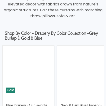
elevated decor with fabrics drawn from nature's
organic structures. Pair these curtains with matching
throw pillows, sofa & art.
Shop By Color - Drapery By Color Collection -Grey
Burlap & Gold & Blue
Sale
Blue Drapery - Our Favorite
Navy & Dark Blue Drapery -