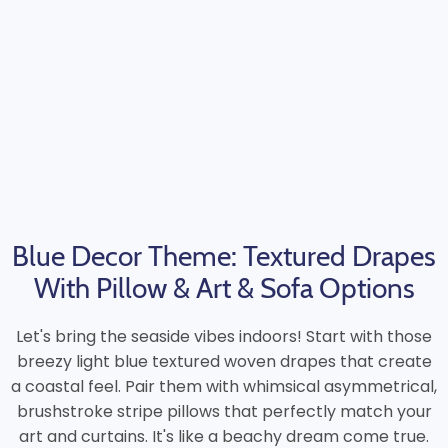
Blue Decor Theme: Textured Drapes
With Pillow & Art & Sofa Options
Let's bring the seaside vibes indoors! Start with those
breezy light blue textured woven drapes that create
a coastal feel. Pair them with whimsical asymmetrical,
brushstroke stripe pillows that perfectly match your
art and curtains. It's like a beachy dream come true.