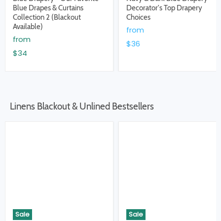
Blue Drapes & Curtains
Decorator's Top Drapery
Collection 2 (Blackout
Choices
Available)
from
from
$36
$34
Linens Blackout & Unlined Bestsellers
Sale
Sale