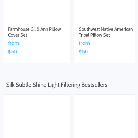
Farmhouse Gil & Ann Pillow
Southwest Native American
Cover Set
Tribal Pillow Set
from
from
$59
$59
Silk Subtle Shine Light Filtering Bestsellers