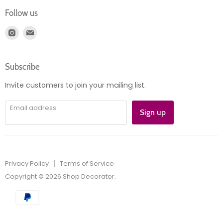
Login
Returns
Follow us
Register
News
Find
Find
Account
Product information
us
us
Orders
on
on
Subscribe
Instagram
E-
mail
Invite customers to join your mailing list.
Email address
Sign up
Privacy Policy
Terms of Service
Copyright © 2026 Shop Decorator.