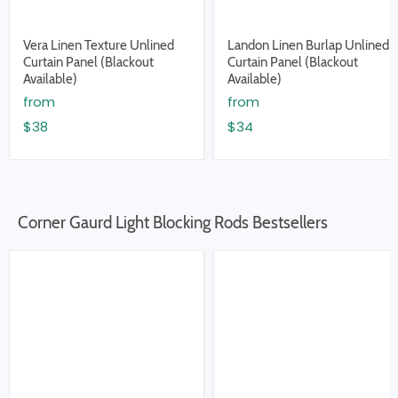
Vera Linen Texture Unlined
Landon Linen Burlap Unlined
Curtain Panel (Blackout
Curtain Panel (Blackout
Available)
Available)
from
from
$38
$34
Corner Gaurd Light Blocking Rods Bestsellers