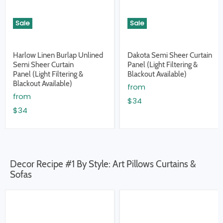
Sale
Sale
Harlow Linen Burlap Unlined
Dakota Semi Sheer Curtain
Semi Sheer Curtain
Panel (Light Filtering &
Panel (Light Filtering &
Blackout Available)
Blackout Available)
from
from
$34
$34
Decor Recipe #1 By Style: Art Pillows Curtains &
Sofas