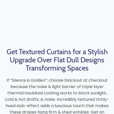
Get Textured Curtains for a Stylish
Upgrade Over Flat Dull Designs
Transforming Spaces
If “Silence is Golden”: choose blackout at checkout
because the noise & light barrier of triple layer
thermal insulated coating works to block sunlight,
cold & hot drafts, & noise. Incredibly textured richly-
hued slub-effect adds a luxurious touch that makes
these drapes hang firm & shed wrinkles. Get an