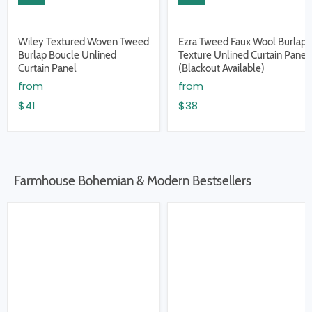
Wiley Textured Woven Tweed
Ezra Tweed Faux Wool Burlap
Burlap Boucle Unlined
Texture Unlined Curtain Panel
Curtain Panel
(Blackout Available)
from
from
$41
$38
Farmhouse Bohemian & Modern Bestsellers