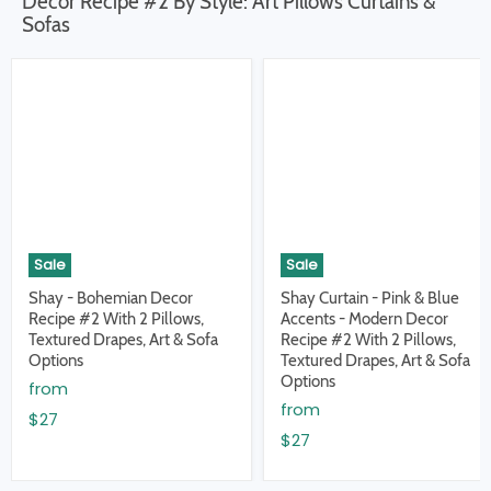
Decor Recipe #2 By Style: Art Pillows Curtains &
Sofas
Sale
Sale
Shay - Bohemian Decor
Shay Curtain - Pink & Blue
Recipe #2 With 2 Pillows,
Accents - Modern Decor
Textured Drapes, Art & Sofa
Recipe #2 With 2 Pillows,
Options
Textured Drapes, Art & Sofa
Options
from
from
$27
$27