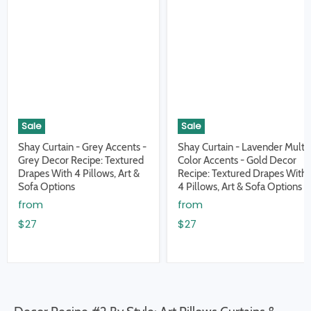
Sale
Sale
Shay Curtain - Grey Accents -
Shay Curtain - Lavender Multi
Grey Decor Recipe: Textured
Color Accents - Gold Decor
Drapes With 4 Pillows, Art &
Recipe: Textured Drapes With
Sofa Options
4 Pillows, Art & Sofa Options
from
from
$27
$27