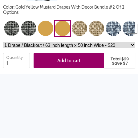
Color: Gold Yellow Mustard Drapes With Decor Bundle #2 Of 2
Options
Quantity
Total $29
Add to cart
Save $7