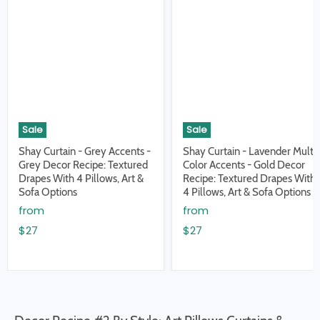
Sale
Sale
Shay Curtain - Grey Accents -
Shay Curtain - Lavender Multi
Grey Decor Recipe: Textured
Color Accents - Gold Decor
Drapes With 4 Pillows, Art &
Recipe: Textured Drapes With
Sofa Options
4 Pillows, Art & Sofa Options
from
from
$27
$27