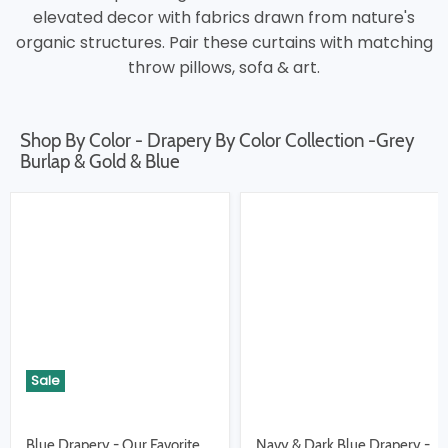
elevated decor with fabrics drawn from nature's
organic structures. Pair these curtains with matching
throw pillows, sofa & art.
Shop By Color - Drapery By Color Collection -Grey
Burlap & Gold & Blue
Sale
Blue Drapery - Our Favorite
Navy & Dark Blue Drapery -