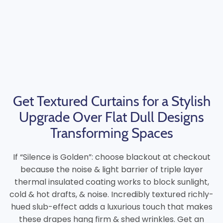
Get Textured Curtains for a Stylish
Upgrade Over Flat Dull Designs
Transforming Spaces
If “Silence is Golden”: choose blackout at checkout
because the noise & light barrier of triple layer
thermal insulated coating works to block sunlight,
cold & hot drafts, & noise. Incredibly textured richly-
hued slub-effect adds a luxurious touch that makes
these drapes hang firm & shed wrinkles. Get an