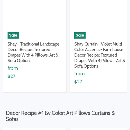
Sale
Sale
Shay - Traditional Landscape
Shay Curtain - Violet Multi
Decor Recipe: Textured
Color Accents - Farmhouse
Drapes With 4 Pillows, Art &
Decor Recipe: Textured
Sofa Options
Drapes With 4 Pillows, Art &
Sofa Options
from
from
$27
$27
Decor Recipe #1 By Color: Art Pillows Curtains &
Sofas