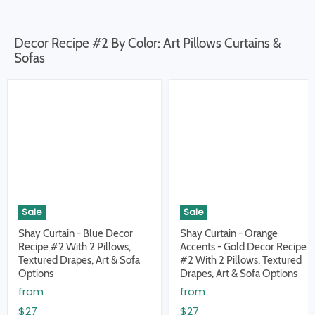
Decor Recipe #2 By Color: Art Pillows Curtains &
Sofas
Sale
Sale
Shay Curtain - Blue Decor
Shay Curtain - Orange
Recipe #2 With 2 Pillows,
Accents - Gold Decor Recipe
Textured Drapes, Art & Sofa
#2 With 2 Pillows, Textured
Options
Drapes, Art & Sofa Options
from
from
$27
$27