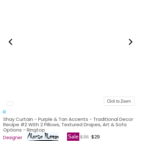
Click to Zoom
Shay Curtain - Purple & Tan Accents - Traditional Decor
Recipe #2 With 2 Pillows, Textured Drapes, Art & Sofa
Options - Ringtop
Original price
Current price
Sale
$36
$29
Designer