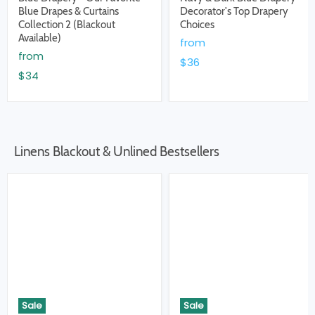
Blue Drapes & Curtains
Decorator's Top Drapery
Collection 2 (Blackout
Choices
Available)
from
from
$36
$34
Linens Blackout & Unlined Bestsellers
Sale
Sale