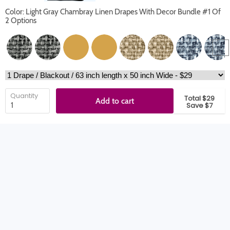
Color: Light Gray Chambray Linen Drapes With Decor Bundle #1 Of
2 Options
Quantity
Total $29
Add to cart
Save $7