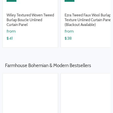
Wiley Textured Woven Tweed
Ezra Tweed Faux Wool Burlap
Burlap Boucle Unlined
Texture Unlined Curtain Panel
Curtain Panel
(Blackout Available)
from
from
$41
$38
Farmhouse Bohemian & Modern Bestsellers