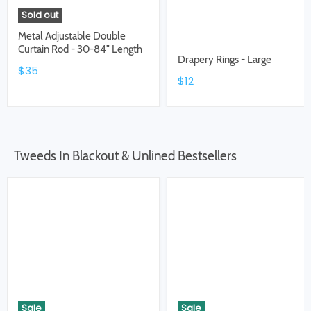
Sold out
Metal Adjustable Double
Curtain Rod - 30-84" Length
Drapery Rings - Large
$35
$12
Tweeds In Blackout & Unlined Bestsellers
Sale
Sale