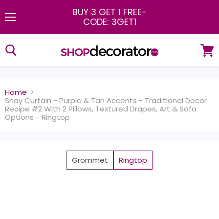
BUY 3 GET 1 FREE
-
CODE: 3GET1
Menu
View
cart
Home
Shay Curtain - Purple & Tan Accents - Traditional Decor
Recipe #2 With 2 Pillows, Textured Drapes, Art & Sofa
Options - Ringtop
Grommet
Ringtop