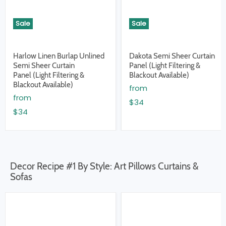
Sale
Sale
Harlow Linen Burlap Unlined
Dakota Semi Sheer Curtain
Semi Sheer Curtain
Panel (Light Filtering &
Panel (Light Filtering &
Blackout Available)
Blackout Available)
from
from
$34
$34
Decor Recipe #1 By Style: Art Pillows Curtains &
Sofas