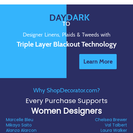
DARK
DAY
TO
Designer Linens, Plaids & Tweeds with
Triple Layer Blackout Technology
Learn More
Why ShopDecorator.com?
Every Purchase Supports
Women Designers
Marcelle Bleu
Chelsea Brewer
Mikayo Saito
Val Talbert
Alanza Alarcon
Laura Walker