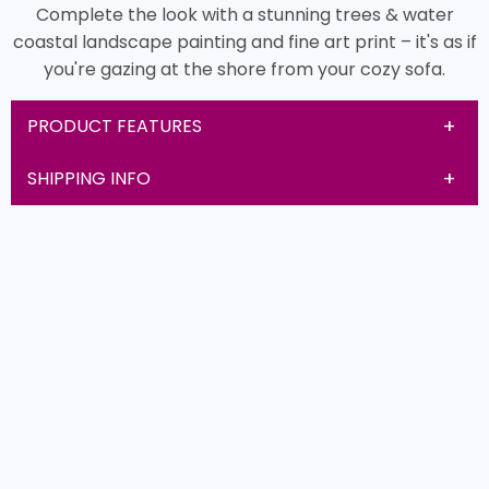
Complete the look with a stunning trees & water
coastal landscape painting and fine art print – it's as if
you're gazing at the shore from your cozy sofa.
PRODUCT FEATURES
SHIPPING INFO