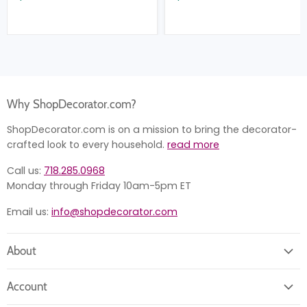
Why ShopDecorator.com?
ShopDecorator.com is on a mission to bring the decorator-
crafted look to every household.
read more
Call us:
718.285.0968
Monday through Friday 10am-5pm ET
Email us:
info@shopdecorator.com
About
About us
Account
Contact us