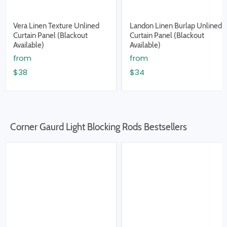
Vera Linen Texture Unlined
Landon Linen Burlap Unlined
Curtain Panel (Blackout
Curtain Panel (Blackout
Available)
Available)
from
from
$38
$34
Corner Gaurd Light Blocking Rods Bestsellers