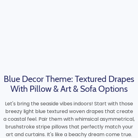
Blue Decor Theme: Textured Drapes
With Pillow & Art & Sofa Options
Let's bring the seaside vibes indoors! Start with those
breezy light blue textured woven drapes that create
a coastal feel. Pair them with whimsical asymmetrical,
brushstroke stripe pillows that perfectly match your
art and curtains. It's like a beachy dream come true.