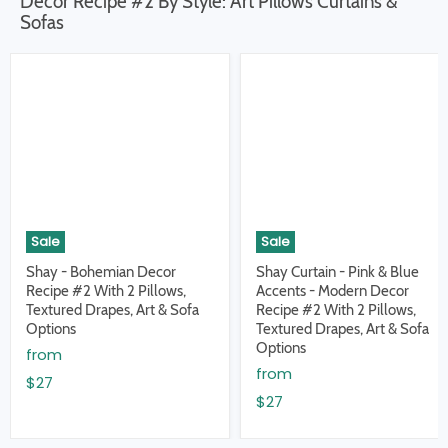
Decor Recipe #2 By Style: Art Pillows Curtains &
Sofas
Sale
Sale
Shay - Bohemian Decor
Shay Curtain - Pink & Blue
Recipe #2 With 2 Pillows,
Accents - Modern Decor
Textured Drapes, Art & Sofa
Recipe #2 With 2 Pillows,
Options
Textured Drapes, Art & Sofa
Options
from
from
$27
$27