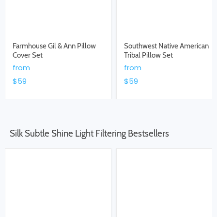
Farmhouse Gil & Ann Pillow
Southwest Native American
Cover Set
Tribal Pillow Set
from
from
$59
$59
Silk Subtle Shine Light Filtering Bestsellers