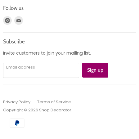
Login
Returns
Follow us
Register
News
Find
Find
Account
Product information
us
us
Orders
on
on
Subscribe
Instagram
E-
mail
Invite customers to join your mailing list.
Email address
Sign up
Privacy Policy
Terms of Service
Copyright © 2026 Shop Decorator.