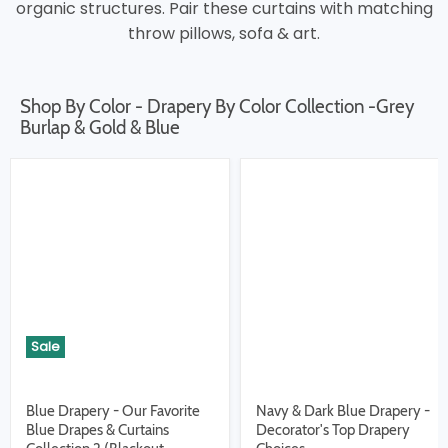
organic structures. Pair these curtains with matching
throw pillows, sofa & art.
Shop By Color - Drapery By Color Collection -Grey
Burlap & Gold & Blue
Sale
Blue Drapery - Our Favorite
Navy & Dark Blue Drapery -
Blue Drapes & Curtains
Decorator's Top Drapery