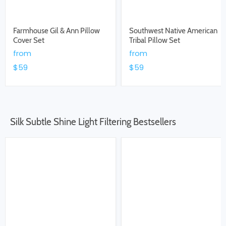
Farmhouse Gil & Ann Pillow
Southwest Native American
Cover Set
Tribal Pillow Set
from
from
$59
$59
Silk Subtle Shine Light Filtering Bestsellers