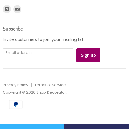
Register
News
Find
Find
Account
Product information
us
us
Orders
on
on
Subscribe
Instagram
E-
mail
Invite customers to join your mailing list.
Email address
Sign up
Privacy Policy
Terms of Service
Copyright © 2026 Shop Decorator.