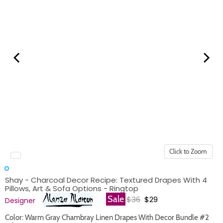
Click to Zoom
Shay - Charcoal Decor Recipe: Textured Drapes With 4
Pillows, Art & Sofa Options - Ringtop
Original price
Current price
Sale
$36
$29
Designer
Color: Warm Gray Chambray Linen Drapes With Decor Bundle #2