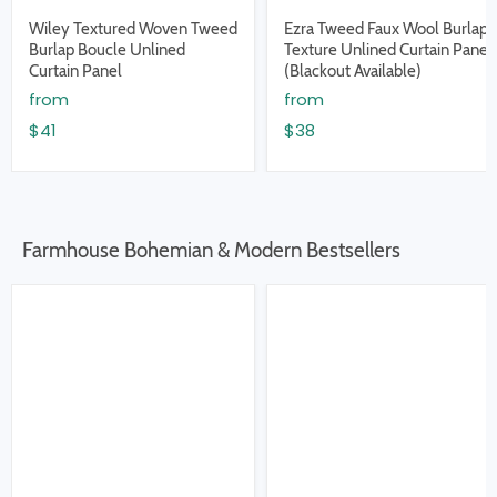
Wiley Textured Woven Tweed
Ezra Tweed Faux Wool Burlap
Burlap Boucle Unlined
Texture Unlined Curtain Panel
Curtain Panel
(Blackout Available)
from
from
$41
$38
Farmhouse Bohemian & Modern Bestsellers