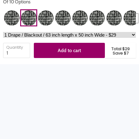
Of 10 Options
Quantity
Total $29
Add to cart
Save $7