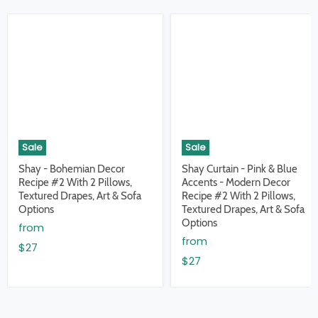
Sale
Sale
Shay - Bohemian Decor
Shay Curtain - Pink & Blue
Recipe #2 With 2 Pillows,
Accents - Modern Decor
Textured Drapes, Art & Sofa
Recipe #2 With 2 Pillows,
Options
Textured Drapes, Art & Sofa
Options
from
from
$27
$27