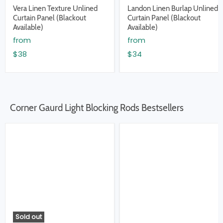
Vera Linen Texture Unlined
Landon Linen Burlap Unlined
Curtain Panel (Blackout
Curtain Panel (Blackout
Available)
Available)
from
from
$38
$34
Corner Gaurd Light Blocking Rods Bestsellers
Sold out