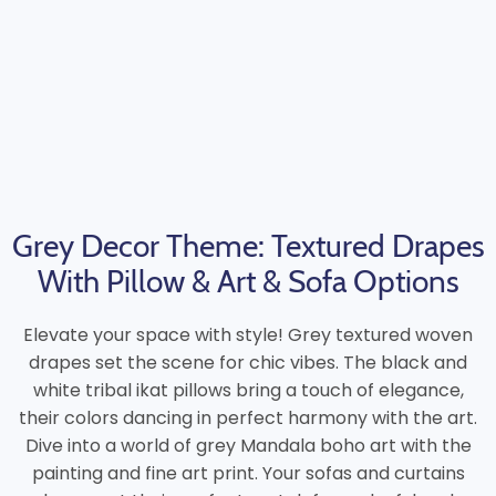
Grey Decor Theme: Textured Drapes
With Pillow & Art & Sofa Options
Elevate your space with style! Grey textured woven
drapes set the scene for chic vibes. The black and
white tribal ikat pillows bring a touch of elegance,
their colors dancing in perfect harmony with the art.
Dive into a world of grey Mandala boho art with the
painting and fine art print. Your sofas and curtains