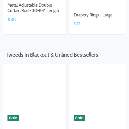
Metal Adjustable Double
Curtain Rod - 30-84" Length
Drapery Rings - Large
$35
$12
Tweeds In Blackout & Unlined Bestsellers
Sale
Sale