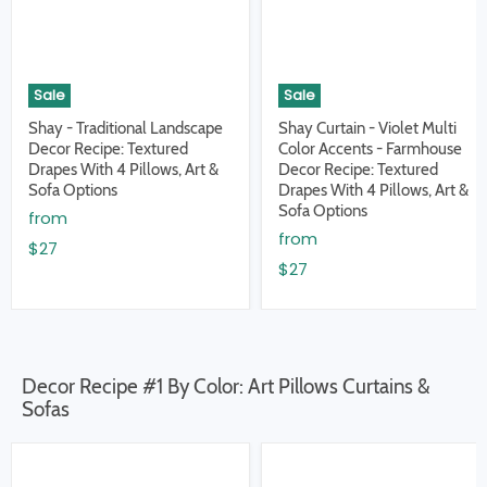
Sale
Sale
Shay - Traditional Landscape
Shay Curtain - Violet Multi
Decor Recipe: Textured
Color Accents - Farmhouse
Drapes With 4 Pillows, Art &
Decor Recipe: Textured
Sofa Options
Drapes With 4 Pillows, Art &
Sofa Options
from
from
$27
$27
Decor Recipe #1 By Color: Art Pillows Curtains &
Sofas