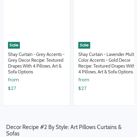
Sale
Sale
Shay Curtain - Grey Accents -
Shay Curtain - Lavender Multi
Grey Decor Recipe: Textured
Color Accents - Gold Decor
Drapes With 4 Pillows, Art &
Recipe: Textured Drapes With
Sofa Options
4 Pillows, Art & Sofa Options
from
from
$27
$27
Decor Recipe #2 By Style: Art Pillows Curtains &
Sofas