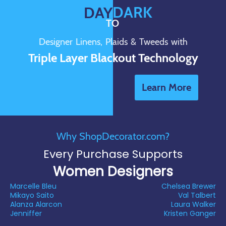
DARK
DAY
TO
Designer Linens, Plaids & Tweeds with
Triple Layer Blackout Technology
Learn More
Why ShopDecorator.com?
Every Purchase Supports
Women Designers
Marcelle Bleu
Chelsea Brewer
Mikayo Saito
Val Talbert
Alanza Alarcon
Laura Walker
Jenniffer
Kristen Ganger