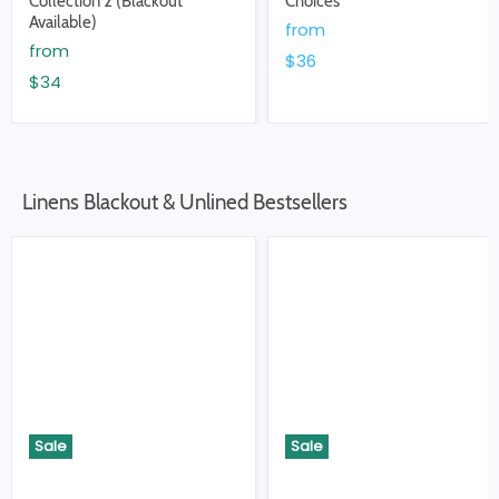
Collection 2 (Blackout
Choices
Available)
from
from
$36
$34
Linens Blackout & Unlined Bestsellers
Sale
Sale