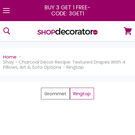
BUY 3 GET 1 FREE
-
CODE: 3GET1
Menu
View
cart
Home
Shay - Charcoal Decor Recipe: Textured Drapes With 4
Pillows, Art & Sofa Options - Ringtop
Grommet
Ringtop