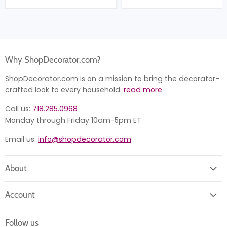
Why ShopDecorator.com?
ShopDecorator.com is on a mission to bring the decorator-
crafted look to every household.
read more
Call us:
718.285.0968
Monday through Friday 10am-5pm ET
Email us:
info@shopdecorator.com
About
About us
Account
Contact us
Login
Returns
Follow us