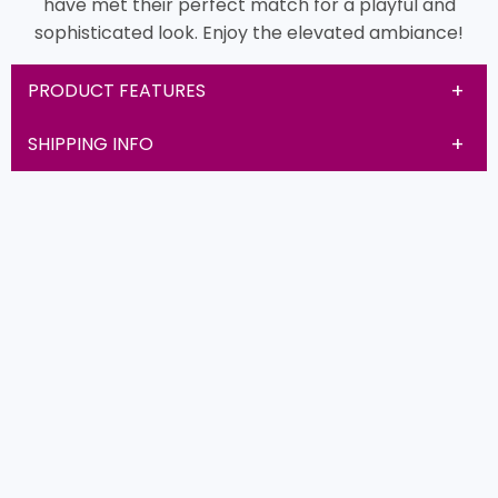
have met their perfect match for a playful and
sophisticated look. Enjoy the elevated ambiance!
PRODUCT FEATURES
SHIPPING INFO