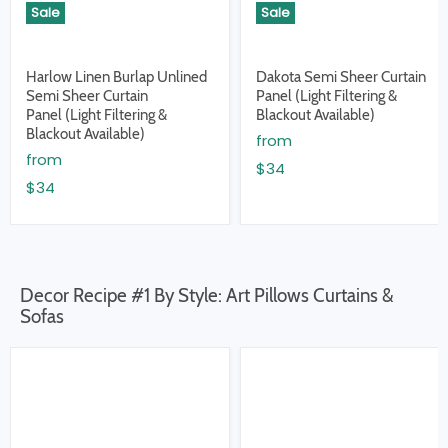
Sale
Sale
Harlow Linen Burlap Unlined
Dakota Semi Sheer Curtain
Semi Sheer Curtain
Panel (Light Filtering &
Panel (Light Filtering &
Blackout Available)
Blackout Available)
from
from
$34
$34
Decor Recipe #1 By Style: Art Pillows Curtains &
Sofas