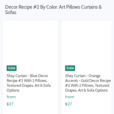
Decor Recipe #2 By Color: Art Pillows Curtains &
Sofas
Sale
Sale
Shay Curtain - Blue Decor
Shay Curtain - Orange
Recipe #2 With 2 Pillows,
Accents - Gold Decor Recipe
Textured Drapes, Art & Sofa
#2 With 2 Pillows, Textured
Options
Drapes, Art & Sofa Options
from
from
$27
$27