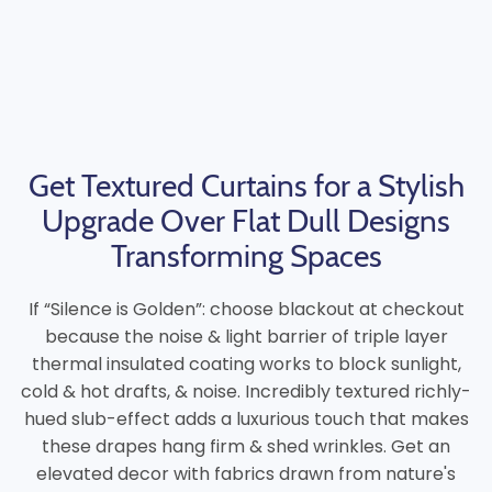
Get Textured Curtains for a Stylish
Upgrade Over Flat Dull Designs
Transforming Spaces
If “Silence is Golden”: choose blackout at checkout
because the noise & light barrier of triple layer
thermal insulated coating works to block sunlight,
cold & hot drafts, & noise. Incredibly textured richly-
hued slub-effect adds a luxurious touch that makes
these drapes hang firm & shed wrinkles. Get an
elevated decor with fabrics drawn from nature's