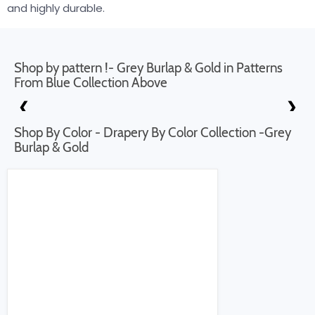
and highly durable.
Shop by pattern !- Grey Burlap & Gold in Patterns
From Blue Collection Above
❮
❯
Shop By Color - Drapery By Color Collection -Grey
Burlap & Gold