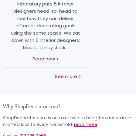
laboratory puts 5 interior
designers head-to-head to
see how they can deliver
different decorating goals
using the same space. We sat
down with 5 interior designers:
Maude Laney, Jack...
Read now
See more
Why ShopDecorator.com?
ShopDecorator.com is on a mission to bring the decorator-
crafted look to every household.
read more