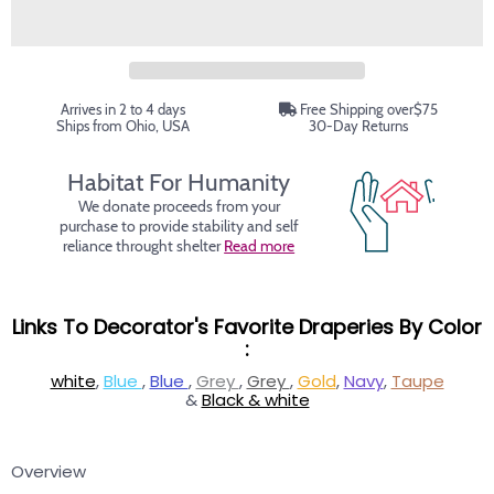
Arrives in 2 to 4 days
Free Shipping over$75
Ships from Ohio, USA
30-Day Returns
Habitat For Humanity
We donate proceeds from your
purchase to provide stability and self
reliance throught shelter
Read more
Links To Decorator's Favorite Draperies By Color
:
white
,
Blue
,
Blue
,
Grey
,
Grey
,
Gold
,
Navy
,
Taupe
&
Black & white
Overview