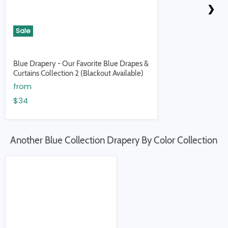
❮
❯
Sale
Blue Drapery - Our Favorite Blue Drapes &
Curtains Collection 2 (Blackout Available)
from
$34
Another Blue Collection Drapery By Color Collection