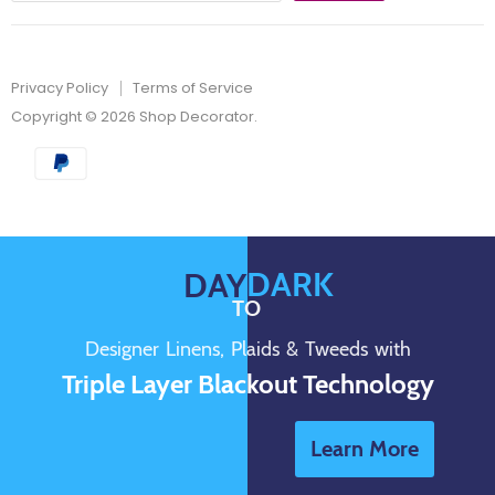
Privacy Policy
Terms of Service
Copyright © 2026 Shop Decorator.
DARK
DAY
TO
Designer Linens, Plaids & Tweeds with
Triple Layer Blackout Technology
Learn More