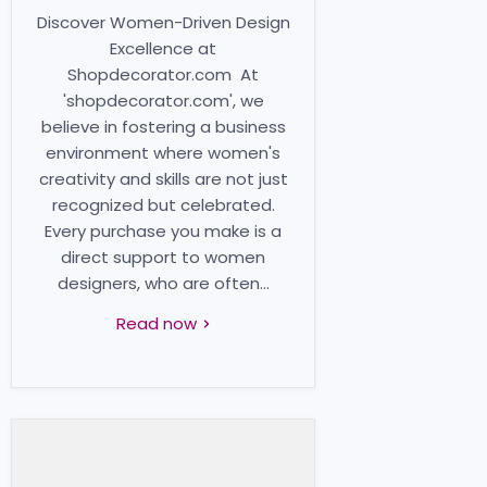
Discover Women-Driven Design
Excellence at
Shopdecorator.com At
'shopdecorator.com', we
believe in fostering a business
environment where women's
creativity and skills are not just
recognized but celebrated.
Every purchase you make is a
direct support to women
designers, who are often...
Read now