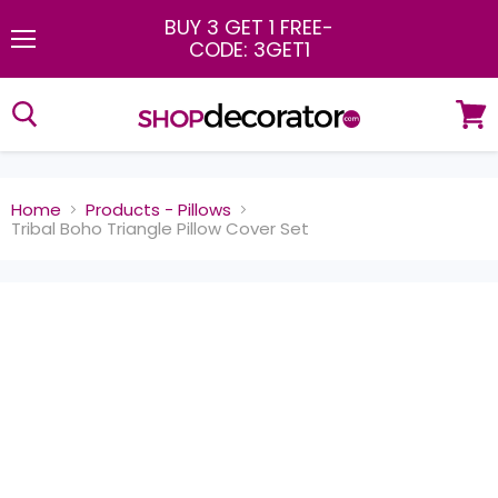
BUY 3 GET 1 FREE
-
CODE: 3GET1
Menu
View
cart
Home
Products - Pillows
Tribal Boho Triangle Pillow Cover Set