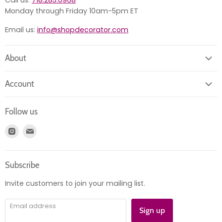
Call us:
718.285.0968
Monday through Friday 10am-5pm ET
Email us:
info@shopdecorator.com
About
About us
Account
Contact us
Login
Returns
Follow us
Register
News
Find
Find
Account
Product information
us
us
Orders
on
on
Subscribe
Instagram
E-
mail
Invite customers to join your mailing list.
Email address
Sign up