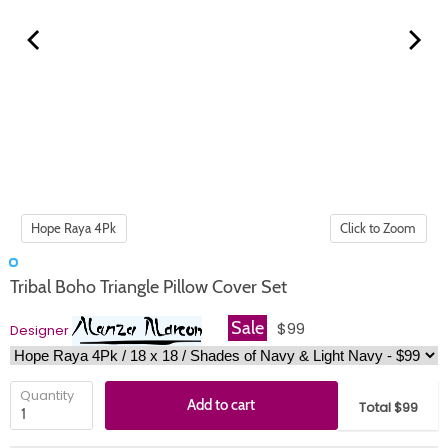
Click to Zoom
Tribal Boho Triangle Pillow Cover Set
Sale
$99
Designer
Quantity
Add to cart
Total $99