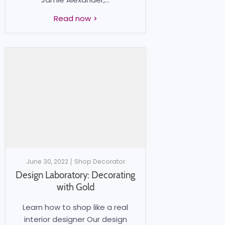
Read now
June 30, 2022
Shop Decorator
Design Laboratory: Decorating
with Gold
Learn how to shop like a real
interior designer Our design