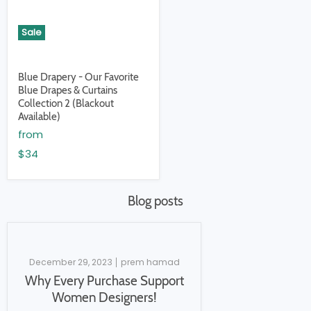
Sale
Blue Drapery - Our Favorite
Blue Drapes & Curtains
Collection 2 (Blackout
Available)
from
$34
Blog posts
December 29, 2023
prem hamad
Why Every Purchase Support
Women Designers!