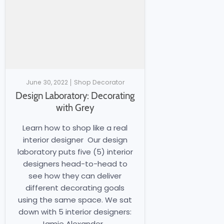
June 30, 2022
Shop Decorator
Design Laboratory: Decorating
with Grey
Learn how to shop like a real
interior designer Our design
laboratory puts five (5) interior
designers head-to-head to
see how they can deliver
different decorating goals
using the same space. We sat
down with 5 interior designers:
Jamie Alexander,...