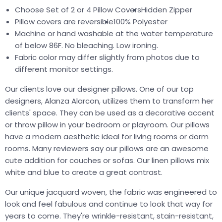
Choose Set of 2 or 4 Pillow Covers
Hidden Zipper
Pillow covers are reversible
100% Polyester
Machine or hand washable at the water temperature
of below 86F. No bleaching. Low ironing.
Fabric color may differ slightly from photos due to
different monitor settings.
Our clients love our designer pillows. One of our top
designers, Alanza Alarcon, utilizes them to transform her
clients' space. They can be used as a decorative accent
or throw pillow in your bedroom or playroom. Our pillows
have a modern aesthetic ideal for living rooms or dorm
rooms. Many reviewers say our pillows are an awesome
cute addition for couches or sofas. Our linen pillows mix
white and blue to create a great contrast.
Our unique jacquard woven, the fabric was engineered to
look and feel fabulous and continue to look that way for
years to come. They're wrinkle-resistant, stain-resistant,