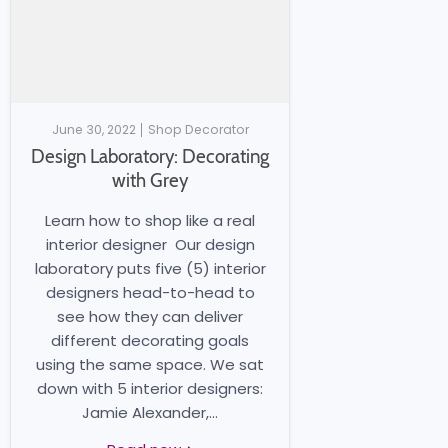
June 30, 2022
Shop Decorator
Design Laboratory: Decorating
with Grey
Learn how to shop like a real
interior designer Our design
laboratory puts five (5) interior
designers head-to-head to
see how they can deliver
different decorating goals
using the same space. We sat
down with 5 interior designers:
Jamie Alexander,...