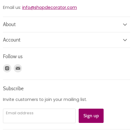
Email us:
info@shopdecorator.com
About
About us
Account
Contact us
Login
Returns
Follow us
Register
News
Find
Find
Account
Product information
us
us
Orders
on
on
Subscribe
Instagram
E-
mail
Invite customers to join your mailing list.
Email address
Sign up