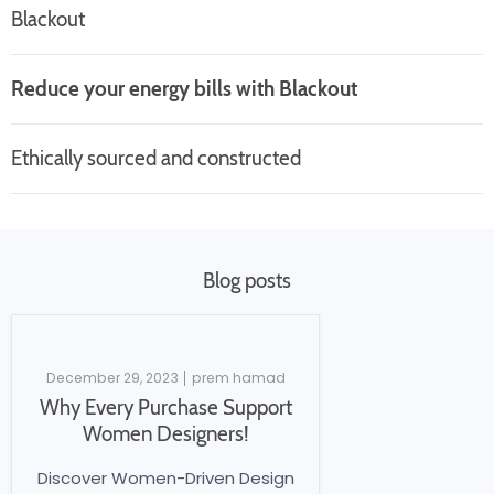
Blackout
Reduce your energy bills with Blackout
Ethically sourced and constructed
Blog posts
December 29, 2023
prem hamad
Why Every Purchase Support
Women Designers!
Discover Women-Driven Design