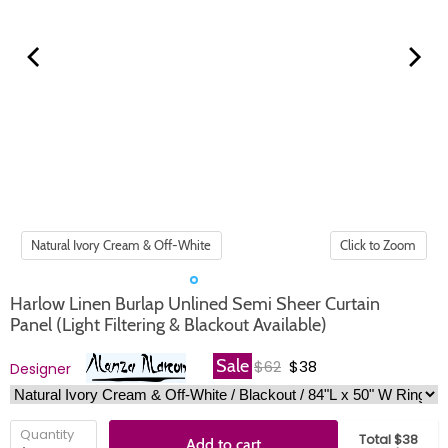
Click to Zoom
Harlow Linen Burlap Unlined Semi Sheer Curtain
Panel (Light Filtering & Blackout Available)
Original price
Current price
Sale
$62
$38
Designer
Quantity
Total $38
Add to cart