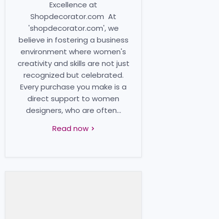
Excellence at
Shopdecorator.com At
'shopdecorator.com', we
believe in fostering a business
environment where women's
creativity and skills are not just
recognized but celebrated.
Every purchase you make is a
direct support to women
designers, who are often...
Read now