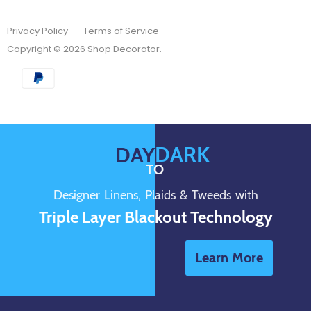
Privacy Policy
Terms of Service
Copyright © 2026 Shop Decorator.
DARK
DAY
TO
Designer Linens, Plaids & Tweeds with
Triple Layer Blackout Technology
Learn More