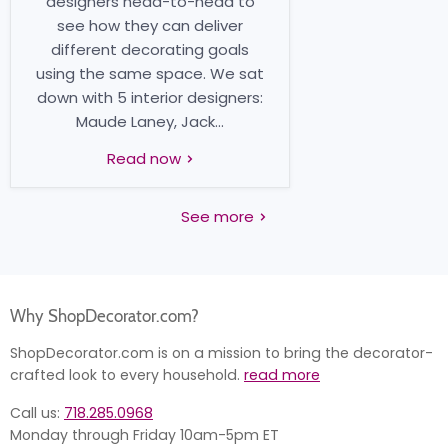
designers head-to-head to
see how they can deliver
different decorating goals
using the same space. We sat
down with 5 interior designers:
Maude Laney, Jack...
Read now
See more
Why ShopDecorator.com?
ShopDecorator.com is on a mission to bring the decorator-
crafted look to every household.
read more
Call us:
718.285.0968
Monday through Friday 10am-5pm ET