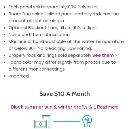
Each panel sold separately
100% Polyester
Room Darkening Unlined panel partially reduces the
amount of light coming in.
Optional Blackout Liner, filters 99% of light
Noise and thermal insulation
Machine or hand washable at the water temperature
of below 86F. No bleaching. Low ironing.
Drapery rods and rings sold separately
See them >
Fabric color may differ slightly from photos due to
different monitor settings.
Imported
Save $10 A Month
Block summer sun & winter drafts &
...
Read more