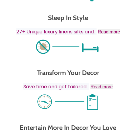
Sleep In Style
27+ Unique luxury linens silks and
...
Read more
Transform Your Decor
Save time and get tailored
...
Read more
Entertain More In Decor You Love