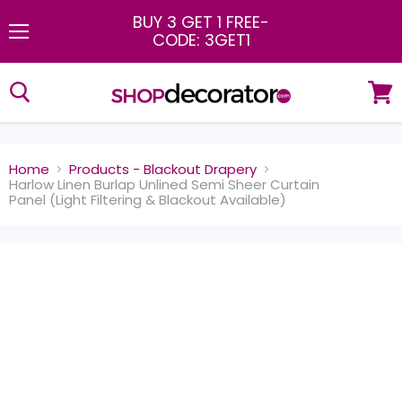
BUY 3 GET 1 FREE
-
CODE: 3GET1
Menu
View
cart
Home
Products - Blackout Drapery
Harlow Linen Burlap Unlined Semi Sheer Curtain
Panel (Light Filtering & Blackout Available)