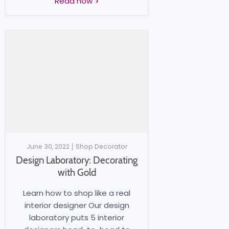
Read now
June 30, 2022
Shop Decorator
Design Laboratory: Decorating
with Gold
Learn how to shop like a real
interior designer Our design
laboratory puts 5 interior