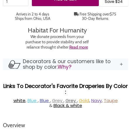
Save $24
Arrives in 2 to 4 days
Free Shipping over$75
Ships from Ohio, USA
30-Day Returns
Habitat For Humanity
We donate proceeds from your
purchase to provide stability and self
reliance throught shelter
Read more
Decorators & our customers like to
shop by color.
Why?
Links To Decorator's Favorite Draperies By Color
:
white
,
Blue
,
Blue
,
Grey
,
Grey
,
Gold
,
Navy
,
Taupe
&
Black & white
Overview