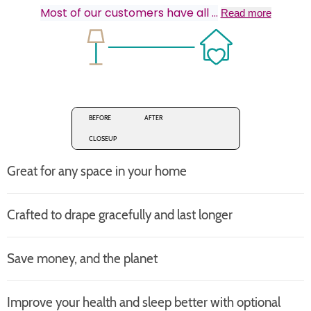
Most of our customers have all
...
Read more
BEFORE
AFTER
CLOSEUP
Great for any space in your home
Crafted to drape gracefully and last longer
Save money, and the planet
Improve your health and sleep better with optional