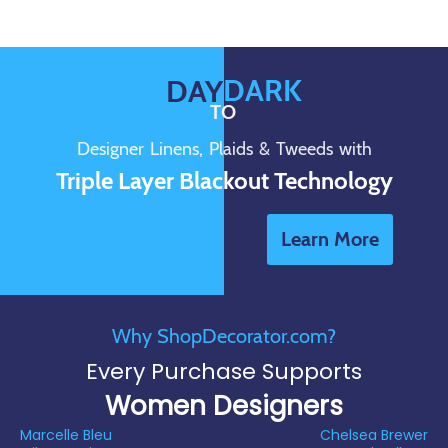
DARK
DAY
TO
Designer Linens, Plaids & Tweeds with
Triple Layer Blackout Technology
Learn More
Why ShopDecorator.com?
Every Purchase Supports
Women Designers
Marcelle Bleu
Chelsea Brewer