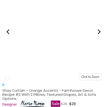
Click to Zoom
Shay Curtain - Orange Accents - Farmhouse Decor
Recipe #2 With 2 Pillows, Textured Drapes, Art & Sofa
Options
Original price
Current price
Sale
$36
$29
Designer