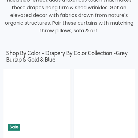
these drapes hang firm & shed wrinkles. Get an
elevated decor with fabrics drawn from nature's
organic structures. Pair these curtains with matching
throw pillows, sofa & art.
Shop By Color - Drapery By Color Collection -Grey
Burlap & Gold & Blue
Sale