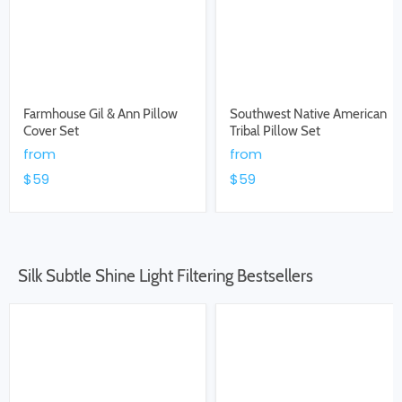
Farmhouse Gil & Ann Pillow
Southwest Native American
Cover Set
Tribal Pillow Set
from
from
$59
$59
Silk Subtle Shine Light Filtering Bestsellers