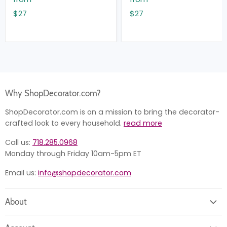
$27
$27
Why ShopDecorator.com?
ShopDecorator.com is on a mission to bring the decorator-
crafted look to every household.
read more
Call us:
718.285.0968
Monday through Friday 10am-5pm ET
Email us:
info@shopdecorator.com
About
About us