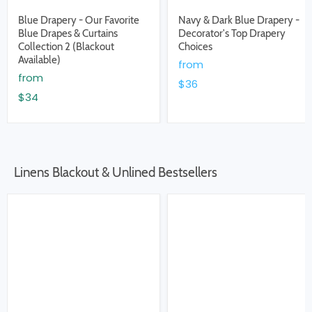
Blue Drapery - Our Favorite
Navy & Dark Blue Drapery -
Blue Drapes & Curtains
Decorator's Top Drapery
Collection 2 (Blackout
Choices
Available)
from
from
$36
$34
Linens Blackout & Unlined Bestsellers