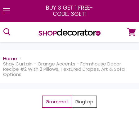
BUY 3 GET 1 FREE
-
CODE: 3GET1
Menu
View
cart
Home
Shay Curtain - Orange Accents - Farmhouse Decor
Recipe #2 With 2 Pillows, Textured Drapes, Art & Sofa
Options
Grommet
Ringtop