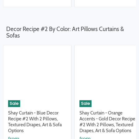
Decor Recipe #2 By Color: Art Pillows Curtains &
Sofas
Sale
Sale
Shay Curtain - Blue Decor
Shay Curtain - Orange
Recipe #2 With 2 Pillows,
Accents - Gold Decor Recipe
Textured Drapes, Art & Sofa
#2 With 2 Pillows, Textured
Options
Drapes, Art & Sofa Options
from
from