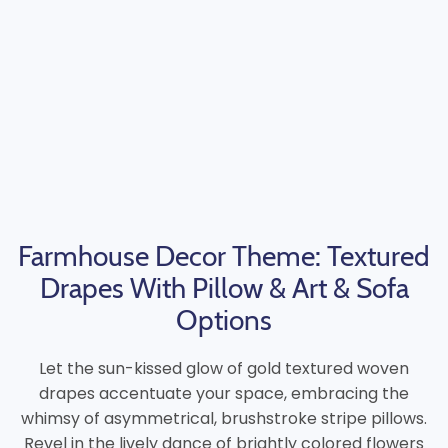
Farmhouse Decor Theme: Textured
Drapes With Pillow & Art & Sofa
Options
Let the sun-kissed glow of gold textured woven
drapes accentuate your space, embracing the
whimsy of asymmetrical, brushstroke stripe pillows.
Revel in the lively dance of brightly colored flowers