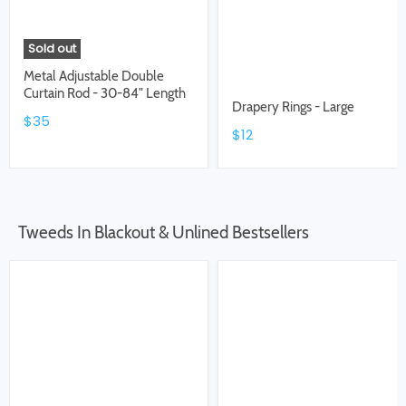
Sold out
Metal Adjustable Double
Curtain Rod - 30-84" Length
Drapery Rings - Large
$35
$12
Tweeds In Blackout & Unlined Bestsellers