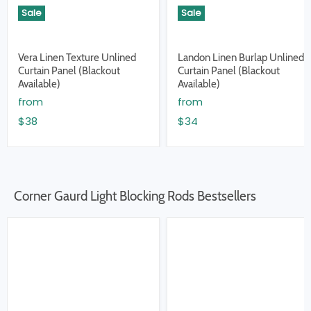
Sale
Sale
Vera Linen Texture Unlined
Landon Linen Burlap Unlined
Curtain Panel (Blackout
Curtain Panel (Blackout
Available)
Available)
from
from
$38
$34
Corner Gaurd Light Blocking Rods Bestsellers