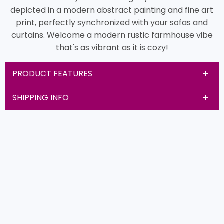
depicted in a modern abstract painting and fine art
print, perfectly synchronized with your sofas and
curtains. Welcome a modern rustic farmhouse vibe
that's as vibrant as it is cozy!
PRODUCT FEATURES
SHIPPING INFO