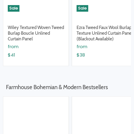
Sale
Sale
Wiley Textured Woven Tweed
Ezra Tweed Faux Wool Burlap
Burlap Boucle Unlined
Texture Unlined Curtain Panel
Curtain Panel
(Blackout Available)
from
from
$41
$38
Farmhouse Bohemian & Modern Bestsellers