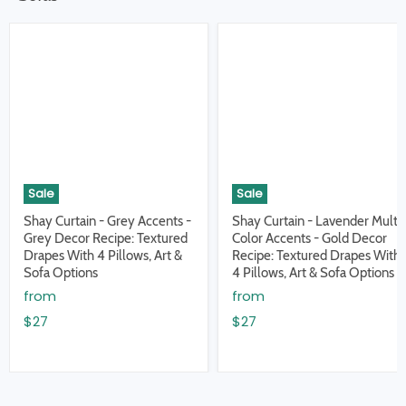
Sale
Sale
Shay Curtain - Grey Accents -
Shay Curtain - Lavender Multi
Grey Decor Recipe: Textured
Color Accents - Gold Decor
Drapes With 4 Pillows, Art &
Recipe: Textured Drapes With
Sofa Options
4 Pillows, Art & Sofa Options
from
from
$27
$27