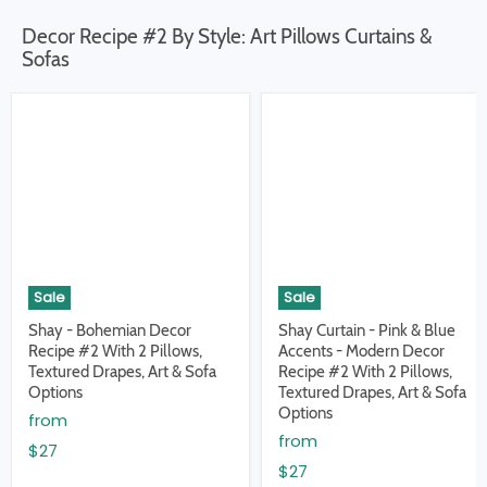
Decor Recipe #2 By Style: Art Pillows Curtains &
Sofas
Sale
Sale
Shay - Bohemian Decor
Shay Curtain - Pink & Blue
Recipe #2 With 2 Pillows,
Accents - Modern Decor
Textured Drapes, Art & Sofa
Recipe #2 With 2 Pillows,
Options
Textured Drapes, Art & Sofa
Options
from
from
$27
$27