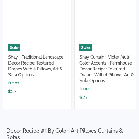
Sale
Sale
Shay - Traditional Landscape
Shay Curtain - Violet Multi
Decor Recipe: Textured
Color Accents - Farmhouse
Drapes With 4 Pillows, Art &
Decor Recipe: Textured
Sofa Options
Drapes With 4 Pillows, Art &
Sofa Options
from
from
$27
$27
Decor Recipe #1 By Color: Art Pillows Curtains &
Sofas