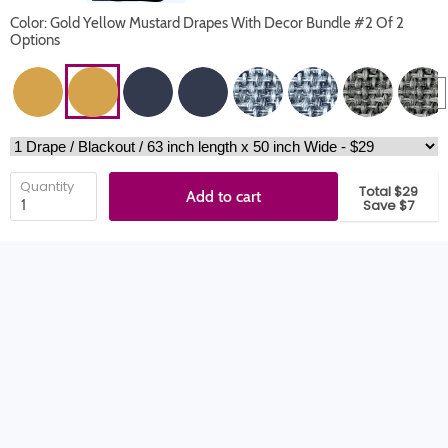
Color: Gold Yellow Mustard Drapes With Decor Bundle #2 Of 2
Options
Quantity
Total $29
Add to cart
Save $7