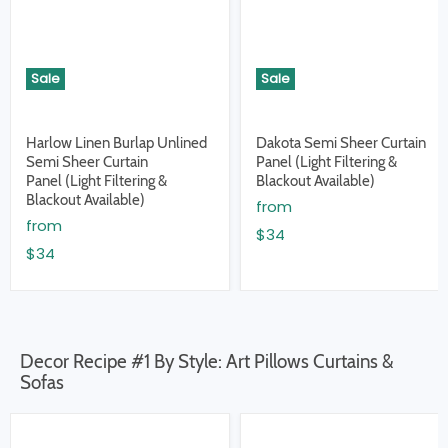
Sale
Sale
Harlow Linen Burlap Unlined
Dakota Semi Sheer Curtain
Semi Sheer Curtain
Panel (Light Filtering &
Panel (Light Filtering &
Blackout Available)
Blackout Available)
from
from
$34
$34
Decor Recipe #1 By Style: Art Pillows Curtains &
Sofas