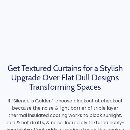
Get Textured Curtains for a Stylish
Upgrade Over Flat Dull Designs
Transforming Spaces
If “Silence is Golden”: choose blackout at checkout
because the noise & light barrier of triple layer
thermal insulated coating works to block sunlight,
cold & hot drafts, & noise. Incredibly textured richly-
hued slub-effect adds a luxurious touch that makes