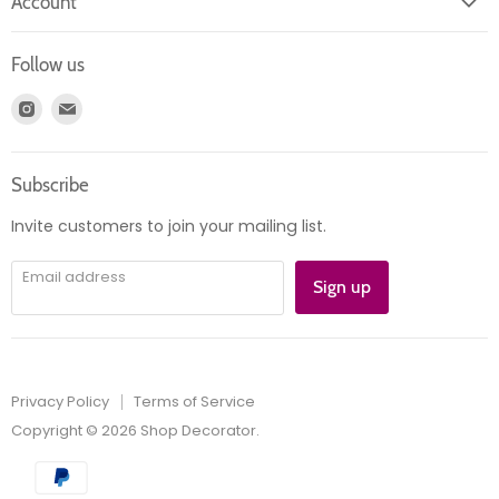
Account
Contact us
Login
Returns
Follow us
Register
News
Find
Find
Account
Product information
us
us
Orders
on
on
Subscribe
Instagram
E-
mail
Invite customers to join your mailing list.
Email address
Sign up
Privacy Policy
Terms of Service
Copyright © 2026 Shop Decorator.