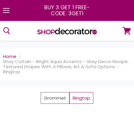
BUY 3 GET 1 FREE
-
CODE: 3GET1
Menu
View
cart
Home
Shay Curtain - Bright Aqua Accents - Grey Decor Recipe:
Textured Drapes With 4 Pillows, Art & Sofa Options -
Ringtop
Grommet
Ringtop