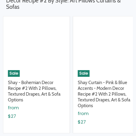
Decor Recipe #2 By Style: Art Pillows Curtains &
Sofas
Sale
Sale
Shay - Bohemian Decor
Shay Curtain - Pink & Blue
Recipe #2 With 2 Pillows,
Accents - Modern Decor
Textured Drapes, Art & Sofa
Recipe #2 With 2 Pillows,
Options
Textured Drapes, Art & Sofa
Options
from
from
$27
$27