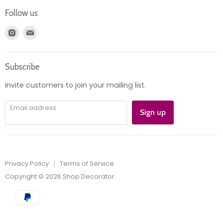
Login
Returns
Follow us
Register
News
Find
Find
Account
Product information
us
us
Orders
on
on
Subscribe
Instagram
E-
mail
Invite customers to join your mailing list.
Email address
Sign up
Privacy Policy
Terms of Service
Copyright © 2026 Shop Decorator.