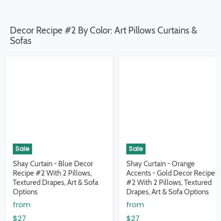
Decor Recipe #2 By Color: Art Pillows Curtains &
Sofas
Sale
Sale
Shay Curtain - Blue Decor
Shay Curtain - Orange
Recipe #2 With 2 Pillows,
Accents - Gold Decor Recipe
Textured Drapes, Art & Sofa
#2 With 2 Pillows, Textured
Options
Drapes, Art & Sofa Options
from
from
$27
$27