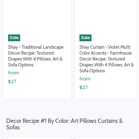
Sale
Sale
Shay - Traditional Landscape
Shay Curtain - Violet Multi
Decor Recipe: Textured
Color Accents - Farmhouse
Drapes With 4 Pillows, Art &
Decor Recipe: Textured
Sofa Options
Drapes With 4 Pillows, Art &
Sofa Options
from
from
$27
$27
Decor Recipe #1 By Color: Art Pillows Curtains &
Sofas