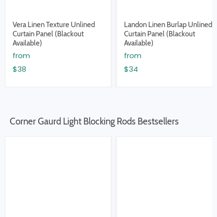
Vera Linen Texture Unlined
Landon Linen Burlap Unlined
Curtain Panel (Blackout
Curtain Panel (Blackout
Available)
Available)
from
from
$38
$34
Corner Gaurd Light Blocking Rods Bestsellers