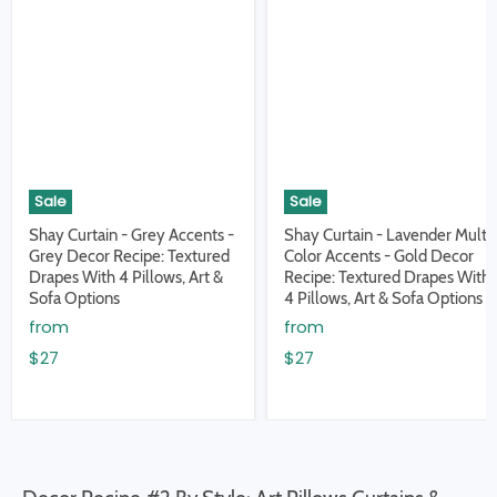
Sale
Sale
Shay Curtain - Grey Accents -
Shay Curtain - Lavender Multi
Grey Decor Recipe: Textured
Color Accents - Gold Decor
Drapes With 4 Pillows, Art &
Recipe: Textured Drapes With
Sofa Options
4 Pillows, Art & Sofa Options
from
from
$27
$27