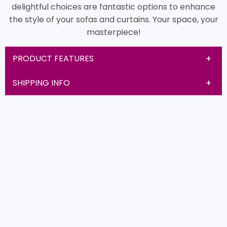
delightful choices are fantastic options to enhance
the style of your sofas and curtains. Your space, your
masterpiece!
PRODUCT FEATURES
SHIPPING INFO