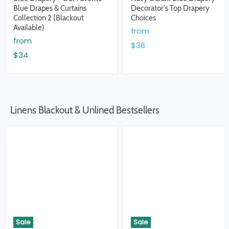
Blue Drapes & Curtains
Decorator's Top Drapery
Collection 2 (Blackout
Choices
Available)
from
from
$36
$34
Linens Blackout & Unlined Bestsellers
Sale
Sale