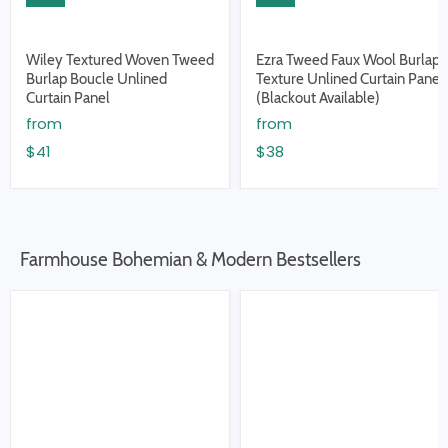
Wiley Textured Woven Tweed
Ezra Tweed Faux Wool Burlap
Burlap Boucle Unlined
Texture Unlined Curtain Panel
Curtain Panel
(Blackout Available)
from
from
$41
$38
Farmhouse Bohemian & Modern Bestsellers