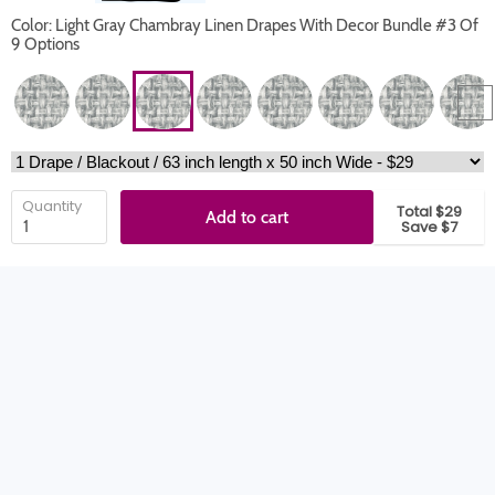
Color: Light Gray Chambray Linen Drapes With Decor Bundle #3 Of
9 Options
Quantity
Total $29
Add to cart
Save $7