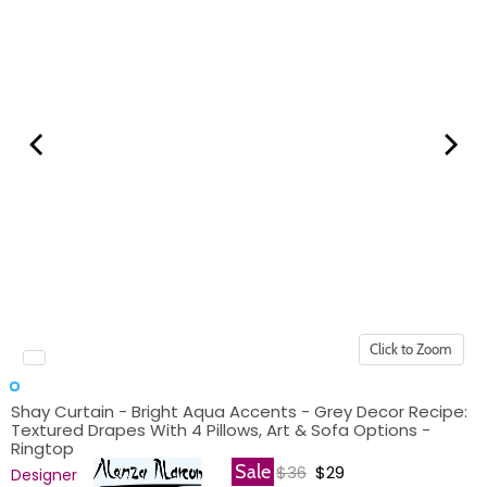
Click to Zoom
Shay Curtain - Bright Aqua Accents - Grey Decor Recipe:
Textured Drapes With 4 Pillows, Art & Sofa Options -
Ringtop
Original price
Current price
Sale
$36
$29
Designer