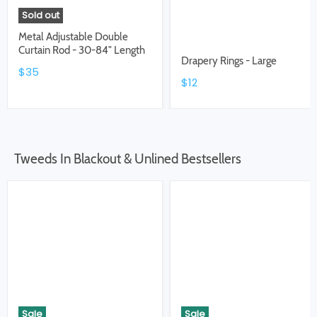
Sold out
Metal Adjustable Double
Curtain Rod - 30-84" Length
Drapery Rings - Large
$35
$12
Tweeds In Blackout & Unlined Bestsellers
Sale
Sale