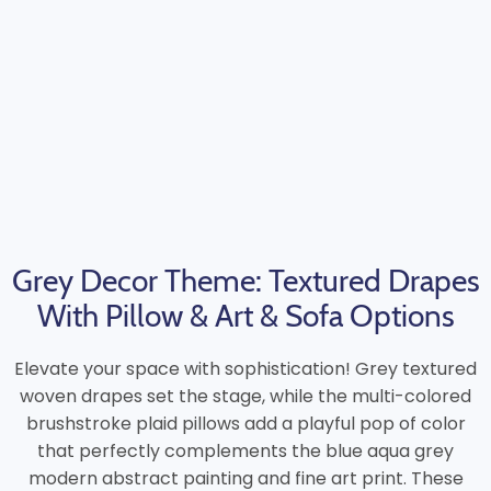
Grey Decor Theme: Textured Drapes
With Pillow & Art & Sofa Options
Elevate your space with sophistication! Grey textured
woven drapes set the stage, while the multi-colored
brushstroke plaid pillows add a playful pop of color
that perfectly complements the blue aqua grey
modern abstract painting and fine art print. These