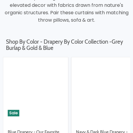
elevated decor with fabrics drawn from nature's
organic structures. Pair these curtains with matching
throw pillows, sofa & art.
Shop By Color - Drapery By Color Collection -Grey
Burlap & Gold & Blue
Sale
Blue Drapery - Our Favorite
Navy & Dark Blue Drapery -