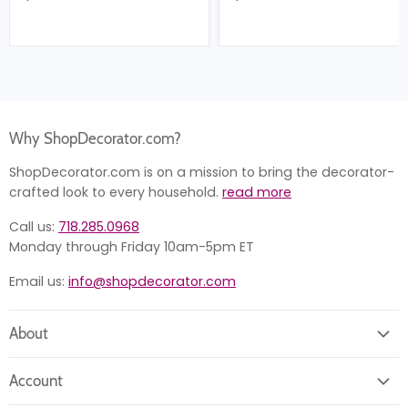
Why ShopDecorator.com?
ShopDecorator.com is on a mission to bring the decorator-
crafted look to every household.
read more
Call us:
718.285.0968
Monday through Friday 10am-5pm ET
Email us:
info@shopdecorator.com
About
About us
Account
Contact us