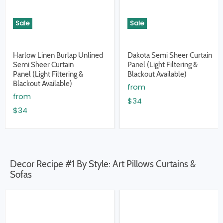
Sale
Sale
Harlow Linen Burlap Unlined
Dakota Semi Sheer Curtain
Semi Sheer Curtain
Panel (Light Filtering &
Panel (Light Filtering &
Blackout Available)
Blackout Available)
from
from
$34
$34
Decor Recipe #1 By Style: Art Pillows Curtains &
Sofas