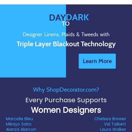
DARK
DAY
TO
Designer Linens, Plaids & Tweeds with
Triple Layer Blackout Technology
Learn More
Why ShopDecorator.com?
Every Purchase Supports
Women Designers
Marcelle Bleu
Chelsea Brewer
Mikayo Saito
Val Talbert
Alanza Alarcon
Laura Walker