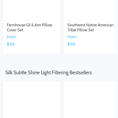
Farmhouse Gil & Ann Pillow
Southwest Native American
Cover Set
Tribal Pillow Set
from
from
$59
$59
Silk Subtle Shine Light Filtering Bestsellers