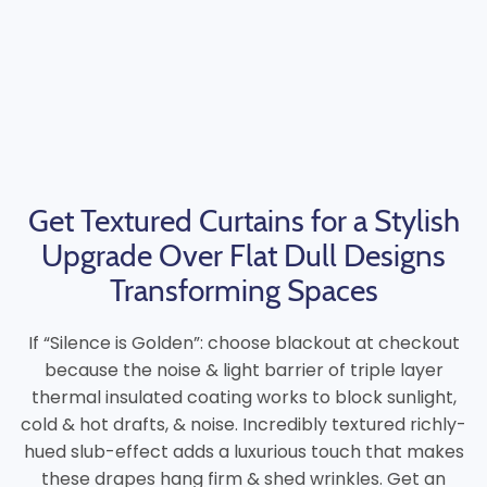
Get Textured Curtains for a Stylish
Upgrade Over Flat Dull Designs
Transforming Spaces
If “Silence is Golden”: choose blackout at checkout
because the noise & light barrier of triple layer
thermal insulated coating works to block sunlight,
cold & hot drafts, & noise. Incredibly textured richly-
hued slub-effect adds a luxurious touch that makes
these drapes hang firm & shed wrinkles. Get an