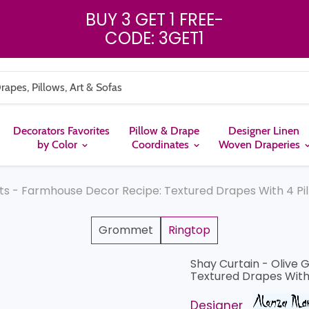
BUY 3 GET 1 FREE
-
CODE: 3GET1
Decorators Favorites
Pillow & Drape
Designer Linen
by Color
Coordinates
Woven Draperies
ts - Farmhouse Decor Recipe: Textured Drapes With 4 Pil
Grommet
Ringtop
Shay Curtain - Olive 
Textured Drapes With 
Designer