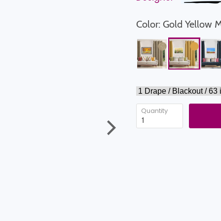
Color: Gold Yellow 
Quantity