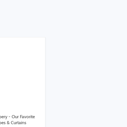
ery - Our Favorite
es & Curtains