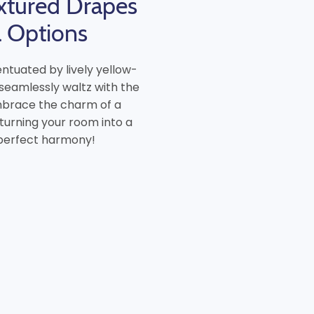
xtured Drapes
a Options
ntuated by lively yellow-
 seamlessly waltz with the
Embrace the charm of a
 turning your room into a
 perfect harmony!