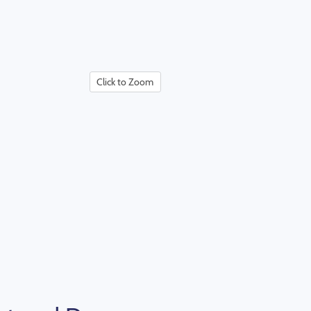
Click to Zoom