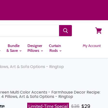
View
cart
Bundle
Designer
Curtain
My Account
& Save
Pillows
Rods
lows, Art & Sofa Options - Ringtop
Green Multi Color Accents - Farmhouse Decor Recipe:
4 Pillows, Art & Sofa Options - Ringtop
Original price
Current pr
$36
$29
Limited-Time Special