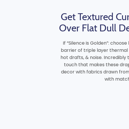
Get Textured Cur
Over Flat Dull D
If “Silence is Golden”: choos
barrier of triple layer thermal
hot drafts, & noise. Incredibly
touch that makes these drap
decor with fabrics drawn from 
with matchi