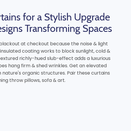
tains for a Stylish Upgrade
esigns Transforming Spaces
e blackout at checkout because the noise & light
 insulated coating works to block sunlight, cold &
 textured richly-hued slub-effect adds a luxurious
es hang firm & shed wrinkles. Get an elevated
nature's organic structures. Pair these curtains
ng throw pillows, sofa & art.