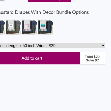
Mustard Drapes With Decor Bundle Options
Total $29
Add to cart
Save $7