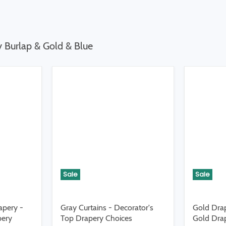
y Burlap & Gold & Blue
Sale
Sale
apery -
Gray Curtains - Decorator's
Gold Drap
pery
Top Drapery Choices
Gold Drap