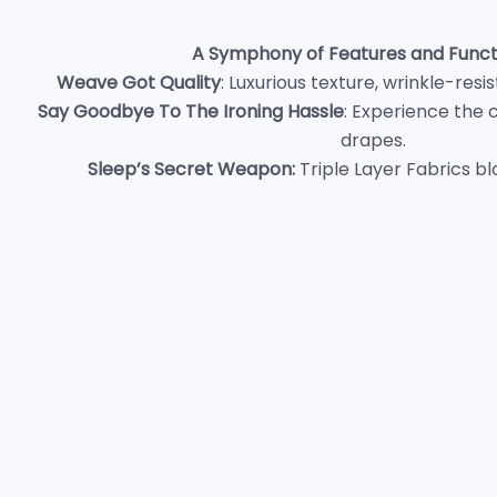
A Symphony of Features and Functi
Weave Got Quality
: Luxurious texture, wrinkle-res
Say Goodbye To The Ironing Hassle
: Experience the 
drapes.
Sleep’s Secret Weapon
:
Triple Layer Fabrics bl