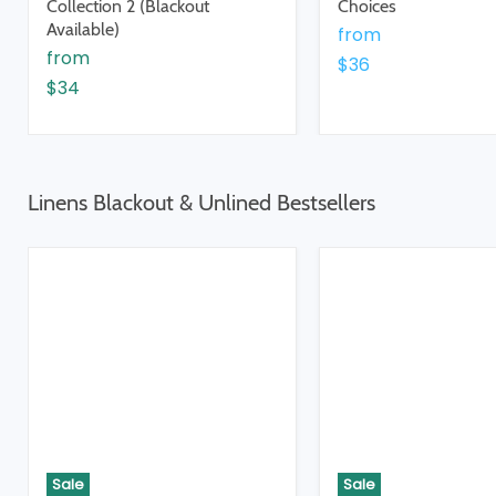
Collection 2 (Blackout
Choices
Available)
from
from
$36
$34
Linens Blackout & Unlined Bestsellers
Sale
Sale