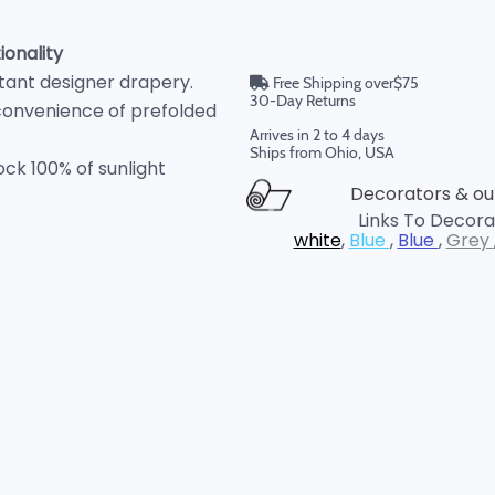
onality
istant designer drapery.
Free Shipping over$75
30-Day Returns
convenience of prefolded
Arrives in 2 to 4 days
Ships from Ohio, USA
ock 100% of sunlight
Decorators & our
Links To Decorat
white
,
Blue
,
Blue
,
Grey