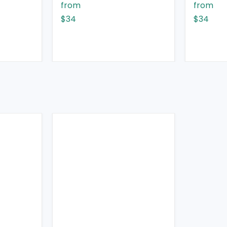
from
from
$34
$34