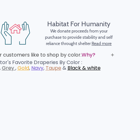
Habitat For Humanity
We donate proceeds from your
purchase to provide stability and self
reliance throught shelter
Read more
 customers like to shop by color.
Why?
or's Favorite Draperies By Color :
,
Grey
,
Gold
,
Navy
,
Taupe
&
Black & white