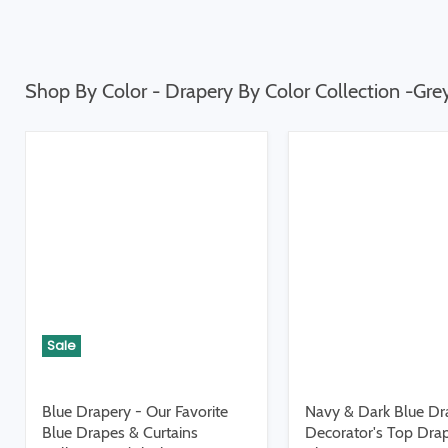
Shop By Color - Drapery By Color Collection -Gre
Sale
Blue Drapery - Our Favorite
Navy & Dark Blue Dr
Blue Drapes & Curtains
Decorator's Top Dra