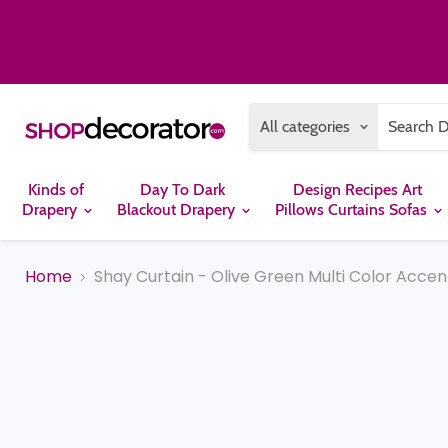
All categories
Kinds of
Day To Dark
Design Recipes Art
Drapery
Blackout Drapery
Pillows Curtains Sofas
Home
Shay Curtain - Olive Green Multi Color Accen