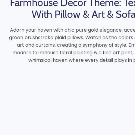
Farmhouse Decor Theme: Te
With Pillow & Art & Sof
Adorn your haven with chic pure gold elegance, acce
green brushstroke plaid pillows. Watch as the colors
art and curtains, creating a symphony of style. 
modern farmhouse floral painting & a fine art print,
whimsical haven where every detail plays in