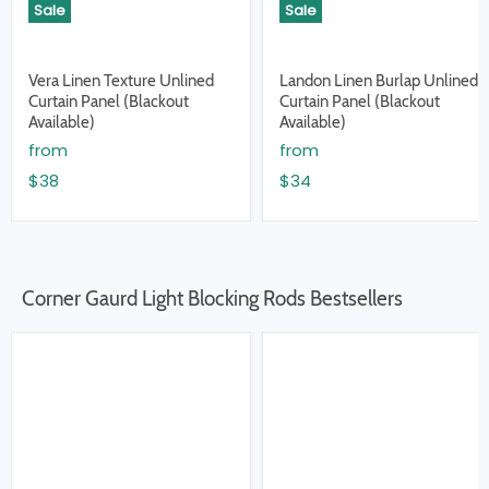
Sale
Sale
Vera Linen Texture Unlined
Landon Linen Burlap Unlined
Curtain Panel (Blackout
Curtain Panel (Blackout
Available)
Available)
from
from
$38
$34
Corner Gaurd Light Blocking Rods Bestsellers