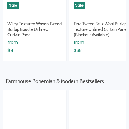
Sale
Sale
Wiley Textured Woven Tweed
Ezra Tweed Faux Wool Burlap
Burlap Boucle Unlined
Texture Unlined Curtain Panel
Curtain Panel
(Blackout Available)
from
from
$41
$38
Farmhouse Bohemian & Modern Bestsellers