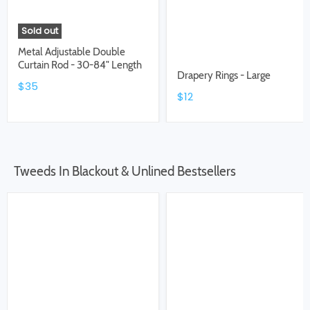
Sold out
Metal Adjustable Double
Curtain Rod - 30-84" Length
Drapery Rings - Large
$35
$12
Tweeds In Blackout & Unlined Bestsellers