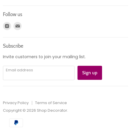
Contact us
Login
Returns
Follow us
Register
News
Find
Find
Account
Product information
us
us
Orders
on
on
Subscribe
Instagram
E-
mail
Invite customers to join your mailing list.
Email address
Sign up
Privacy Policy
Terms of Service
Copyright © 2026 Shop Decorator.