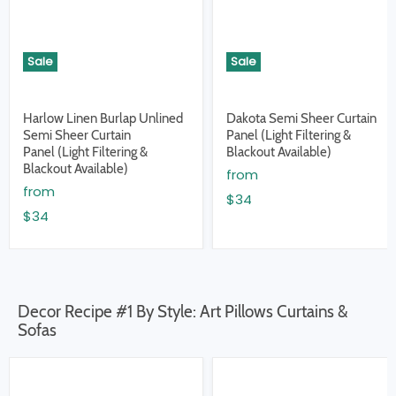
Sale
Sale
Harlow Linen Burlap Unlined
Dakota Semi Sheer Curtain
Semi Sheer Curtain
Panel (Light Filtering &
Panel (Light Filtering &
Blackout Available)
Blackout Available)
from
from
$34
$34
Decor Recipe #1 By Style: Art Pillows Curtains &
Sofas