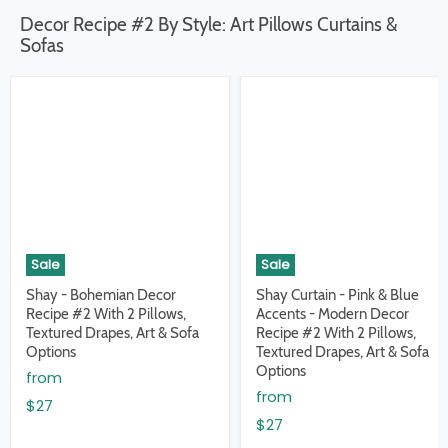
Decor Recipe #2 By Style: Art Pillows Curtains &
Sofas
Sale
Sale
Shay - Bohemian Decor
Shay Curtain - Pink & Blue
Recipe #2 With 2 Pillows,
Accents - Modern Decor
Textured Drapes, Art & Sofa
Recipe #2 With 2 Pillows,
Options
Textured Drapes, Art & Sofa
Options
from
from
$27
$27