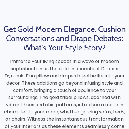
Get Gold Modern Elegance. Cushion
Conversations and Drape Debates:
What's Your Style Story?
Immerse your living spaces in a wave of modern
sophistication as the golden accents of Decor's
Dynamic Duo pillow and drapes breathe life into your
decor. These additions go beyond infusing style and
comfort, bringing a touch of opulence to your
surroundings. The gold tribal pillows, adorned with
vibrant hues and chic patterns, introduce a modern
character to your room, whether gracing sofas, beds,
or chairs. Witness the instantaneous transformation
of your interiors as these elements seamlessly come