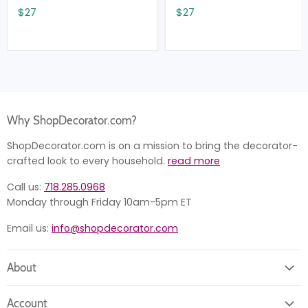
$27
$27
Why ShopDecorator.com?
ShopDecorator.com is on a mission to bring the decorator-
crafted look to every household.
read more
Call us:
718.285.0968
Monday through Friday 10am-5pm ET
Email us:
info@shopdecorator.com
About
About us
Account