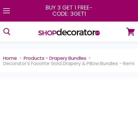
BUY 3 GET 1 FREE
-
CODE: 3GET1
Menu
View
cart
Home
Products - Drapery Bundles
Decorator's Favorite Gold Drapery & Pillow Bundles - Remi