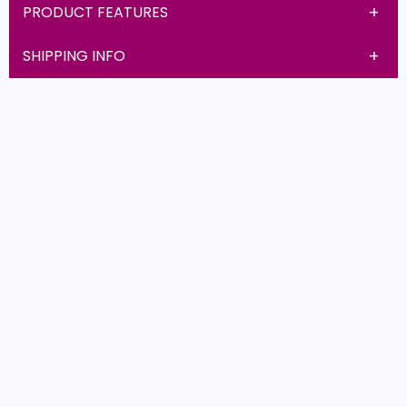
PRODUCT FEATURES
SHIPPING INFO