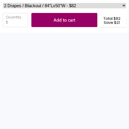
Quantity
Total $82
Add to cart
Save $21