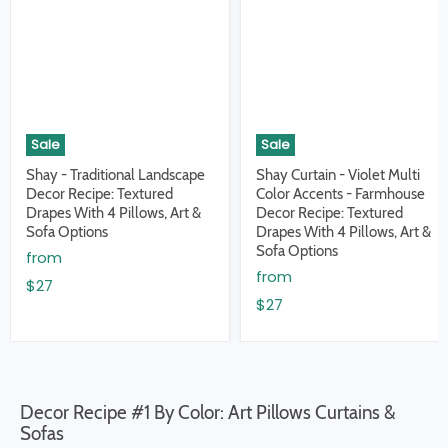
Sale
Sale
Shay - Traditional Landscape
Shay Curtain - Violet Multi
Decor Recipe: Textured
Color Accents - Farmhouse
Drapes With 4 Pillows, Art &
Decor Recipe: Textured
Sofa Options
Drapes With 4 Pillows, Art &
Sofa Options
from
from
$27
$27
Decor Recipe #1 By Color: Art Pillows Curtains &
Sofas