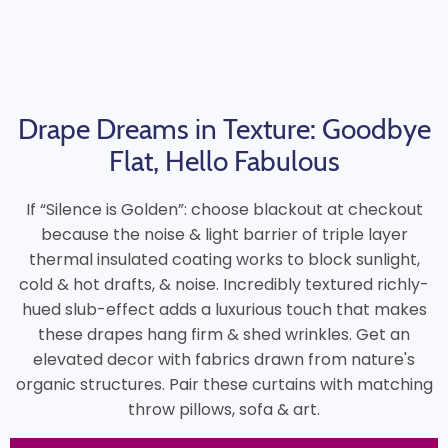
Drape Dreams in Texture: Goodbye
Flat, Hello Fabulous
If “Silence is Golden”: choose blackout at checkout
because the noise & light barrier of triple layer
thermal insulated coating works to block sunlight,
cold & hot drafts, & noise. Incredibly textured richly-
hued slub-effect adds a luxurious touch that makes
these drapes hang firm & shed wrinkles. Get an
elevated decor with fabrics drawn from nature's
organic structures. Pair these curtains with matching
throw pillows, sofa & art.