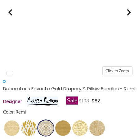
Click to Zoom
Decorator's Favorite Gold Drapery & Pillow Bundles - Remi
Original price
Current price
Sale
$103
$82
Designer
Color: Remi