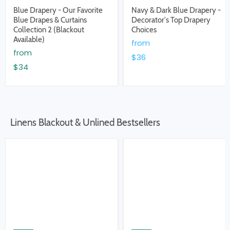
Blue Drapery - Our Favorite
Navy & Dark Blue Drapery -
Blue Drapes & Curtains
Decorator's Top Drapery
Collection 2 (Blackout
Choices
Available)
from
from
$36
$34
Linens Blackout & Unlined Bestsellers