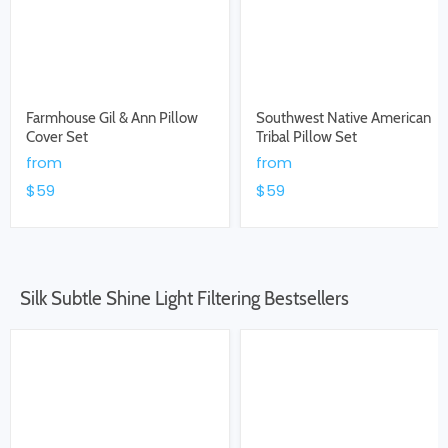
Farmhouse Gil & Ann Pillow
Southwest Native American
Cover Set
Tribal Pillow Set
from
from
$59
$59
Silk Subtle Shine Light Filtering Bestsellers