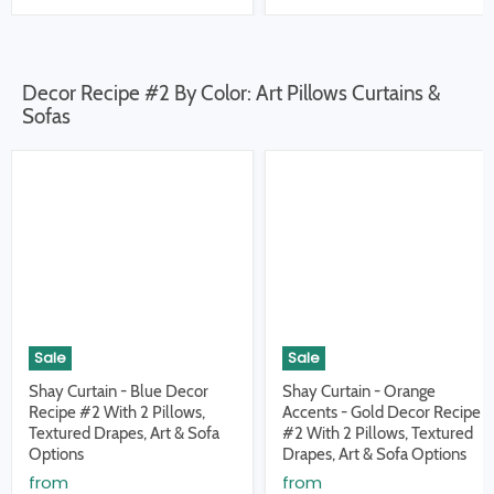
Decor Recipe #2 By Color: Art Pillows Curtains &
Sofas
Sale
Sale
Shay Curtain - Blue Decor
Shay Curtain - Orange
Recipe #2 With 2 Pillows,
Accents - Gold Decor Recipe
Textured Drapes, Art & Sofa
#2 With 2 Pillows, Textured
Options
Drapes, Art & Sofa Options
from
from