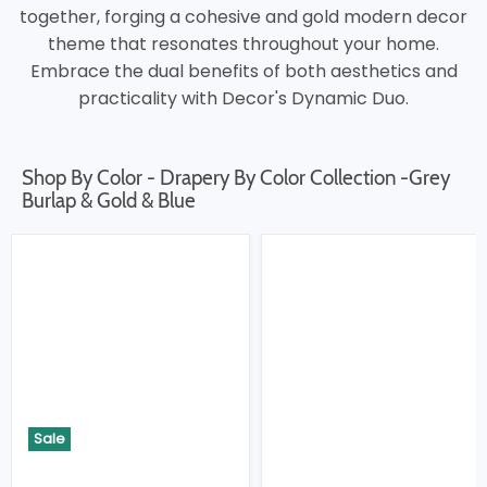
together, forging a cohesive and gold modern decor
theme that resonates throughout your home.
Embrace the dual benefits of both aesthetics and
practicality with Decor's Dynamic Duo.
Shop By Color - Drapery By Color Collection -Grey
Burlap & Gold & Blue
Sale