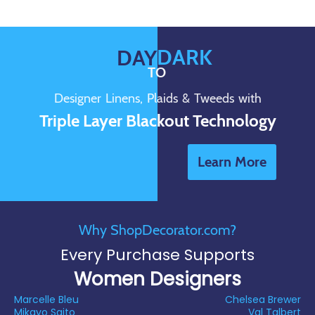
DARK
DAY
TO
Designer Linens, Plaids & Tweeds with
Triple Layer Blackout Technology
Learn More
Why ShopDecorator.com?
Every Purchase Supports
Women Designers
Marcelle Bleu
Chelsea Brewer
Mikayo Saito
Val Talbert