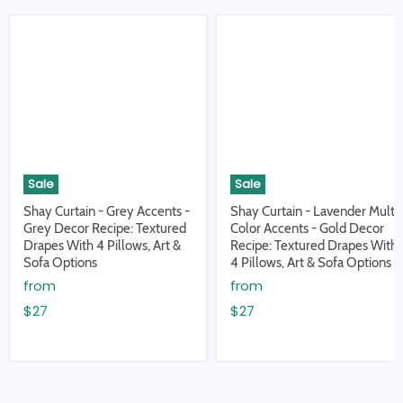
Sale
Sale
Shay Curtain - Grey Accents -
Shay Curtain - Lavender Multi
Grey Decor Recipe: Textured
Color Accents - Gold Decor
Drapes With 4 Pillows, Art &
Recipe: Textured Drapes With
Sofa Options
4 Pillows, Art & Sofa Options
from
from
$27
$27