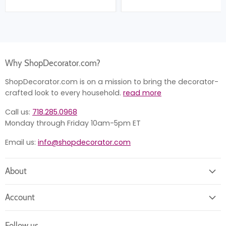
Why ShopDecorator.com?
ShopDecorator.com is on a mission to bring the decorator-
crafted look to every household.
read more
Call us:
718.285.0968
Monday through Friday 10am-5pm ET
Email us:
info@shopdecorator.com
About
About us
Account
Contact us
Login
Returns
Follow us