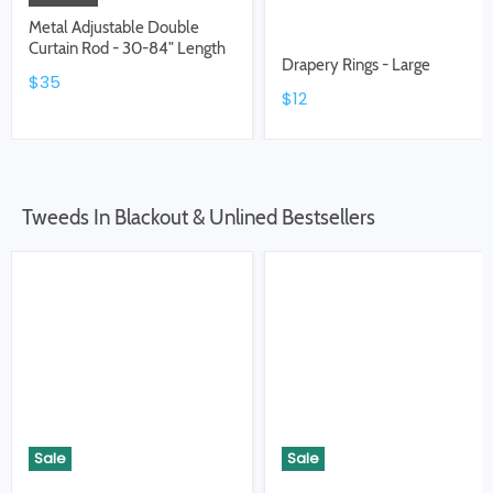
Metal Adjustable Double
Curtain Rod - 30-84" Length
Drapery Rings - Large
$35
$12
Tweeds In Blackout & Unlined Bestsellers
Sale
Sale