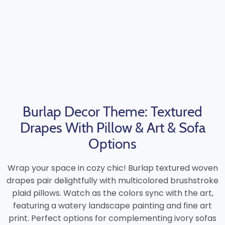
Burlap Decor Theme: Textured
Drapes With Pillow & Art & Sofa
Options
Wrap your space in cozy chic! Burlap textured woven
drapes pair delightfully with multicolored brushstroke
plaid pillows. Watch as the colors sync with the art,
featuring a watery landscape painting and fine art
print. Perfect options for complementing ivory sofas