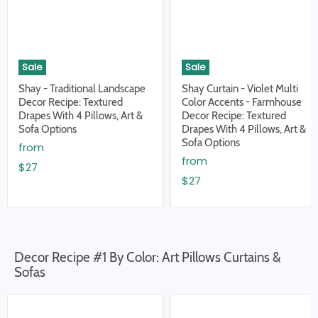
Sale
Sale
Shay - Traditional Landscape
Shay Curtain - Violet Multi
Decor Recipe: Textured
Color Accents - Farmhouse
Drapes With 4 Pillows, Art &
Decor Recipe: Textured
Sofa Options
Drapes With 4 Pillows, Art &
Sofa Options
from
from
$27
$27
Decor Recipe #1 By Color: Art Pillows Curtains &
Sofas