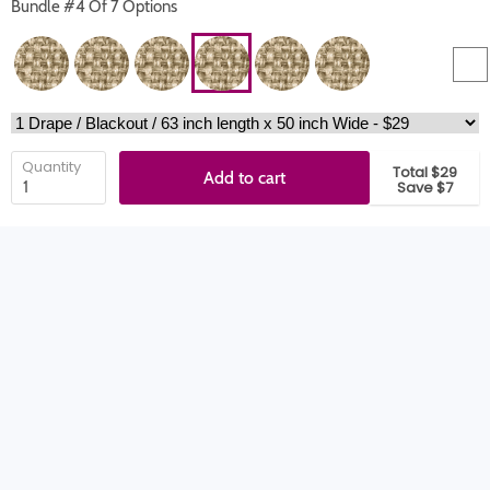
Bundle #4 Of 7 Options
Quantity
Total $29
Add to cart
Save $7