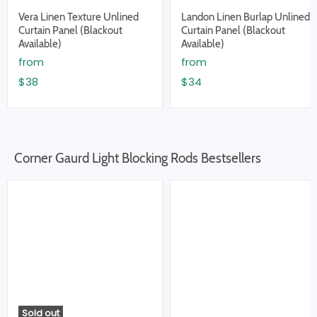
Vera Linen Texture Unlined
Landon Linen Burlap Unlined
Curtain Panel (Blackout
Curtain Panel (Blackout
Available)
Available)
from
from
$38
$34
Corner Gaurd Light Blocking Rods Bestsellers
Sold out