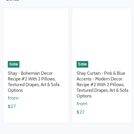
Sale
Sale
Shay - Bohemian Decor
Shay Curtain - Pink & Blue
Recipe #2 With 2 Pillows,
Accents - Modern Decor
Textured Drapes, Art & Sofa
Recipe #2 With 2 Pillows,
Options
Textured Drapes, Art & Sofa
Options
from
from
$27
$27