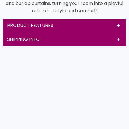
and burlap curtains, turning your room into a playful
retreat of style and comfort!
PRODUCT FEATURES
SHIPPING INFO