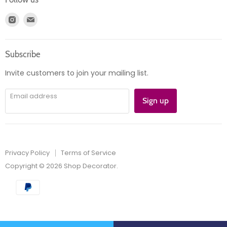
Register
News
Find
Find
Account
Product information
us
us
Orders
on
on
Subscribe
Instagram
E-
mail
Invite customers to join your mailing list.
Email address
Sign up
Privacy Policy
Terms of Service
Copyright © 2026 Shop Decorator.