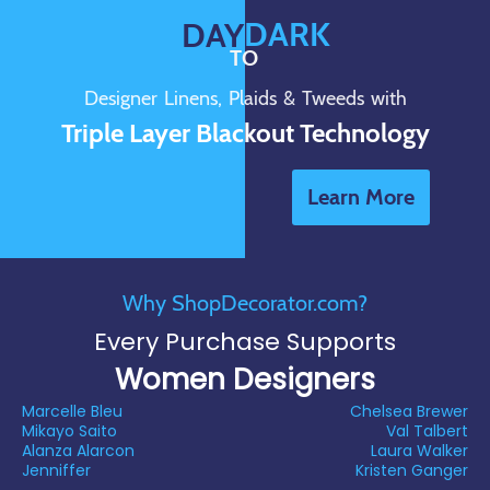
DARK
DAY
TO
Designer Linens, Plaids & Tweeds with
Triple Layer Blackout Technology
Learn More
Why ShopDecorator.com?
Every Purchase Supports
Women Designers
Marcelle Bleu
Chelsea Brewer
Mikayo Saito
Val Talbert
Alanza Alarcon
Laura Walker
Jenniffer
Kristen Ganger