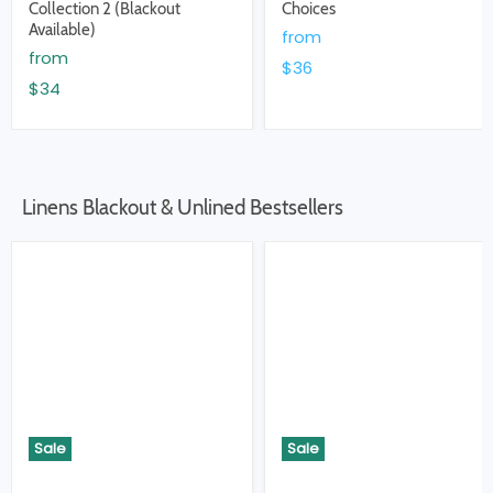
Collection 2 (Blackout
Choices
Available)
from
from
$36
$34
Linens Blackout & Unlined Bestsellers
Sale
Sale