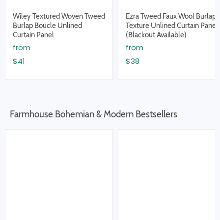
Wiley Textured Woven Tweed
Ezra Tweed Faux Wool Burlap
Burlap Boucle Unlined
Texture Unlined Curtain Panel
Curtain Panel
(Blackout Available)
from
from
$41
$38
Farmhouse Bohemian & Modern Bestsellers