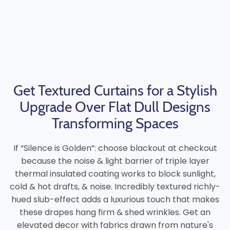
Get Textured Curtains for a Stylish
Upgrade Over Flat Dull Designs
Transforming Spaces
If “Silence is Golden”: choose blackout at checkout
because the noise & light barrier of triple layer
thermal insulated coating works to block sunlight,
cold & hot drafts, & noise. Incredibly textured richly-
hued slub-effect adds a luxurious touch that makes
these drapes hang firm & shed wrinkles. Get an
elevated decor with fabrics drawn from nature's