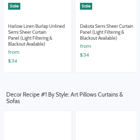
Sale
Sale
Harlow Linen Burlap Unlined
Dakota Semi Sheer Curtain
Semi Sheer Curtain
Panel (Light Filtering &
Panel (Light Filtering &
Blackout Available)
Blackout Available)
from
from
$34
$34
Decor Recipe #1 By Style: Art Pillows Curtains &
Sofas