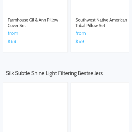
Farmhouse Gil & Ann Pillow
Southwest Native American
Cover Set
Tribal Pillow Set
from
from
$59
$59
Silk Subtle Shine Light Filtering Bestsellers