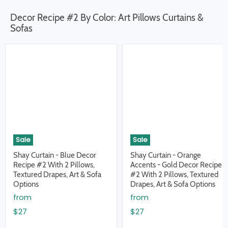
Decor Recipe #2 By Color: Art Pillows Curtains &
Sofas
Sale
Sale
Shay Curtain - Blue Decor
Shay Curtain - Orange
Recipe #2 With 2 Pillows,
Accents - Gold Decor Recipe
Textured Drapes, Art & Sofa
#2 With 2 Pillows, Textured
Options
Drapes, Art & Sofa Options
from
from
$27
$27