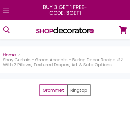
BUY 3 GET 1 FREE
-
CODE: 3GET1
Menu
View
cart
Home
Shay Curtain - Green Accents - Burlap Decor Recipe #2
With 2 Pillows, Textured Drapes, Art & Sofa Options
Grommet
Ringtop