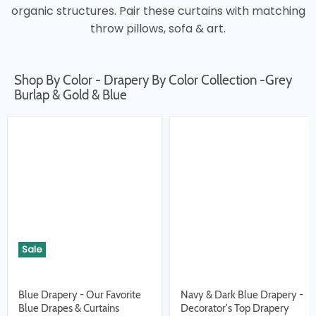
organic structures. Pair these curtains with matching
throw pillows, sofa & art.
Shop By Color - Drapery By Color Collection -Grey
Burlap & Gold & Blue
Sale
Blue Drapery - Our Favorite
Navy & Dark Blue Drapery -
Blue Drapes & Curtains
Decorator's Top Drapery