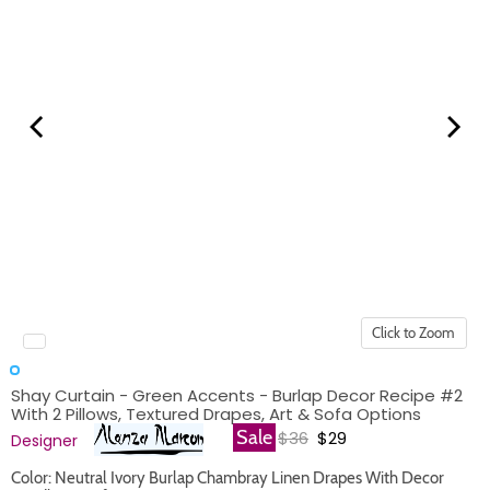
Click to Zoom
Shay Curtain - Green Accents - Burlap Decor Recipe #2
With 2 Pillows, Textured Drapes, Art & Sofa Options
Original price
Current price
Sale
$36
$29
Designer
Color: Neutral Ivory Burlap Chambray Linen Drapes With Decor