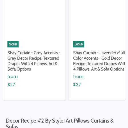
Sale
Sale
Shay Curtain - Grey Accents -
Shay Curtain - Lavender Multi
Grey Decor Recipe: Textured
Color Accents - Gold Decor
Drapes With 4 Pillows, Art &
Recipe: Textured Drapes With
Sofa Options
4 Pillows, Art & Sofa Options
from
from
$27
$27
Decor Recipe #2 By Style: Art Pillows Curtains &
Sofas