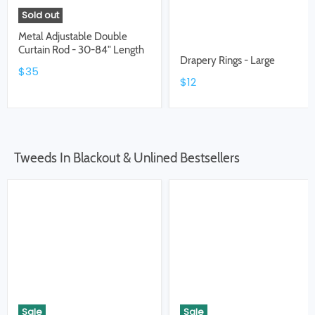
Sold out
Metal Adjustable Double
Curtain Rod - 30-84" Length
Drapery Rings - Large
$35
$12
Tweeds In Blackout & Unlined Bestsellers
Sale
Sale