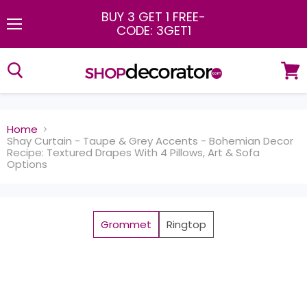
BUY 3 GET 1 FREE
-
CODE: 3GET1
Menu
View
cart
Home
Shay Curtain - Taupe & Grey Accents - Bohemian Decor
Recipe: Textured Drapes With 4 Pillows, Art & Sofa
Options
Grommet
Ringtop