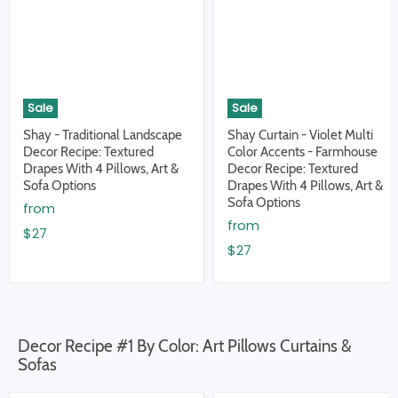
Sale
Sale
Shay - Traditional Landscape
Shay Curtain - Violet Multi
Decor Recipe: Textured
Color Accents - Farmhouse
Drapes With 4 Pillows, Art &
Decor Recipe: Textured
Sofa Options
Drapes With 4 Pillows, Art &
Sofa Options
from
from
$27
$27
Decor Recipe #1 By Color: Art Pillows Curtains &
Sofas