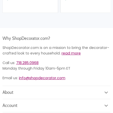
Why ShopDecorator.com?
ShopDecorator.com is on a mission to bring the decorator-
crafted look to every household.
read more
Call us:
718.285.0968
Monday through Friday 10am-5pm ET
Email us:
info@shopdecorator.com
About
About us
Account
Contact us