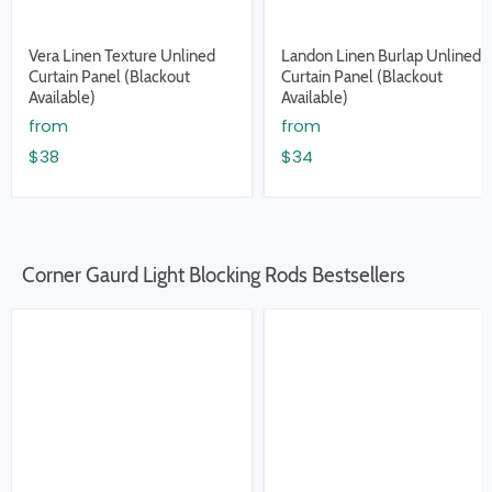
Vera Linen Texture Unlined
Landon Linen Burlap Unlined
Curtain Panel (Blackout
Curtain Panel (Blackout
Available)
Available)
from
from
$38
$34
Corner Gaurd Light Blocking Rods Bestsellers