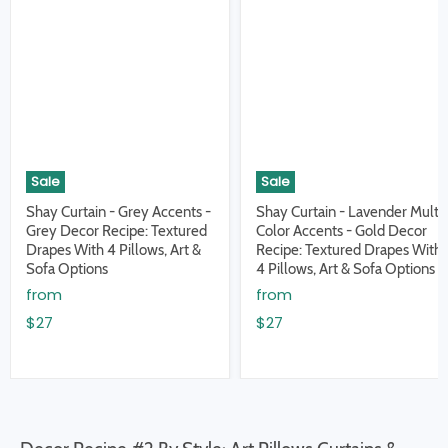
Sale
Sale
Shay Curtain - Grey Accents -
Shay Curtain - Lavender Multi
Grey Decor Recipe: Textured
Color Accents - Gold Decor
Drapes With 4 Pillows, Art &
Recipe: Textured Drapes With
Sofa Options
4 Pillows, Art & Sofa Options
from
from
$27
$27