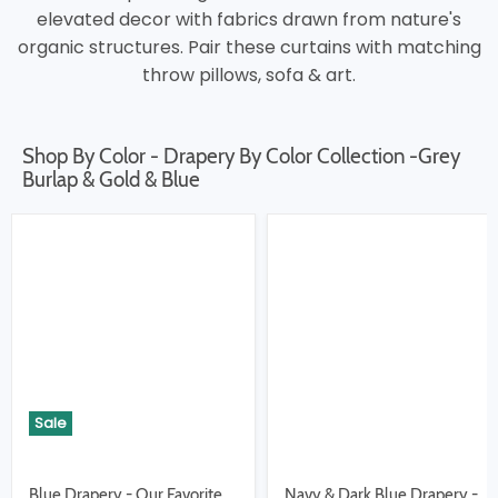
elevated decor with fabrics drawn from nature's
organic structures. Pair these curtains with matching
throw pillows, sofa & art.
Shop By Color - Drapery By Color Collection -Grey
Burlap & Gold & Blue
Sale
Blue Drapery - Our Favorite
Navy & Dark Blue Drapery -