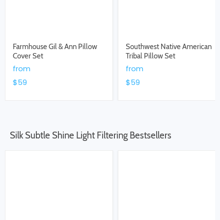
Farmhouse Gil & Ann Pillow
Southwest Native American
Cover Set
Tribal Pillow Set
from
from
$59
$59
Silk Subtle Shine Light Filtering Bestsellers