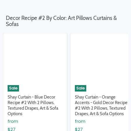
Decor Recipe #2 By Color: Art Pillows Curtains &
Sofas
Sale
Sale
Shay Curtain - Blue Decor
Shay Curtain - Orange
Recipe #2 With 2 Pillows,
Accents - Gold Decor Recipe
Textured Drapes, Art & Sofa
#2 With 2 Pillows, Textured
Options
Drapes, Art & Sofa Options
from
from
$27
$27