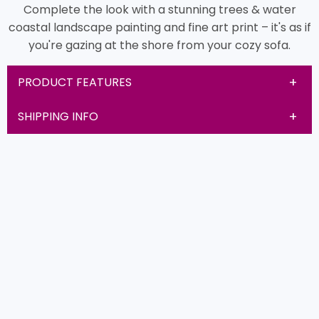
Complete the look with a stunning trees & water
coastal landscape painting and fine art print – it's as if
you're gazing at the shore from your cozy sofa.
PRODUCT FEATURES
SHIPPING INFO