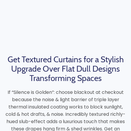
Get Textured Curtains for a Stylish
Upgrade Over Flat Dull Designs
Transforming Spaces
If “Silence is Golden”: choose blackout at checkout
because the noise & light barrier of triple layer
thermal insulated coating works to block sunlight,
cold & hot drafts, & noise. Incredibly textured richly-
hued slub-effect adds a luxurious touch that makes
these drapes hang firm & shed wrinkles. Get an