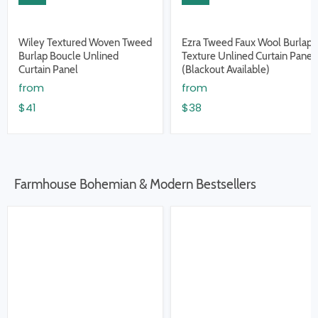
Wiley Textured Woven Tweed
Ezra Tweed Faux Wool Burlap
Burlap Boucle Unlined
Texture Unlined Curtain Panel
Curtain Panel
(Blackout Available)
from
from
$41
$38
Farmhouse Bohemian & Modern Bestsellers