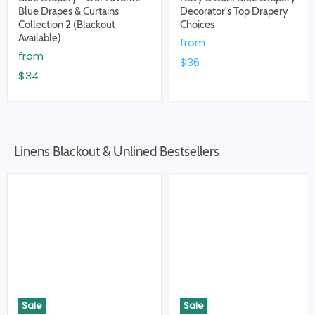
Blue Drapes & Curtains
Decorator's Top Drapery
Collection 2 (Blackout
Choices
Available)
from
from
$36
$34
Linens Blackout & Unlined Bestsellers
Sale
Sale