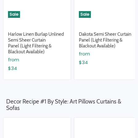
Sale
Sale
Harlow Linen Burlap Unlined
Dakota Semi Sheer Curtain
Semi Sheer Curtain
Panel (Light Filtering &
Panel (Light Filtering &
Blackout Available)
Blackout Available)
from
from
$34
$34
Decor Recipe #1 By Style: Art Pillows Curtains &
Sofas