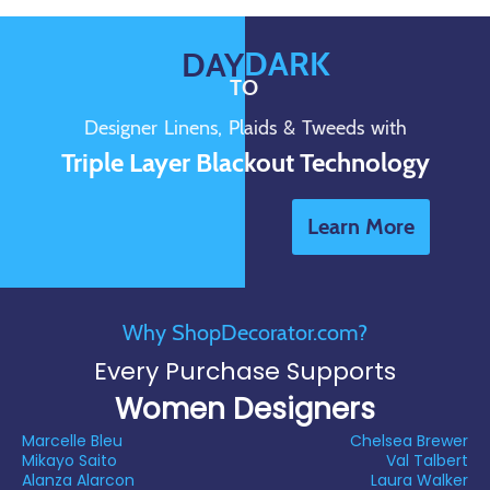
DARK
DAY
TO
Designer Linens, Plaids & Tweeds with
Triple Layer Blackout Technology
Learn More
Why ShopDecorator.com?
Every Purchase Supports
Women Designers
Marcelle Bleu
Chelsea Brewer
Mikayo Saito
Val Talbert
Alanza Alarcon
Laura Walker