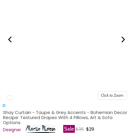
Click to Zoom
Shay Curtain - Taupe & Grey Accents - Bohemian Decor
Recipe: Textured Drapes With 4 Pillows, Art & Sofa
Options
Original price
Current price
Sale
$36
$29
Designer