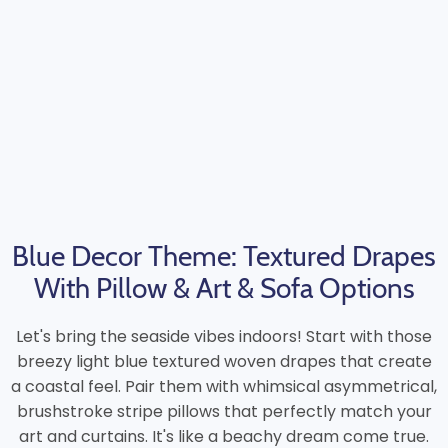
Blue Decor Theme: Textured Drapes
With Pillow & Art & Sofa Options
Let's bring the seaside vibes indoors! Start with those
breezy light blue textured woven drapes that create
a coastal feel. Pair them with whimsical asymmetrical,
brushstroke stripe pillows that perfectly match your
art and curtains. It's like a beachy dream come true.