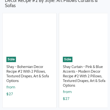
Decor Recipe #2 By Style: Art Pillows Curtains &
Sofas
Sale
Sale
Shay - Bohemian Decor
Shay Curtain - Pink & Blue
Recipe #2 With 2 Pillows,
Accents - Modern Decor
Textured Drapes, Art & Sofa
Recipe #2 With 2 Pillows,
Options
Textured Drapes, Art & Sofa
Options
from
from
$27
$27