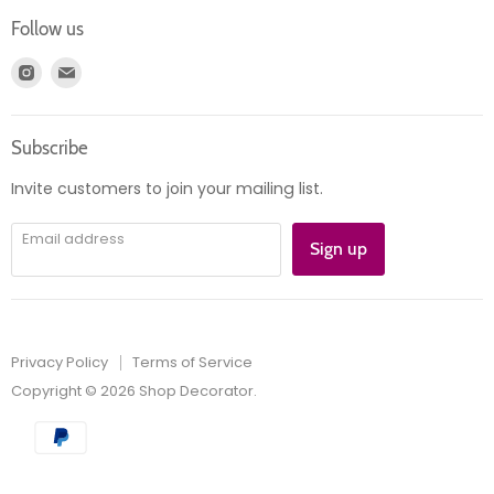
Login
Returns
Follow us
Register
News
Find
Find
Account
Product information
us
us
Orders
on
on
Subscribe
Instagram
E-
mail
Invite customers to join your mailing list.
Email address
Sign up
Privacy Policy
Terms of Service
Copyright © 2026 Shop Decorator.