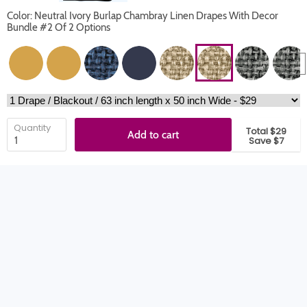
Color: Neutral Ivory Burlap Chambray Linen Drapes With Decor
Bundle #2 Of 2 Options
Quantity
Total $29
Add to cart
Save $7