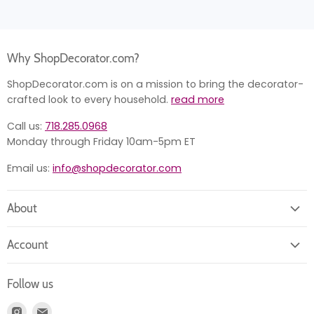
Why ShopDecorator.com?
ShopDecorator.com is on a mission to bring the decorator-
crafted look to every household.
read more
Call us:
718.285.0968
Monday through Friday 10am-5pm ET
Email us:
info@shopdecorator.com
About
About us
Account
Contact us
Login
Returns
Follow us
Register
News
Find
Find
Account