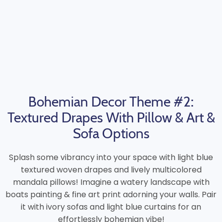
Bohemian Decor Theme #2:
Textured Drapes With Pillow & Art &
Sofa Options
Splash some vibrancy into your space with light blue
textured woven drapes and lively multicolored
mandala pillows! Imagine a watery landscape with
boats painting & fine art print adorning your walls. Pair
it with ivory sofas and light blue curtains for an
effortlessly bohemian vibe!