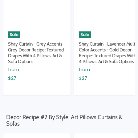
Sale
Sale
Shay Curtain - Grey Accents -
Shay Curtain - Lavender Multi
Grey Decor Recipe: Textured
Color Accents - Gold Decor
Drapes With 4 Pillows, Art &
Recipe: Textured Drapes With
Sofa Options
4 Pillows, Art & Sofa Options
from
from
$27
$27
Decor Recipe #2 By Style: Art Pillows Curtains &
Sofas