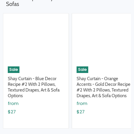
Sofas
Sale
Sale
Shay Curtain - Blue Decor
Shay Curtain - Orange
Recipe #2 With 2 Pillows,
Accents - Gold Decor Recipe
Textured Drapes, Art & Sofa
#2 With 2 Pillows, Textured
Options
Drapes, Art & Sofa Options
from
from
$27
$27