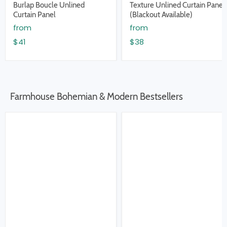
Burlap Boucle Unlined
Texture Unlined Curtain Panel
Curtain Panel
(Blackout Available)
from
from
$41
$38
Farmhouse Bohemian & Modern Bestsellers