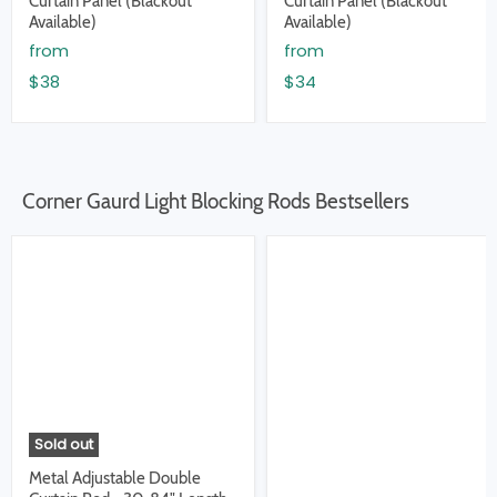
Curtain Panel (Blackout
Curtain Panel (Blackout
Available)
Available)
from
from
$38
$34
Corner Gaurd Light Blocking Rods Bestsellers
Sold out
Metal Adjustable Double