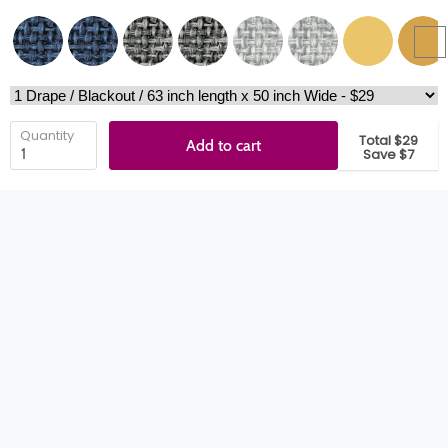
Quantity
Total $29
Add to cart
Save $7