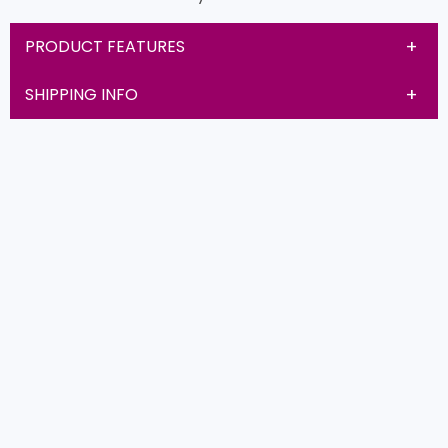
PRODUCT FEATURES
SHIPPING INFO