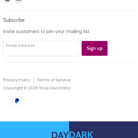
Product information
us
us
Orders
on
on
Subscribe
Instagram
E-
mail
Invite customers to join your mailing list.
Email address
Sign up
Privacy Policy
Terms of Service
Copyright © 2026 Shop Decorator.
DARK
DAY