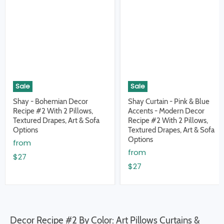
Sale
Sale
Shay - Bohemian Decor
Shay Curtain - Pink & Blue
Recipe #2 With 2 Pillows,
Accents - Modern Decor
Textured Drapes, Art & Sofa
Recipe #2 With 2 Pillows,
Options
Textured Drapes, Art & Sofa
Options
from
from
$27
$27
Decor Recipe #2 By Color: Art Pillows Curtains &