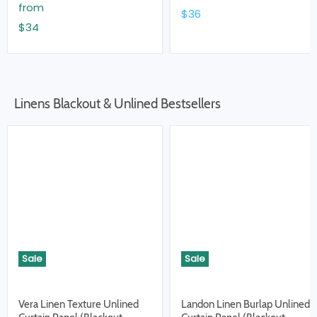
from
$36
$34
Linens Blackout & Unlined Bestsellers
Sale
Sale
Vera Linen Texture Unlined
Landon Linen Burlap Unlined