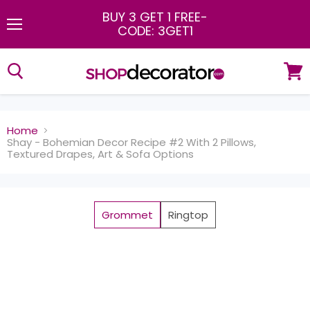
BUY 3 GET 1 FREE
-
CODE: 3GET1
Menu
View
cart
Home
Shay - Bohemian Decor Recipe #2 With 2 Pillows,
Textured Drapes, Art & Sofa Options
Grommet
Ringtop