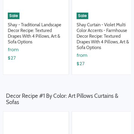
Sale
Sale
Shay - Traditional Landscape
Shay Curtain - Violet Multi
Decor Recipe: Textured
Color Accents - Farmhouse
Drapes With 4 Pillows, Art &
Decor Recipe: Textured
Sofa Options
Drapes With 4 Pillows, Art &
Sofa Options
from
from
$27
$27
Decor Recipe #1 By Color: Art Pillows Curtains &
Sofas