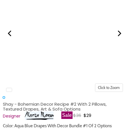
Click to Zoom
Shay - Bohemian Decor Recipe #2 With 2 Pillows,
Textured Drapes, Art & Sofa Options
Original price
Current price
Sale
$36
$29
Designer
Color: Aqua Blue Drapes With Decor Bundle #1 Of 2 Options