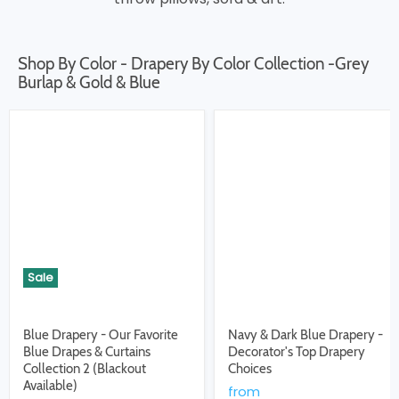
Shop By Color - Drapery By Color Collection -Grey
Burlap & Gold & Blue
Sale
Blue Drapery - Our Favorite
Navy & Dark Blue Drapery -
Blue Drapes & Curtains
Decorator's Top Drapery
Collection 2 (Blackout
Choices
Available)
from