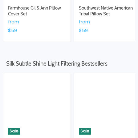
Farmhouse Gil & Ann Pillow
Southwest Native American
Cover Set
Tribal Pillow Set
from
from
$59
$59
Silk Subtle Shine Light Filtering Bestsellers
Sale
Sale