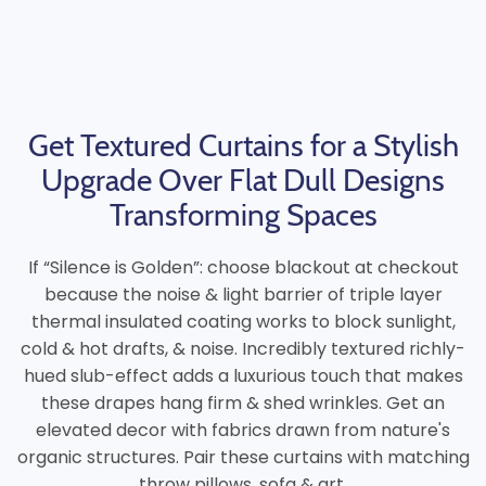
Get Textured Curtains for a Stylish
Upgrade Over Flat Dull Designs
Transforming Spaces
If “Silence is Golden”: choose blackout at checkout
because the noise & light barrier of triple layer
thermal insulated coating works to block sunlight,
cold & hot drafts, & noise. Incredibly textured richly-
hued slub-effect adds a luxurious touch that makes
these drapes hang firm & shed wrinkles. Get an
elevated decor with fabrics drawn from nature's
organic structures. Pair these curtains with matching
throw pillows, sofa & art.