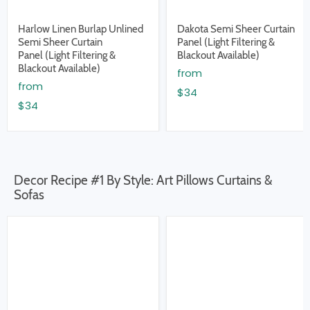
Harlow Linen Burlap Unlined
Dakota Semi Sheer Curtain
Semi Sheer Curtain
Panel (Light Filtering &
Panel (Light Filtering &
Blackout Available)
Blackout Available)
from
from
$34
$34
Decor Recipe #1 By Style: Art Pillows Curtains &
Sofas