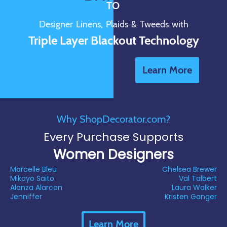
TO
Designer Linens, Plaids & Tweeds with
Triple Layer Blackout Technology
Learn More
Why ShopDecorator.com?
Every Purchase Supports
Women Designers
Marcelle Bleu
Chelsea Brewer
Mikayo Saito
Val Talbert
Alanza Alarcon
Laura Walker
Jenniffer
Kristen Ganger
Learn More