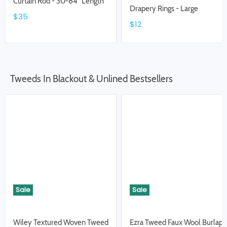
Curtain Rod - 30-84" Length
Drapery Rings - Large
$35
$12
Tweeds In Blackout & Unlined Bestsellers
Sale
Sale
Wiley Textured Woven Tweed
Ezra Tweed Faux Wool Burlap