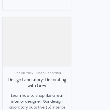
June 30, 2022
Shop Decorator
Design Laboratory: Decorating
with Grey
Learn how to shop like a real
interior designer Our design
laboratory puts five (5) interior