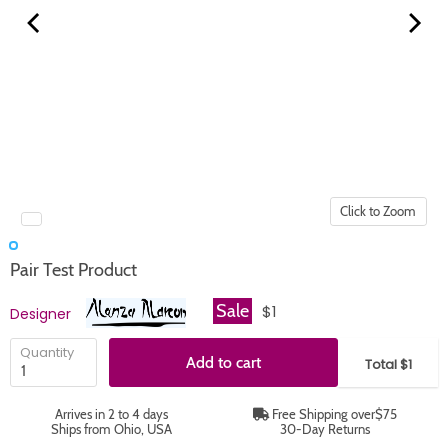
Click to Zoom
Pair Test Product
Sale
$1
Designer
Quantity
Add to cart
Total $1
Arrives in 2 to 4 days
Free Shipping over$75
Ships from Ohio, USA
30-Day Returns