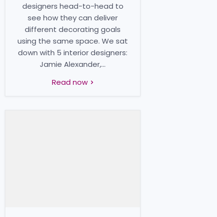
designers head-to-head to
see how they can deliver
different decorating goals
using the same space. We sat
down with 5 interior designers:
Jamie Alexander,...
Read now