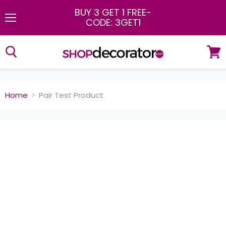
BUY 3 GET 1 FREE
-
CODE: 3GET1
Menu
View
cart
Home
Pair Test Product