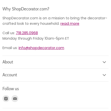
Why ShopDecorator.com?
ShopDecorator.com is on a mission to bring the decorator-
crafted look to every household.
read more
Call us:
718.285.0968
Monday through Friday 10am-5pm ET
Email us:
info@shopdecorator.com
About
About us
Account
Contact us
Login
Returns
Follow us
Register
News
Find
Find
Account
Product information
us
us
Orders
on
on