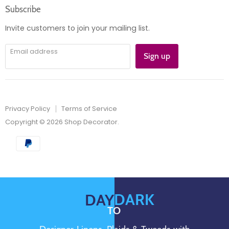
Subscribe
Instagram
E-
mail
Invite customers to join your mailing list.
Email address
Sign up
Privacy Policy
Terms of Service
Copyright © 2026 Shop Decorator.
DARK
DAY
TO