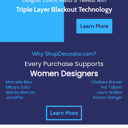
Designer Linens, Plaids & Tweeds with
Triple Layer Blackout Technology
Learn More
Why ShopDecorator.com?
Every Purchase Supports
Women Designers
Marcelle Bleu
Chelsea Brewer
Mikayo Saito
Val Talbert
Alanza Alarcon
Laura Walker
Jenniffer
Kristen Ganger
Learn More