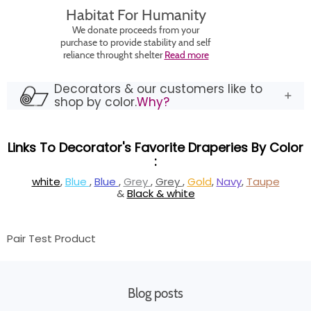
Habitat For Humanity
We donate proceeds from your
purchase to provide stability and self
reliance throught shelter
Read more
Decorators & our customers like to
shop by color.
Why?
Links To Decorator's Favorite Draperies By Color
:
white
,
Blue
,
Blue
,
Grey
,
Grey
,
Gold
,
Navy
,
Taupe
&
Black & white
Pair Test Product
Blog posts