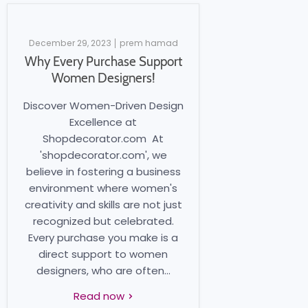
December 29, 2023
prem hamad
Why Every Purchase Support
Women Designers!
Discover Women-Driven Design
Excellence at
Shopdecorator.com At
'shopdecorator.com', we
believe in fostering a business
environment where women's
creativity and skills are not just
recognized but celebrated.
Every purchase you make is a
direct support to women
designers, who are often...
Read now