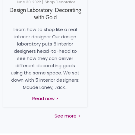
June 30, 2022
Shop Decorator
Design Laboratory: Decorating
with Gold
Learn how to shop like a real
interior designer Our design
laboratory puts 5 interior
designers head-to-head to
see how they can deliver
different decorating goals
using the same space. We sat
down with 5 interior designers:
Maude Laney, Jack...
Read now
See more