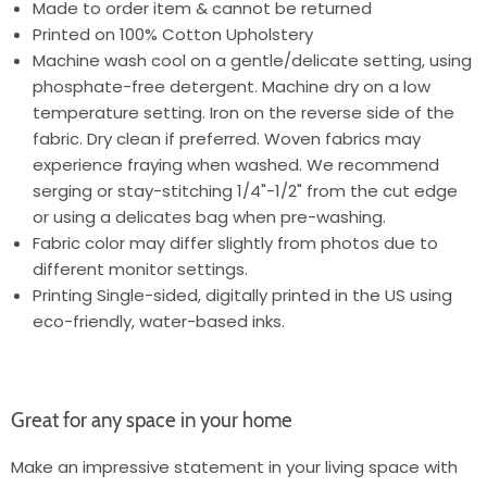
Made to order item & cannot be returned
Printed on 100% Cotton Upholstery
Machine wash cool on a gentle/delicate setting, using
phosphate-free detergent. Machine dry on a low
temperature setting. Iron on the reverse side of the
fabric. Dry clean if preferred. Woven fabrics may
experience fraying when washed. We recommend
serging or stay-stitching 1/4"-1/2" from the cut edge
or using a delicates bag when pre-washing.
Fabric color may differ slightly from photos due to
different monitor settings.
Printing Single-sided, digitally printed in the US using
eco-friendly, water-based inks.
Great for any space in your home
Make an impressive statement in your living space with