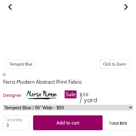
Click to Zoom
Ferris Modern Abstract Print Fabric
Sale
$59
Designer
/ yard
Quantity
Add to cart
Total $59