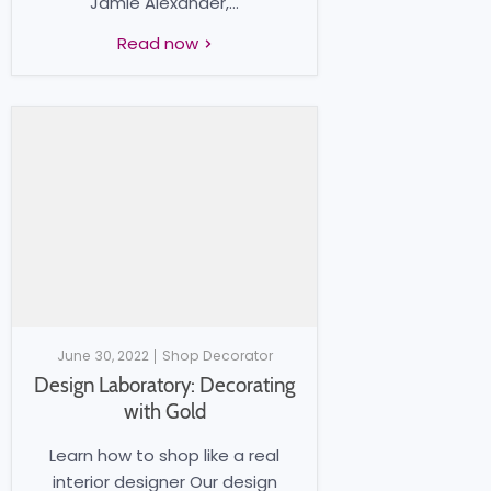
Jamie Alexander,...
Read now
June 30, 2022
Shop Decorator
Design Laboratory: Decorating
with Gold
Learn how to shop like a real
interior designer Our design