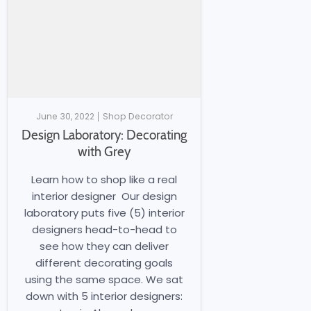
June 30, 2022
Shop Decorator
Design Laboratory: Decorating
with Grey
Learn how to shop like a real
interior designer Our design
laboratory puts five (5) interior
designers head-to-head to
see how they can deliver
different decorating goals
using the same space. We sat
down with 5 interior designers: