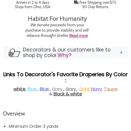
Arrives in 2 to 4 days
Free Shipping over$75
Ships from Ohio, USA
30-Day Returns
Habitat For Humanity
We donate proceeds from your
purchase to provide stability and self
reliance throught shelter
Read more
Decorators & our customers like to
shop by color.
Why?
Links To Decorator's Favorite Draperies By Color
:
white
,
Blue
,
Blue
,
Grey
,
Grey
,
Gold
,
Navy
,
Taupe
&
Black & white
Overview
Minimum Order 3 yards