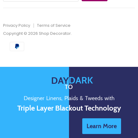
Privacy Policy
Terms of Service
Copyright © 2026 Shop Decorator.
DARK
DAY
TO
Designer Linens, Plaids & Tweeds with
Triple Layer Blackout Technology
Learn More