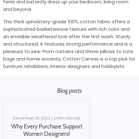
Ferris and instantly dress up your bedroom, living room
and beyond.
This thick upholstery-grade 100% cotton fabric offers a
sophisticated basketweave texture with rich color and
an enviable weathered look after the first wash. Sturdy
and structured, it features strong performance and is a
pleasure to sew. From curtains and throw pillows to tote
bags and home accents, Cotton Canvas is a top pick for
furniture rehabbers, interior designers and hobbyists.
Blog posts
December 29, 2023
prem hamad
Why Every Purchase Support
Women Designers!