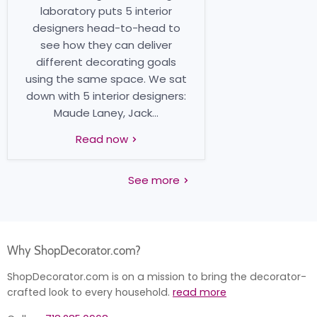
laboratory puts 5 interior
designers head-to-head to
see how they can deliver
different decorating goals
using the same space. We sat
down with 5 interior designers:
Maude Laney, Jack...
Read now
See more
Why ShopDecorator.com?
ShopDecorator.com is on a mission to bring the decorator-
crafted look to every household.
read more