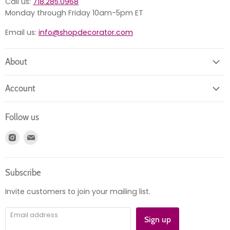
Call us:
718.285.0968
Monday through Friday 10am-5pm ET
Email us:
info@shopdecorator.com
About
About us
Account
Contact us
Login
Returns
Follow us
Register
News
Find
Find
Account
Product information
us
us
Orders
on
on
Subscribe
Instagram
E-
mail
Invite customers to join your mailing list.
Email address
Sign up