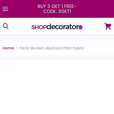
BUY 3 GET 1 FREE
-
CODE: 3GET1
Menu
View
cart
Home
Ferris Modern Abstract Print Fabric