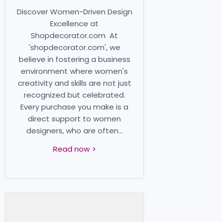
Discover Women-Driven Design
Excellence at
Shopdecorator.com At
'shopdecorator.com', we
believe in fostering a business
environment where women's
creativity and skills are not just
recognized but celebrated.
Every purchase you make is a
direct support to women
designers, who are often...
Read now