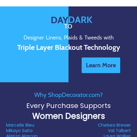
DARK
DAY
TO
Designer Linens, Plaids & Tweeds with
Triple Layer Blackout Technology
Learn More
Why ShopDecorator.com?
Every Purchase Supports
Women Designers
Marcelle Bleu
Chelsea Brewer
Mikayo Saito
Val Talbert
Alanza Alarcon
Laura Walker