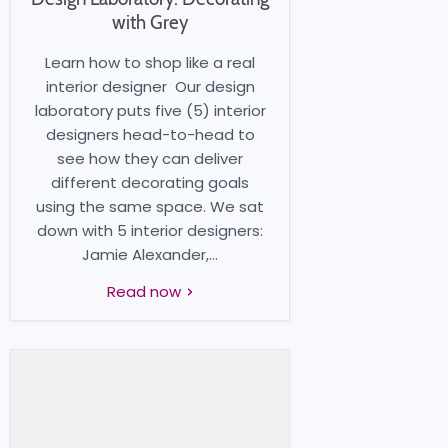
with Grey
Learn how to shop like a real
interior designer Our design
laboratory puts five (5) interior
designers head-to-head to
see how they can deliver
different decorating goals
using the same space. We sat
down with 5 interior designers:
Jamie Alexander,...
Read now