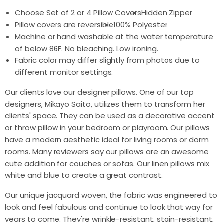
Choose Set of 2 or 4 Pillow Covers
Hidden Zipper
Pillow covers are reversible
100% Polyester
Machine or hand washable at the water temperature
of below 86F. No bleaching. Low ironing.
Fabric color may differ slightly from photos due to
different monitor settings.
Our clients love our designer pillows. One of our top
designers, Mikayo Saito, utilizes them to transform her
clients' space. They can be used as a decorative accent
or throw pillow in your bedroom or playroom. Our pillows
have a modern aesthetic ideal for living rooms or dorm
rooms. Many reviewers say our pillows are an awesome
cute addition for couches or sofas. Our linen pillows mix
white and blue to create a great contrast.
Our unique jacquard woven, the fabric was engineered to
look and feel fabulous and continue to look that way for
years to come. They're wrinkle-resistant, stain-resistant,