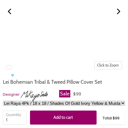
Click to Zoom
Lei Bohemian Tribal & Tweed Pillow Cover Set
Sale
$99
Designer
Quantity
Add to cart
Total $99