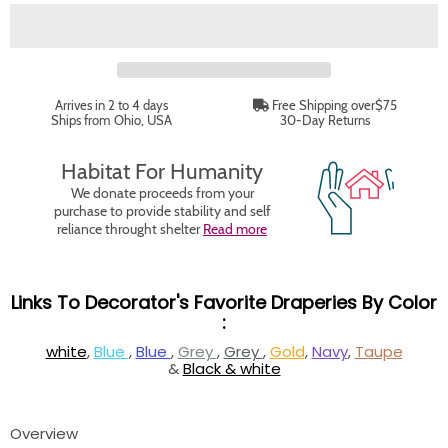
Arrives in 2 to 4 days
Free Shipping over$75
Ships from Ohio, USA
30-Day Returns
Habitat For Humanity
We donate proceeds from your
purchase to provide stability and self
reliance throught shelter
Read more
Links To Decorator's Favorite Draperies By Color
:
white
,
Blue
,
Blue
,
Grey
,
Grey
,
Gold
,
Navy
,
Taupe
&
Black & white
Overview