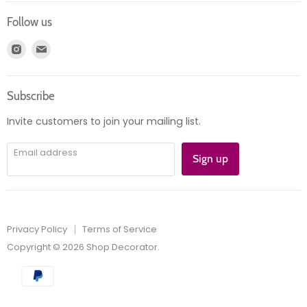
Login
Returns
Follow us
Register
News
Find
Find
Account
Product information
us
us
Orders
on
on
Subscribe
Instagram
E-
mail
Invite customers to join your mailing list.
Email address
Sign up
Privacy Policy
Terms of Service
Copyright © 2026 Shop Decorator.