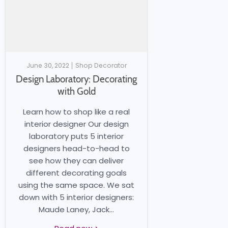
June 30, 2022
Shop Decorator
Design Laboratory: Decorating
with Gold
Learn how to shop like a real
interior designer Our design
laboratory puts 5 interior
designers head-to-head to
see how they can deliver
different decorating goals
using the same space. We sat
down with 5 interior designers:
Maude Laney, Jack...