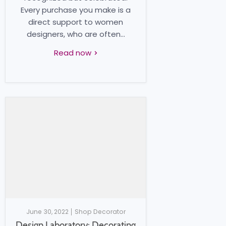
Every purchase you make is a
direct support to women
designers, who are often...
Read now
June 30, 2022
Shop Decorator
Design Laboratory: Decorating