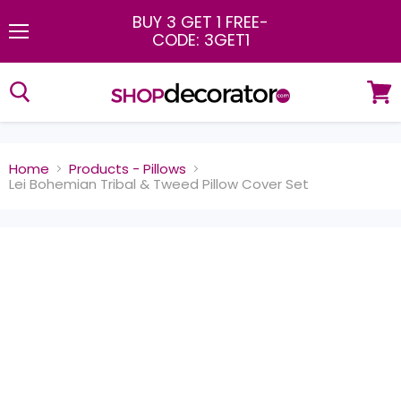
BUY 3 GET 1 FREE
-
CODE: 3GET1
Menu
View
cart
Home
Products - Pillows
Lei Bohemian Tribal & Tweed Pillow Cover Set