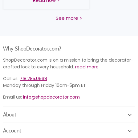
Read now
See more
Why ShopDecorator.com?
ShopDecorator.com is on a mission to bring the decorator-
crafted look to every household.
read more
Call us:
718.285.0968
Monday through Friday 10am-5pm ET
Email us:
info@shopdecorator.com
About
About us
Account
Contact us