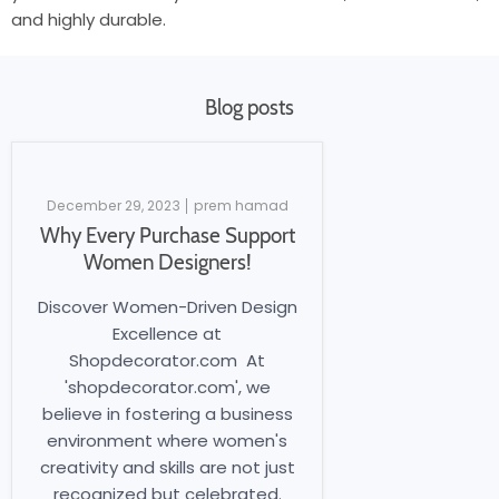
and highly durable.
Blog posts
December 29, 2023
prem hamad
Why Every Purchase Support
Women Designers!
Discover Women-Driven Design
Excellence at
Shopdecorator.com At
'shopdecorator.com', we
believe in fostering a business
environment where women's
creativity and skills are not just
recognized but celebrated.