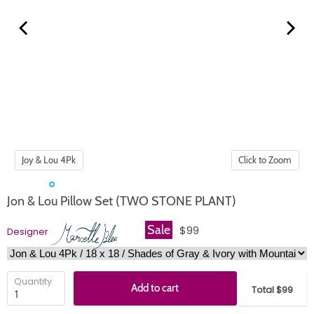
Click to Zoom
Jon & Lou Pillow Set (TWO STONE PLANT)
Sale
$99
Designer
Quantity
Add to cart
Total $99