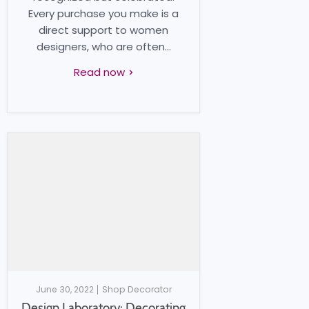
Every purchase you make is a
direct support to women
designers, who are often...
Read now
June 30, 2022
Shop Decorator
Design Laboratory: Decorating