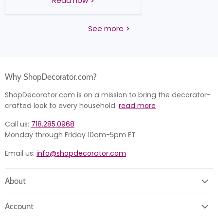
Read now
See more
Why ShopDecorator.com?
ShopDecorator.com is on a mission to bring the decorator-
crafted look to every household.
read more
Call us:
718.285.0968
Monday through Friday 10am-5pm ET
Email us:
info@shopdecorator.com
About
About us
Account
Contact us