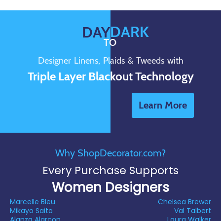
DARK
DAY
TO
Designer Linens, Plaids & Tweeds with
Triple Layer Blackout Technology
Learn More
Why ShopDecorator.com?
Every Purchase Supports
Women Designers
Marcelle Bleu
Chelsea Brewer
Mikayo Saito
Val Talbert
Alanza Alarcon
Laura Walker