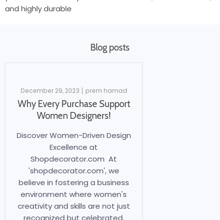
and highly durable
Blog posts
December 29, 2023
prem hamad
Why Every Purchase Support
Women Designers!
Discover Women-Driven Design
Excellence at
Shopdecorator.com At
'shopdecorator.com', we
believe in fostering a business
environment where women's
creativity and skills are not just
recognized but celebrated.