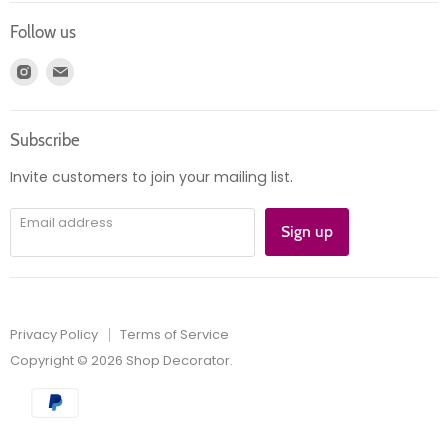
Login
Returns
Follow us
Register
News
Find
Find
Account
Product information
us
us
Orders
on
on
Subscribe
Instagram
E-
mail
Invite customers to join your mailing list.
Email address
Sign up
Privacy Policy
Terms of Service
Copyright © 2026 Shop Decorator.