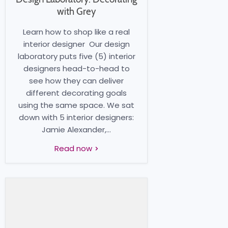
with Grey
Learn how to shop like a real
interior designer Our design
laboratory puts five (5) interior
designers head-to-head to
see how they can deliver
different decorating goals
using the same space. We sat
down with 5 interior designers:
Jamie Alexander,...
Read now