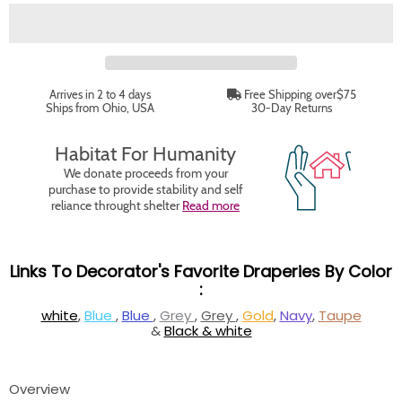
Arrives in 2 to 4 days
Free Shipping over$75
Ships from Ohio, USA
30-Day Returns
Habitat For Humanity
We donate proceeds from your
purchase to provide stability and self
reliance throught shelter
Read more
Links To Decorator's Favorite Draperies By Color
:
white
,
Blue
,
Blue
,
Grey
,
Grey
,
Gold
,
Navy
,
Taupe
&
Black & white
Overview