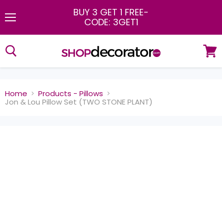
BUY 3 GET 1 FREE
-
CODE: 3GET1
Menu
View
cart
Home
Products - Pillows
Jon & Lou Pillow Set (TWO STONE PLANT)