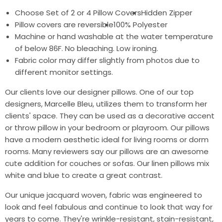
Choose Set of 2 or 4 Pillow Covers
Hidden Zipper
Pillow covers are reversible
100% Polyester
Machine or hand washable at the water temperature
of below 86F. No bleaching. Low ironing.
Fabric color may differ slightly from photos due to
different monitor settings.
Our clients love our designer pillows. One of our top
designers, Marcelle Bleu, utilizes them to transform her
clients' space. They can be used as a decorative accent
or throw pillow in your bedroom or playroom. Our pillows
have a modern aesthetic ideal for living rooms or dorm
rooms. Many reviewers say our pillows are an awesome
cute addition for couches or sofas. Our linen pillows mix
white and blue to create a great contrast.
Our unique jacquard woven, fabric was engineered to
look and feel fabulous and continue to look that way for
years to come. They're wrinkle-resistant, stain-resistant,