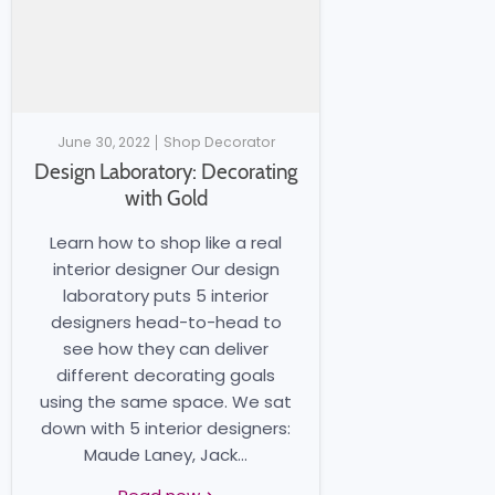
June 30, 2022
Shop Decorator
Design Laboratory: Decorating
with Gold
Learn how to shop like a real
interior designer Our design
laboratory puts 5 interior
designers head-to-head to
see how they can deliver
different decorating goals
using the same space. We sat
down with 5 interior designers:
Maude Laney, Jack...