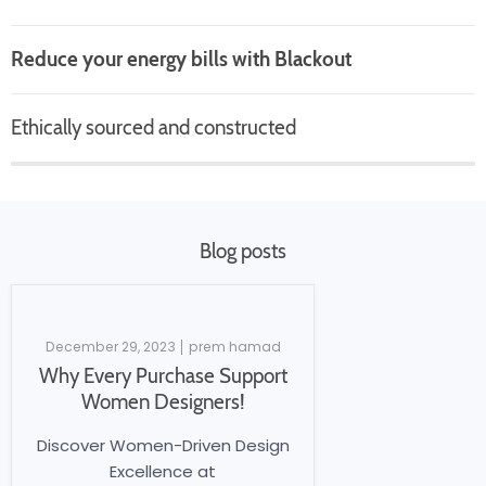
Reduce your energy bills with Blackout
Ethically sourced and constructed
Blog posts
December 29, 2023
prem hamad
Why Every Purchase Support
Women Designers!
Discover Women-Driven Design
Excellence at