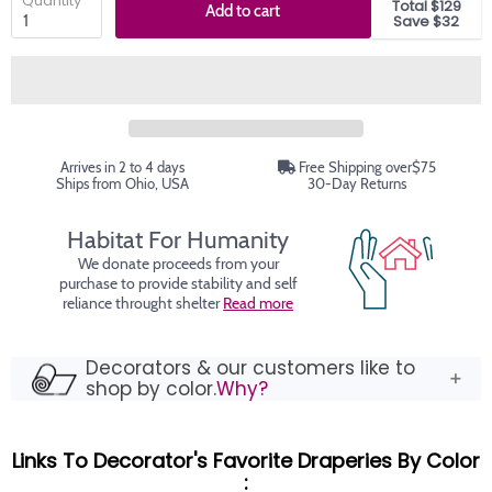
Quantity
Total $129
Add to cart
Save $32
Arrives in 2 to 4 days
Free Shipping over$75
Ships from Ohio, USA
30-Day Returns
Habitat For Humanity
We donate proceeds from your
purchase to provide stability and self
reliance throught shelter
Read more
Decorators & our customers like to
shop by color.
Why?
Links To Decorator's Favorite Draperies By Color
: