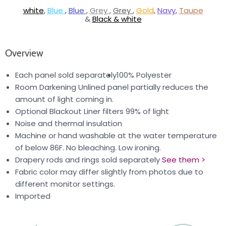
white
,
Blue
,
Blue
,
Grey
,
Grey
,
Gold
,
Navy
,
Taupe
&
Black & white
Overview
Each panel sold separately
100% Polyester
Room Darkening Unlined panel partially reduces the
amount of light coming in.
Optional Blackout Liner filters 99% of light
Noise and thermal insulation
Machine or hand washable at the water temperature
of below 86F. No bleaching. Low ironing.
Drapery rods and rings sold separately
See them >
Fabric color may differ slightly from photos due to
different monitor settings.
Imported