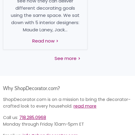
see how they can deliver
different decorating goals
using the same space. We sat
down with 5 interior designers:
Maude Laney, Jack...
Read now
See more
Why ShopDecorator.com?
ShopDecorator.com is on a mission to bring the decorator-
crafted look to every household.
read more
Call us:
718.285.0968
Monday through Friday 10am-5pm ET