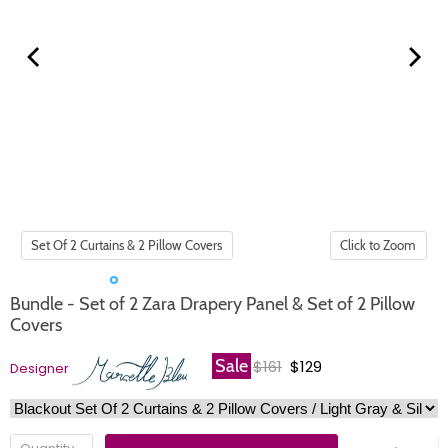
Click to Zoom
Bundle - Set of 2 Zara Drapery Panel & Set of 2 Pillow
Covers
Original price
Current price
Sale
$161
$129
Designer