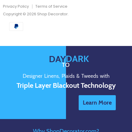
Privacy Policy
Terms of Service
Copyright © 2026 Shop Decorator.
DARK
DAY
TO
Designer Linens, Plaids & Tweeds with
Triple Layer Blackout Technology
Learn More
Why ShopDecorator.com?