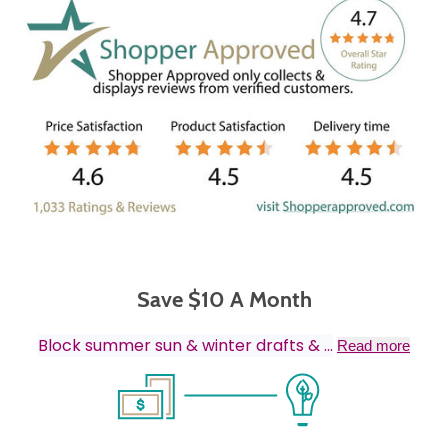
Save $10 A Month
Block summer sun & winter drafts &
...
Read more