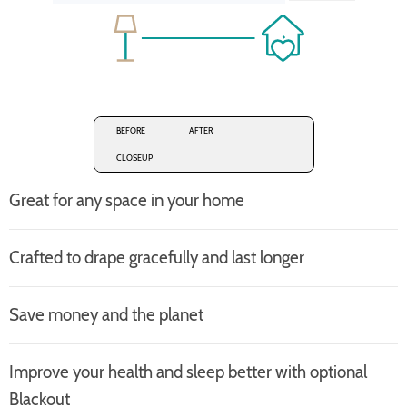
BEFORE
AFTER
CLOSEUP
Great for any space in your home
Crafted to drape gracefully and last longer
Save money and the planet
Improve your health and sleep better with optional
Blackout