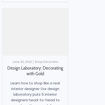
June 30, 2022
Shop Decorator
Design Laboratory: Decorating
with Gold
Learn how to shop like a real
interior designer Our design
laboratory puts 5 interior
designers head-to-head to