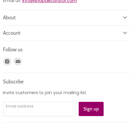
Email us:
info@shopdecorator.com
About
About us
Account
Contact us
Login
Returns
Follow us
Register
News
Find
Find
Account
Product information
us
us
Orders
on
on
Subscribe
Instagram
E-
mail
Invite customers to join your mailing list.
Email address
Sign up