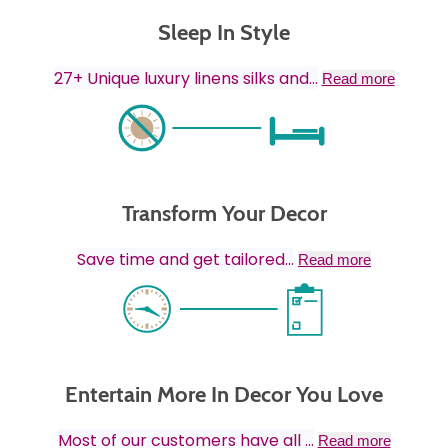
Sleep In Style
27+ Unique luxury linens silks and
...
Read more
Transform Your Decor
Save time and get tailored
...
Read more
Entertain More In Decor You Love
Most of our customers have all
...
Read more