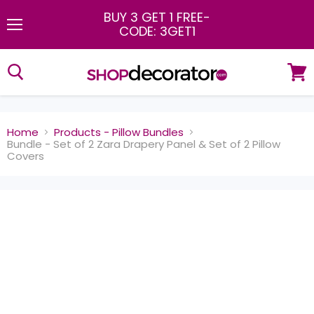
BUY 3 GET 1 FREE
-
CODE: 3GET1
Menu
View
cart
Home
Products - Pillow Bundles
Bundle - Set of 2 Zara Drapery Panel & Set of 2 Pillow
Covers