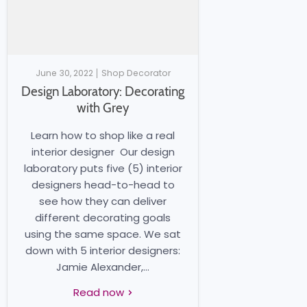
June 30, 2022
Shop Decorator
Design Laboratory: Decorating
with Grey
Learn how to shop like a real
interior designer Our design
laboratory puts five (5) interior
designers head-to-head to
see how they can deliver
different decorating goals
using the same space. We sat
down with 5 interior designers:
Jamie Alexander,...
Read now