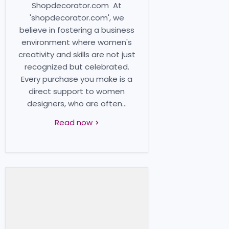
Shopdecorator.com At
'shopdecorator.com', we
believe in fostering a business
environment where women's
creativity and skills are not just
recognized but celebrated.
Every purchase you make is a
direct support to women
designers, who are often...
Read now