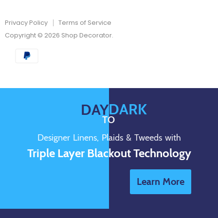
Privacy Policy
Terms of Service
Copyright © 2026 Shop Decorator.
DARK
DAY
TO
Designer Linens, Plaids & Tweeds with
Triple Layer Blackout Technology
Learn More