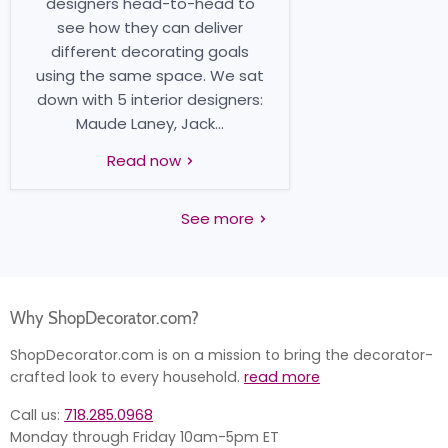
designers head-to-head to
see how they can deliver
different decorating goals
using the same space. We sat
down with 5 interior designers:
Maude Laney, Jack...
Read now
See more
Why ShopDecorator.com?
ShopDecorator.com is on a mission to bring the decorator-
crafted look to every household.
read more
Call us:
718.285.0968
Monday through Friday 10am-5pm ET