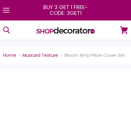
BUY 3 GET 1 FREE
-
CODE: 3GET1
Menu
View
cart
Home
Mustard Texture
Bloom Amy Pillow Cover Set