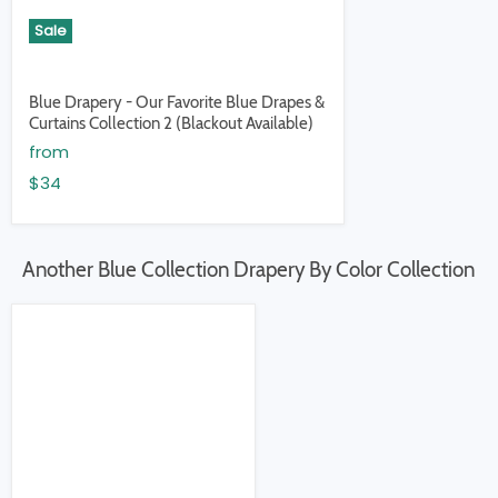
Sale
Blue Drapery - Our Favorite Blue Drapes &
Curtains Collection 2 (Blackout Available)
from
$34
Another Blue Collection Drapery By Color Collection