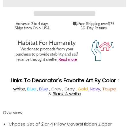
Arrives in 2 to 4 days
Free Shipping over$75
Ships from Ohio, USA
30-Day Returns
Habitat For Humanity
We donate proceeds from your
purchase to provide stability and self
reliance throught shelter
Read more
Links To Decorator's Favorite Art By Color :
white
,
Blue
,
Blue
,
Grey
,
Grey
,
Gold
,
Navy
,
Taupe
&
Black & white
Overview
Choose Set of 2 or 4 Pillow Covers
Hidden Zipper