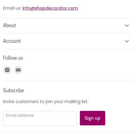
Email us:
info@shopdecorator.com
About
About us
Account
Contact us
Login
Returns
Follow us
Register
News
Find
Find
Account
Product information
us
us
Orders
on
on
Subscribe
Instagram
E-
mail
Invite customers to join your mailing list.
Email address
Sign up