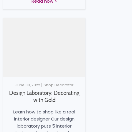
Read now
June 30, 2022
Shop Decorator
Design Laboratory: Decorating
with Gold
Learn how to shop like a real
interior designer Our design
laboratory puts 5 interior