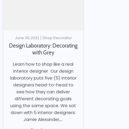
June 30, 2022
Shop Decorator
Design Laboratory: Decorating
with Grey
Learn how to shop like a real
interior designer Our design
laboratory puts five (5) interior
designers head-to-head to
see how they can deliver
different decorating goals
using the same space. We sat
down with 5 interior designers:
Jamie Alexander,...