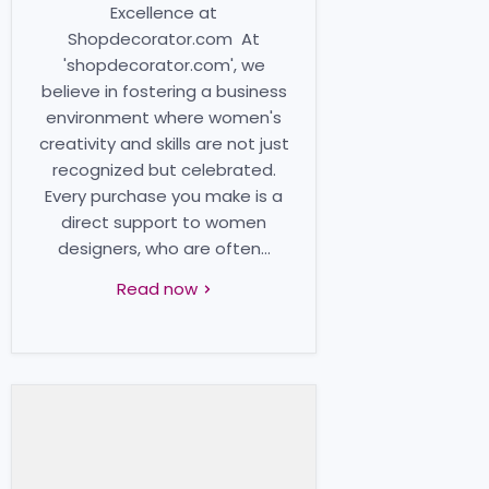
Excellence at
Shopdecorator.com At
'shopdecorator.com', we
believe in fostering a business
environment where women's
creativity and skills are not just
recognized but celebrated.
Every purchase you make is a
direct support to women
designers, who are often...
Read now