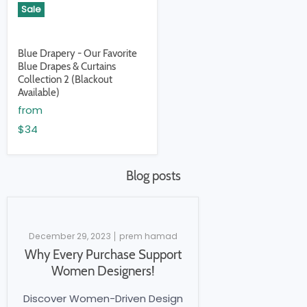
Sale
Blue Drapery - Our Favorite
Blue Drapes & Curtains
Collection 2 (Blackout
Available)
from
$34
Blog posts
December 29, 2023
prem hamad
Why Every Purchase Support
Women Designers!
Discover Women-Driven Design