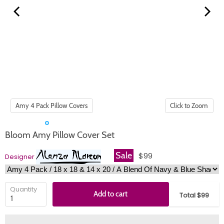
Click to Zoom
Bloom Amy Pillow Cover Set
Sale
$99
Designer
Quantity
Add to cart
Total $99