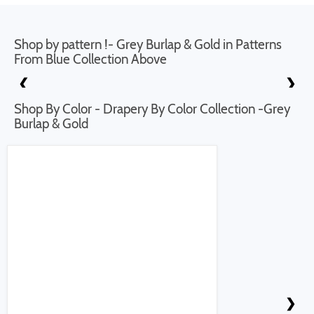
Shop by pattern !- Grey Burlap & Gold in Patterns
From Blue Collection Above
❮
❯
Shop By Color - Drapery By Color Collection -Grey
Burlap & Gold
❮
❯