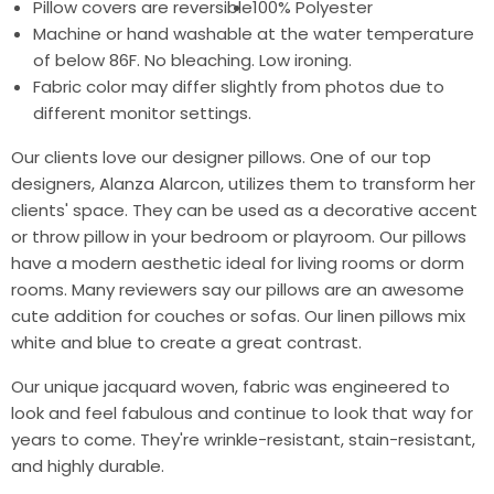
Pillow covers are reversible
100% Polyester
Machine or hand washable at the water temperature
of below 86F. No bleaching. Low ironing.
Fabric color may differ slightly from photos due to
different monitor settings.
Our clients love our designer pillows. One of our top
designers, Alanza Alarcon, utilizes them to transform her
clients' space. They can be used as a decorative accent
or throw pillow in your bedroom or playroom. Our pillows
have a modern aesthetic ideal for living rooms or dorm
rooms. Many reviewers say our pillows are an awesome
cute addition for couches or sofas. Our linen pillows mix
white and blue to create a great contrast.
Our unique jacquard woven, fabric was engineered to
look and feel fabulous and continue to look that way for
years to come. They're wrinkle-resistant, stain-resistant,
and highly durable.