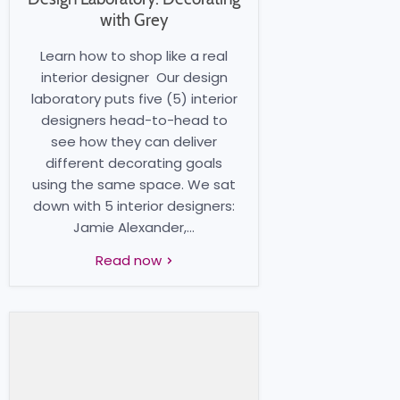
with Grey
Learn how to shop like a real
interior designer Our design
laboratory puts five (5) interior
designers head-to-head to
see how they can deliver
different decorating goals
using the same space. We sat
down with 5 interior designers:
Jamie Alexander,...
Read now