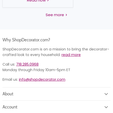
Read now
See more
Why ShopDecorator.com?
ShopDecorator.com is on a mission to bring the decorator-
crafted look to every household.
read more
Call us:
718.285.0968
Monday through Friday 10am-5pm ET
Email us:
info@shopdecorator.com
About
About us
Account
Contact us