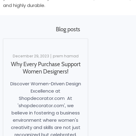
and highly durable.
Blog posts
December 29, 2023
prem hamad
Why Every Purchase Support
Women Designers!
Discover Women-Driven Design
Excellence at
Shopdecorator.com At
'shopdecorator.com', we
believe in fostering a business
environment where women's
creativity and skills are not just
recognized but celebrated.