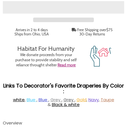
Arrives in 2 to 4 days
Free Shipping over$75
Ships from Ohio, USA
30-Day Returns
Habitat For Humanity
We donate proceeds from your
purchase to provide stability and self
reliance throught shelter
Read more
Links To Decorator's Favorite Draperies By Color
:
white
,
Blue
,
Blue
,
Grey
,
Grey
,
Gold
,
Navy
,
Taupe
&
Black & white
Overview