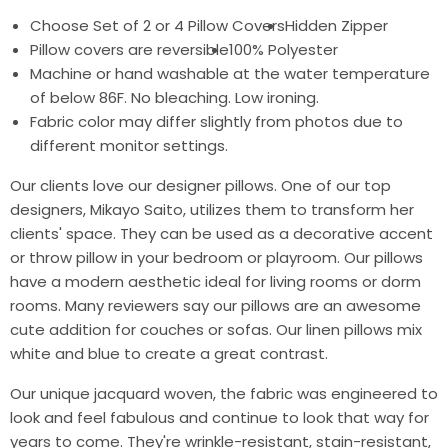
Choose Set of 2 or 4 Pillow Covers
Hidden Zipper
Pillow covers are reversible
100% Polyester
Machine or hand washable at the water temperature
of below 86F. No bleaching. Low ironing.
Fabric color may differ slightly from photos due to
different monitor settings.
Our clients love our designer pillows. One of our top
designers, Mikayo Saito, utilizes them to transform her
clients' space. They can be used as a decorative accent
or throw pillow in your bedroom or playroom. Our pillows
have a modern aesthetic ideal for living rooms or dorm
rooms. Many reviewers say our pillows are an awesome
cute addition for couches or sofas. Our linen pillows mix
white and blue to create a great contrast.
Our unique jacquard woven, the fabric was engineered to
look and feel fabulous and continue to look that way for
years to come. They're wrinkle-resistant, stain-resistant,