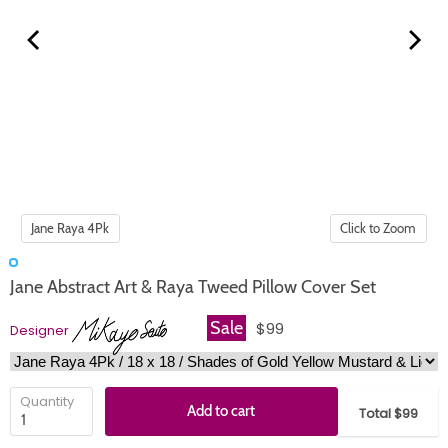
Click to Zoom
Jane Abstract Art & Raya Tweed Pillow Cover Set
Sale
$99
Designer
Quantity
Add to cart
Total $99