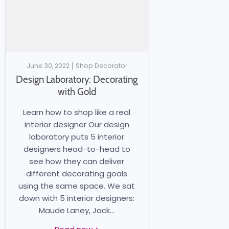
June 30, 2022
Shop Decorator
Design Laboratory: Decorating
with Gold
Learn how to shop like a real
interior designer Our design
laboratory puts 5 interior
designers head-to-head to
see how they can deliver
different decorating goals
using the same space. We sat
down with 5 interior designers:
Maude Laney, Jack...