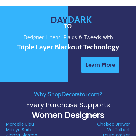
DARK
DAY
TO
Designer Linens, Plaids & Tweeds with
Triple Layer Blackout Technology
Learn More
Why ShopDecorator.com?
Every Purchase Supports
Women Designers
Marcelle Bleu
Chelsea Brewer
Mikayo Saito
Val Talbert
Alanza Alarcon
Laura Walker