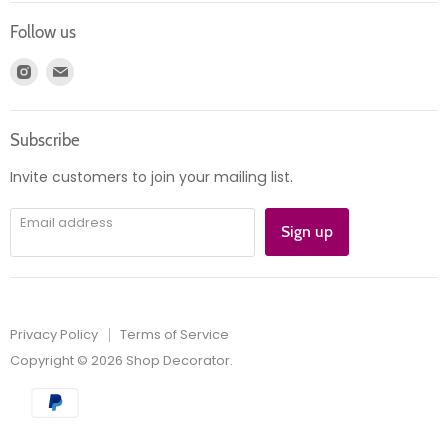
Login
Returns
Follow us
Register
News
Find
Find
Account
Product information
us
us
Orders
on
on
Subscribe
Instagram
E-
mail
Invite customers to join your mailing list.
Email address
Sign up
Privacy Policy
Terms of Service
Copyright © 2026 Shop Decorator.