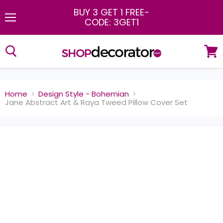
BUY 3 GET 1 FREE
-
CODE: 3GET1
Menu
View
cart
Home
Design Style - Bohemian
Jane Abstract Art & Raya Tweed Pillow Cover Set