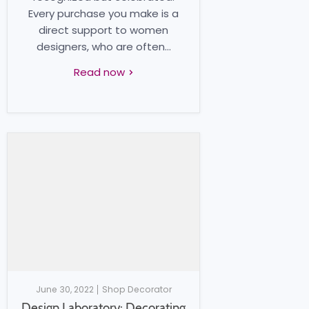
Every purchase you make is a
direct support to women
designers, who are often...
Read now
June 30, 2022
Shop Decorator
Design Laboratory: Decorating