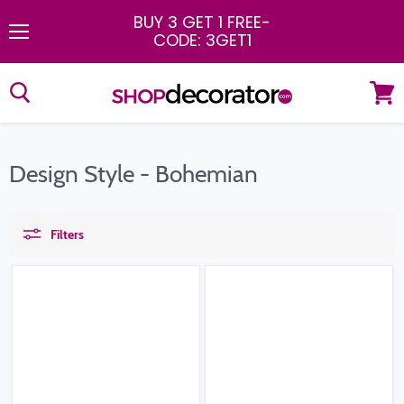
BUY 3 GET 1 FREE
-
CODE: 3GET1
Menu
View
cart
Design Style - Bohemian
Filters