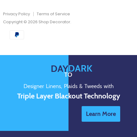
Privacy Policy
Terms of Service
Copyright © 2026 Shop Decorator.
DARK
DAY
TO
Designer Linens, Plaids & Tweeds with
Triple Layer Blackout Technology
Learn More