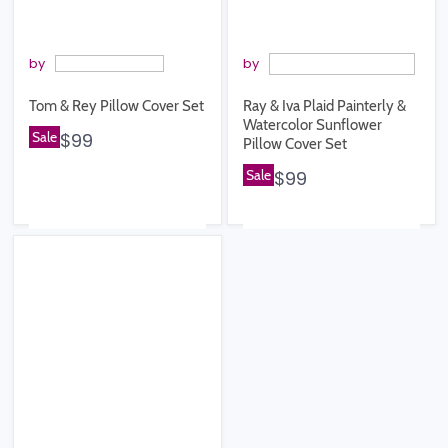
by
by
Tom & Rey Pillow Cover Set
Ray & Iva Plaid Painterly &
Watercolor Sunflower
Sale
$99
Pillow Cover Set
Sale
$99