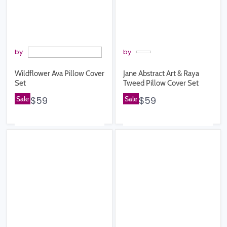
by
by
Wildflower Ava Pillow Cover
Jane Abstract Art & Raya
Set
Tweed Pillow Cover Set
Sale
$59
Sale
$59