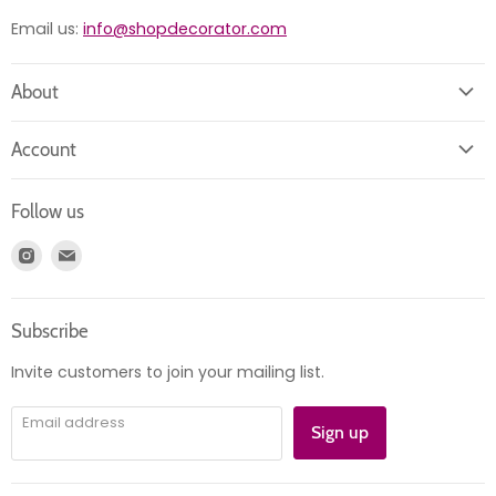
Email us:
info@shopdecorator.com
About
About us
Account
Contact us
Login
Returns
Follow us
Register
News
Find
Find
Account
Product information
us
us
Orders
on
on
Subscribe
Instagram
E-
mail
Invite customers to join your mailing list.
Email address
Sign up