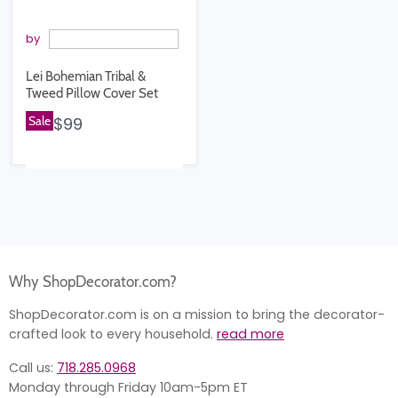
by
Lei Bohemian Tribal &
Tweed Pillow Cover Set
Sale
$99
Why ShopDecorator.com?
ShopDecorator.com is on a mission to bring the decorator-
crafted look to every household.
read more
Call us:
718.285.0968
Monday through Friday 10am-5pm ET