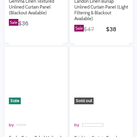
Gemma Linen Textured
Landon Linen Burlap
Unlined Curtain Panel
Unlined Curtain Panel (Light
(Blackout Available)
Filtering & Blackout
Available)
Sale
$36
Original price
Current pr
Sale
$47
$38
Sale
Sold out
by
by