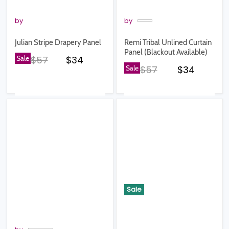
by
by
Julian Stripe Drapery Panel
Remi Tribal Unlined Curtain
Panel (Blackout Available)
Original price
Current price
Sale
$57
$34
Original price
Current pr
Sale
$57
$34
Sale