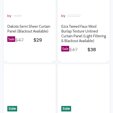
by
by
Dakota Semi Sheer Curtain
Ezra Tweed Faux Wool
Panel (Blackout Available)
Burlap Texture Unlined
Curtain Panel (Light Filtering
Original price
Current price
Sale
$47
$29
& Blackout Available)
Original price
Current pr
Sale
$47
$38
Sale
Sale