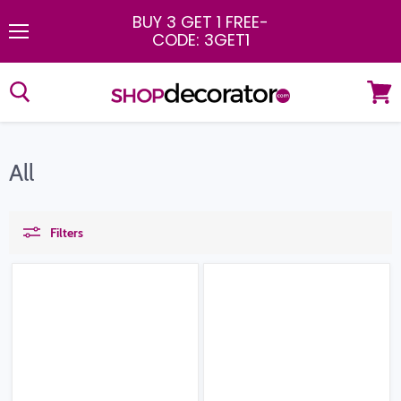
BUY 3 GET 1 FREE
-
CODE: 3GET1
Menu
View
cart
All
Filters