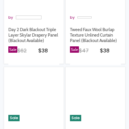
by
by
Day 2 Dark Blackout Triple
Tweed Faux Wool Burlap
Layer Skylar Drapery Panel
Texture Unlined Curtain
(Blackout Available)
Panel (Blackout Available)
Original price
Current price
Original price
Current pr
Sale
$62
$38
Sale
$47
$38
Sale
Sale