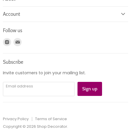
About us
Account
Contact us
Login
Returns
Follow us
Register
News
Find
Find
Account
Product information
us
us
Orders
on
on
Subscribe
Instagram
E-
mail
Invite customers to join your mailing list.
Email address
Sign up
Privacy Policy
Terms of Service
Copyright © 2026 Shop Decorator.