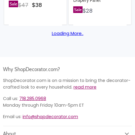
Drapery Panel
Original price
Current price
Sale
$47
$38
Sale
$28
Loading More..
Why ShopDecorator.com?
ShopDecorator.com is on a mission to bring the decorator-
crafted look to every household.
read more
Call us:
718.285.0968
Monday through Friday 10am-5pm ET
Email us:
info@shopdecorator.com
About