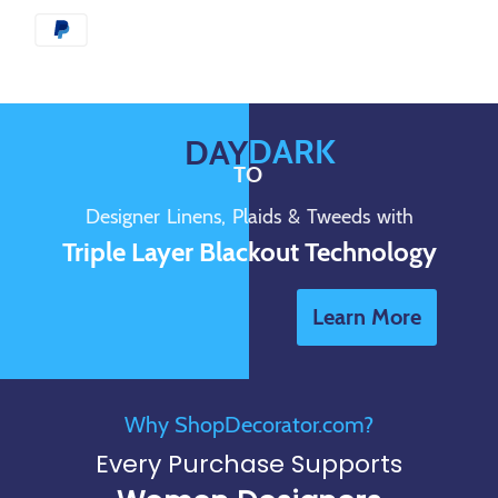
DARK
DAY
TO
Designer Linens, Plaids & Tweeds with
Triple Layer Blackout Technology
Learn More
Why ShopDecorator.com?
Every Purchase Supports