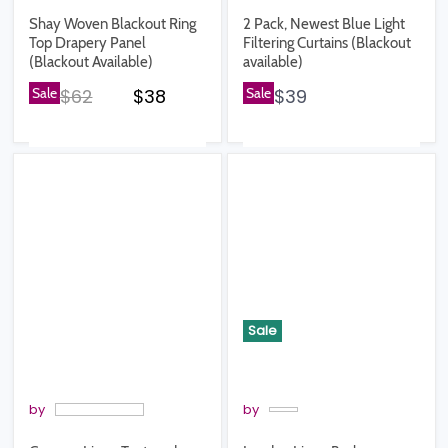
Shay Woven Blackout Ring
2 Pack, Newest Blue Light
Top Drapery Panel
Filtering Curtains (Blackout
(Blackout Available)
available)
Original price
Current price
Sale
$62
$38
Sale
$39
Sale
by
by