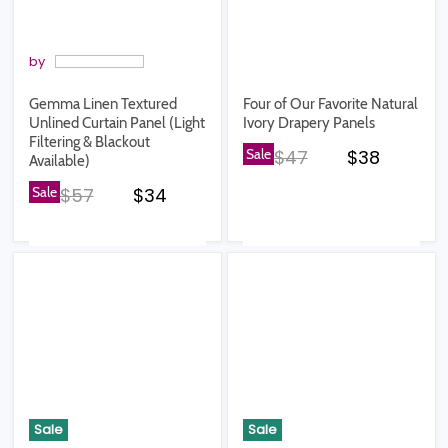
by
Gemma Linen Textured
Four of Our Favorite Natural
Unlined Curtain Panel (Light
Ivory Drapery Panels
Filtering & Blackout
Original price
Current pr
Sale
$47
$38
Available)
Original price
Current price
Sale
$57
$34
Sale
Sale