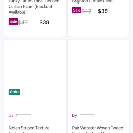
Funky Tatum Tribal Unlined
Brighton Curtain Panel
Curtain Panel (Blackout
Original price
Current pric
Sale
$47
$38
Available)
Original price
Current price
Sale
$47
$38
Sale
by
by
Nolan Striped Texture
Pair Webster Woven Tweed