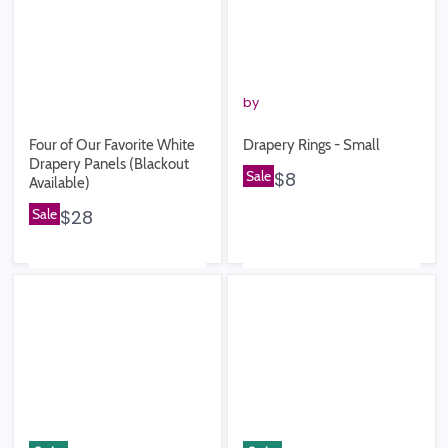
by
Four of Our Favorite White
Drapery Rings - Small
Drapery Panels (Blackout
Sale
$8
Available)
Sale
$28