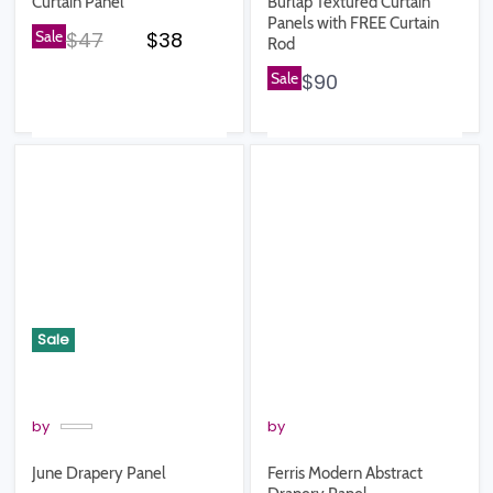
Curtain Panel
Burlap Textured Curtain
Panels with FREE Curtain
Original price
Current price
Sale
$47
$38
Rod
Sale
$90
Sale
by
by
June Drapery Panel
Ferris Modern Abstract