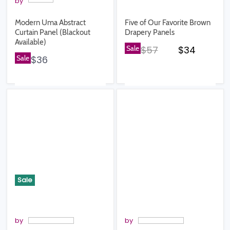
by
Modern Uma Abstract
Five of Our Favorite Brown
Curtain Panel (Blackout
Drapery Panels
Available)
Original price
Current pr
Sale
$57
$34
Sale
$36
Sale
by
by