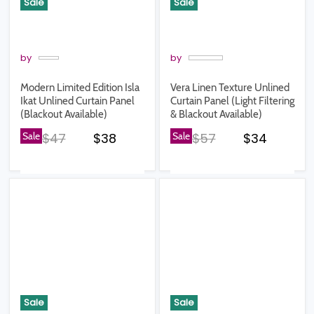
Sale
Sale
by
by
Modern Limited Edition Isla
Vera Linen Texture Unlined
Ikat Unlined Curtain Panel
Curtain Panel (Light Filtering
(Blackout Available)
& Blackout Available)
Original price
Current price
Original price
Current pr
Sale
$47
$38
Sale
$57
$34
Sale
Sale