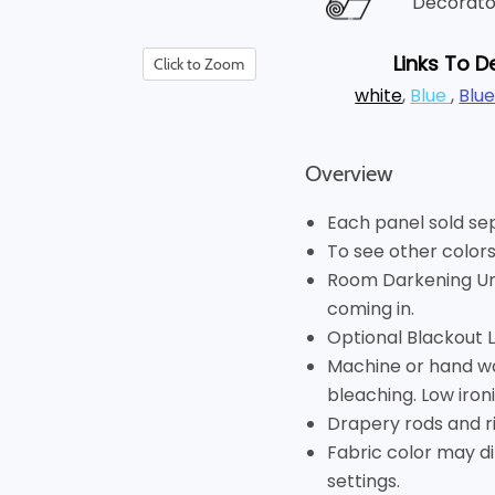
Decorator
Links To D
Click to Zoom
white
,
Blue
,
Blu
Overview
Each panel sold se
To see other colors
Room Darkening Unl
coming in.
Optional Blackout Lin
Machine or hand wa
bleaching. Low ironi
Drapery rods and r
Fabric color may di
settings.