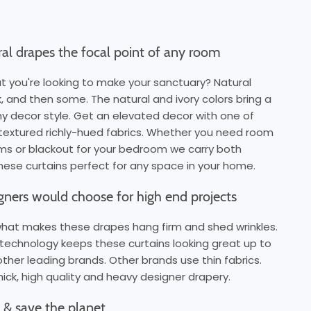
al drapes the focal point of any room
t you're looking to make your sanctuary? Natural
ck, and then some. The natural and ivory colors bring a
ny decor style. Get an elevated decor with one of
y-textured richly-hued fabrics. Whether you need room
ooms or blackout for your bedroom we carry both
ese curtains perfect for any space in your home.
igners would choose for high end projects
 what makes these drapes hang firm and shed wrinkles.
technology keeps these curtains looking great up to
other leading brands. Other brands use thin fabrics.
ick, high quality and heavy designer drapery.
ls & save the planet