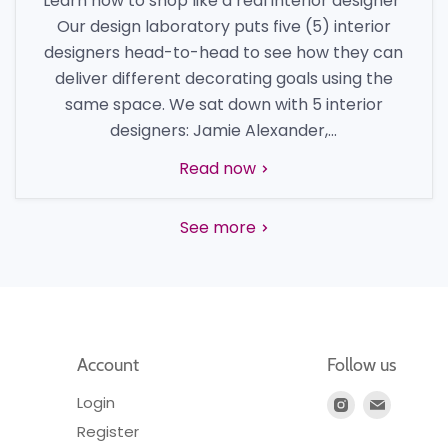
Learn how to shop like a real interior designer
Our design laboratory puts five (5) interior
designers head-to-head to see how they can
deliver different decorating goals using the
same space. We sat down with 5 interior
designers: Jamie Alexander,...
Read now
See more
Account
Follow us
Login
Find
Find
us
us
Register