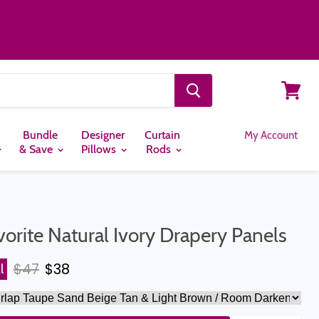
View
cart
Bundle
Designer
Curtain
My Account
& Save
Pillows
Rods
vorite Natural Ivory Drapery Panels
Original price
Current price
$47
$38
l