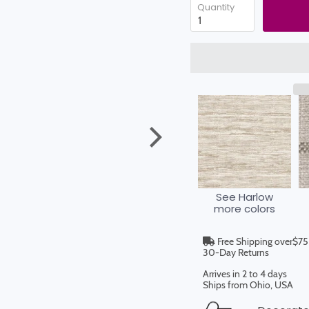
Quantity
See Harlow
more colors
Free Shipping over$75
30-Day Returns
Arrives in 2 to 4 days
Ships from Ohio, USA