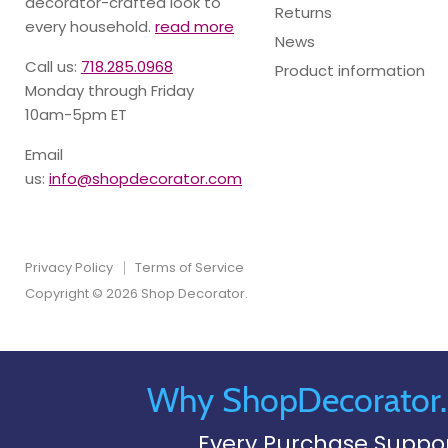
decorator-crafted look to
Returns
every household.
read more
News
Call us:
718.285.0968
Product information
Monday through Friday
10am-5pm ET
Email
us:
info@shopdecorator.com
Privacy Policy
Terms of Service
Copyright © 2026 Shop Decorator.
Why ShopDecorator
Every Purchase Suppo