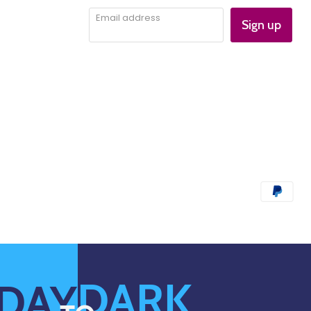
Email address
Sign up
DARK
DAY