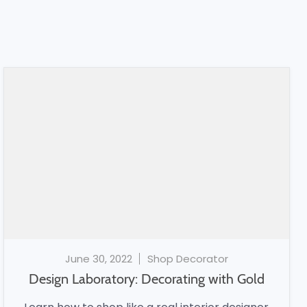
June 30, 2022
Shop Decorator
Design Laboratory: Decorating with Gold