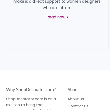
make is a direct support to women designers,
who are often...
Read now
Why ShopDecorator.com?
About
ShopDecorator.com is on a
About us
mission to bring the
Contact us