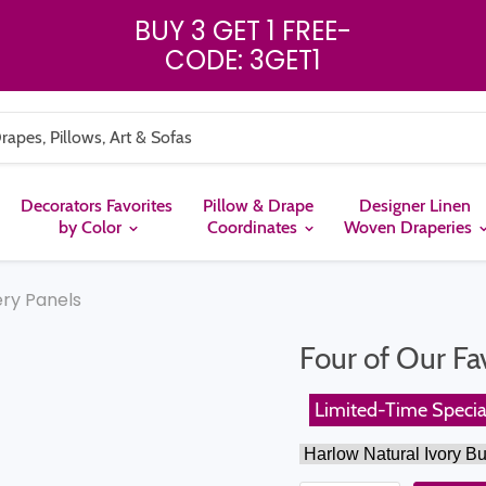
BUY 3 GET 1 FREE
-
CODE: 3GET1
Decorators Favorites
Pillow & Drape
Designer Linen
by Color
Coordinates
Woven Draperies
ery Panels
Four of Our Fa
Limited-Time Specia