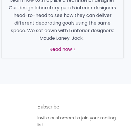
Learn how to shop like a real interior designer
Our design laboratory puts 5 interior designers
head-to-head to see how they can deliver
different decorating goals using the same
space. We sat down with 5 interior designers:
Maude Laney, Jack...
Read now
Subscribe
Invite customers to join your mailing
list.