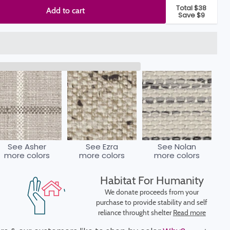
Total $38
Add to cart
Save $9
See Asher
See Ezra
See Nolan
more colors
more colors
more colors
Habitat For Humanity
We donate proceeds from your
purchase to provide stability and self
reliance throught shelter
Read more