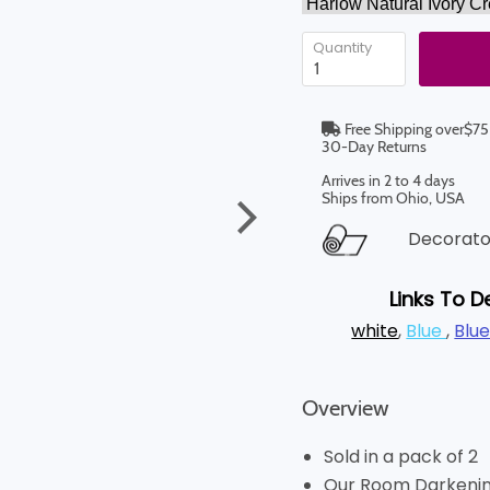
Quantity
Free Shipping over$75
30-Day Returns
Arrives in 2 to 4 days
Ships from Ohio, USA
Decorator
Links To D
white
,
Blue
,
Blu
Overview
Sold in a pack of 2
Our Room Darkening