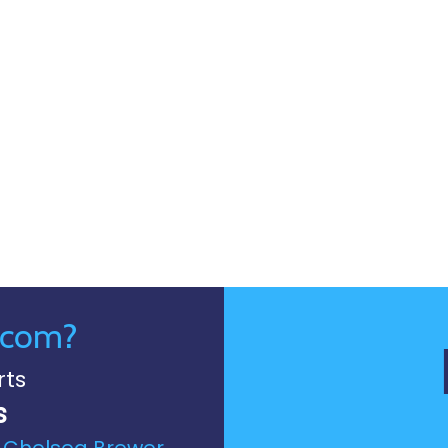
.com?
rts
s