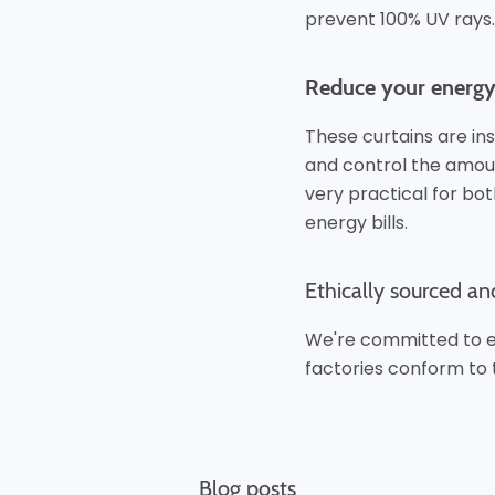
prevent 100% UV rays.
Reduce your energy 
These curtains are ins
and control the amoun
very practical for bo
energy bills.
Ethically sourced an
We're committed to et
factories conform to 
Blog posts