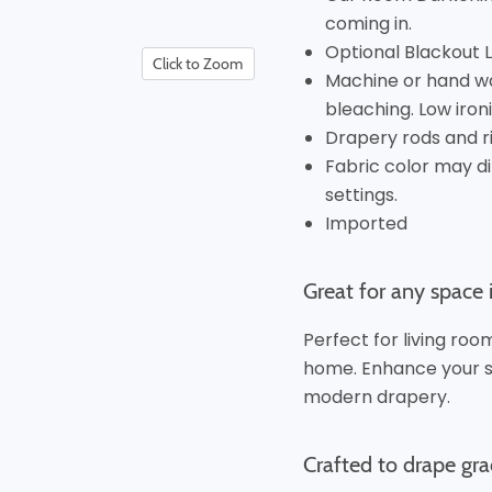
coming in.
Optional Blackout Lin
Click to Zoom
Machine or hand wa
bleaching. Low ironi
Drapery rods and r
Fabric color may di
settings.
Imported
Great for any space
Perfect for living ro
home. Enhance your se
modern drapery.
Crafted to drape gra