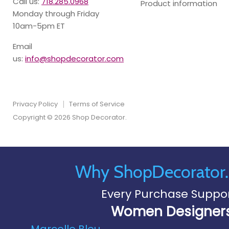
Call us:
718.285.0968
Product information
Monday through Friday
10am-5pm ET
Email
us:
info@shopdecorator.com
Privacy Policy
Terms of Service
Copyright © 2026 Shop Decorator.
Why ShopDecorator
Every Purchase Suppo
Women Designer