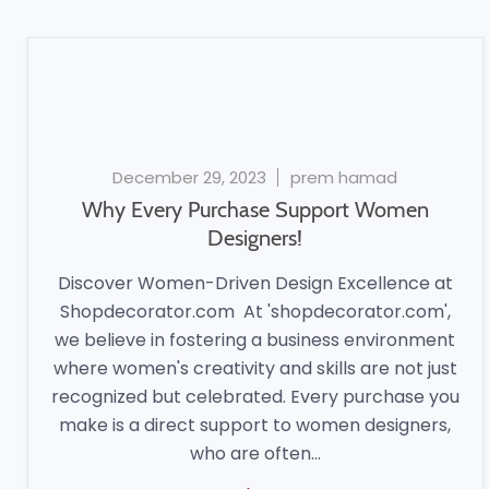
December 29, 2023
prem hamad
Why Every Purchase Support Women
Designers!
Discover Women-Driven Design Excellence at
Shopdecorator.com At 'shopdecorator.com',
we believe in fostering a business environment
where women's creativity and skills are not just
recognized but celebrated. Every purchase you
make is a direct support to women designers,
who are often...