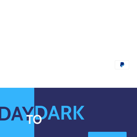
DARK
DAY
TO