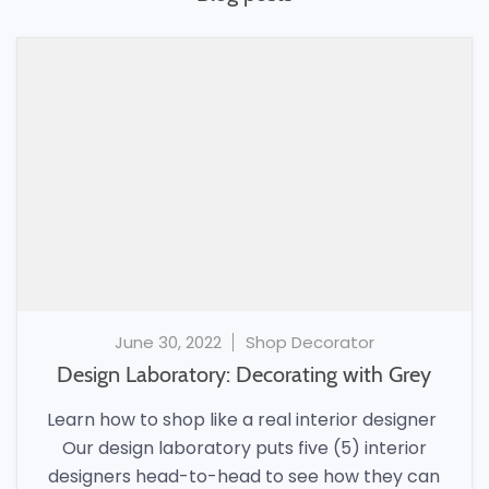
June 30, 2022
Shop Decorator
Design Laboratory: Decorating with Grey
Learn how to shop like a real interior designer
Our design laboratory puts five (5) interior
designers head-to-head to see how they can