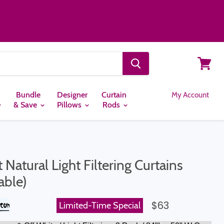
View
cart
Bundle
Designer
Curtain
My Account
& Save
Pillows
Rods
Natural Light Filtering Curtains
able)
$63
Limited-Time Special