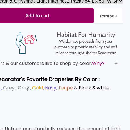
Add to cart
Total $63
Habitat For Humanity
We donate proceeds from your
purchase to provide stability and self
reliance throught shelter
Read more
s & our customers like to shop by color.
Why?
ecorator's Favorite Draperies By Color :
e
,
Grey
,
Grey
,
Gold
,
Navy
,
Taupe
&
Black & white
 Unlined panel partially reduces the amount of light