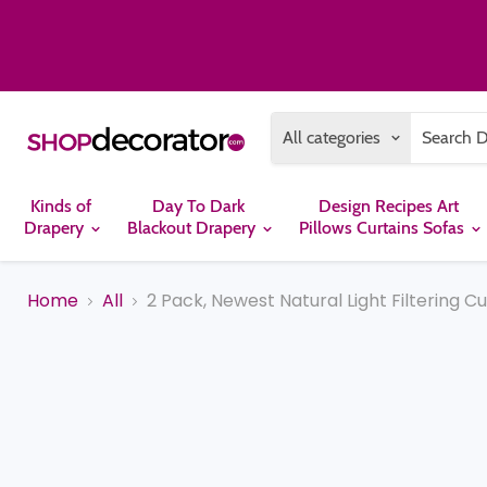
All categories
Kinds of
Day To Dark
Design Recipes Art
Drapery
Blackout Drapery
Pillows Curtains Sofas
Home
All
2 Pack, Newest Natural Light Filtering C