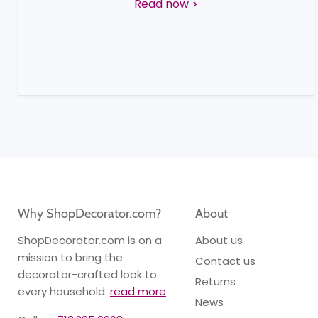
Read now
Why ShopDecorator.com?
About
ShopDecorator.com is on a
About us
mission to bring the
Contact us
decorator-crafted look to
Returns
every household.
read more
News