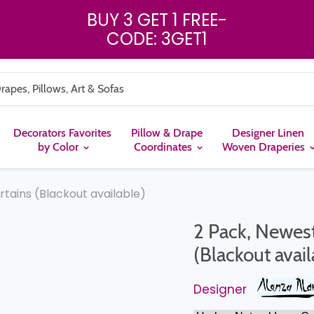
BUY 3 GET 1 FREE
-
CODE: 3GET1
Decorators Favorites
Pillow & Drape
Designer Linen
by Color
Coordinates
Woven Draperies
urtains (Blackout available)
2 Pack, Newest 
(Blackout avail
Designer