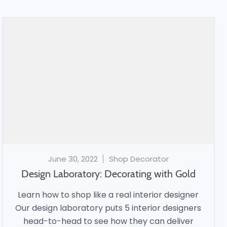
June 30, 2022
Shop Decorator
Design Laboratory: Decorating with Gold
Learn how to shop like a real interior designer
Our design laboratory puts 5 interior designers
head-to-head to see how they can deliver