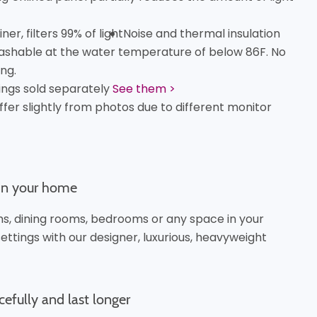
er, filters 99% of light
Noise and thermal insulation
shable at the water temperature of below 86F. No
ng.
ings sold separately
See them >
ffer slightly from photos due to different monitor
 in your home
oms, dining rooms, bedrooms or any space in your
ttings with our designer, luxurious, heavyweight
cefully and last longer