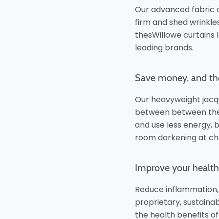
Our advanced fabric 
firm and shed wrinkl
thesWillowe curtains l
leading brands.
Save money, and th
Our heavyweight jacq
between between the 
and use less energy, 
room
darkening at ch
Improve your health 
Reduce inflammation,
proprietary, sustaina
the health benefits of