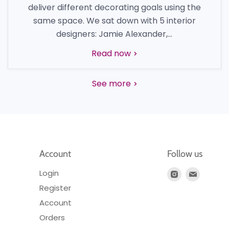
deliver different decorating goals using the
same space. We sat down with 5 interior
designers: Jamie Alexander,...
Read now
See more
Account
Follow us
Login
Find
Find
us
us
Register
on
on
Account
Instagram
E-
Orders
mail