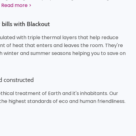
Read more >
bills with Blackout
ulated with triple thermal layers that help reduce
t of heat that enters and leaves the room. They're
th winter and summer seasons helping you to save on
d constructed
hical treatment of Earth and it's inhabitants. Our
the highest standards of eco and human friendliness.