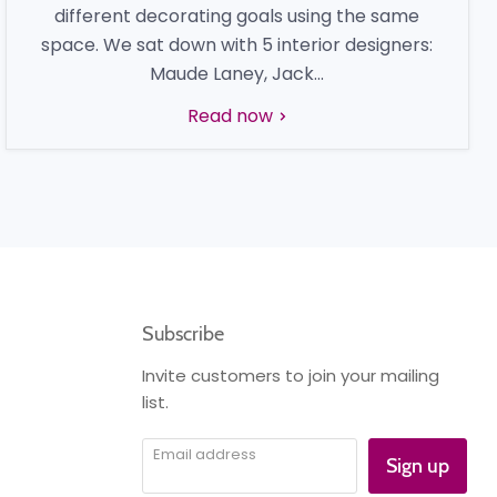
different decorating goals using the same
space. We sat down with 5 interior designers:
Maude Laney, Jack...
Read now
Subscribe
Invite customers to join your mailing
list.
Email address
Sign up