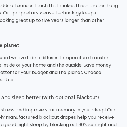
adds a luxurious touch that makes these drapes hang
es. Our proprietary weave technology keeps
ooking great up to five years longer than other
e planet
uard weave fabric diffuses temperature transfer
inside of your home and the outside. Save money
better for your budget and the planet.
Choose
eckout.
and sleep better (with optional Blackout)
 stress and improve your memory in your sleep! Our
bly manufactured blackout drapes help you receive
 a good night sleep by blocking out 90% sun light and