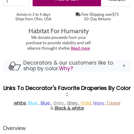
Arrives in 2 to 4 days
Free Shipping over$75
Ships from Ohio, USA
30-Day Returns
Habitat For Humanity
We donate proceeds from your
purchase to provide stability and self
reliance throught shelter
Read more
Decorators & our customers like to
shop by color.
Why?
Links To Decorator's Favorite Draperies By Color
:
white
,
Blue
,
Blue
,
Grey
,
Grey
,
Gold
,
Navy
,
Taupe
&
Black & white
Overview