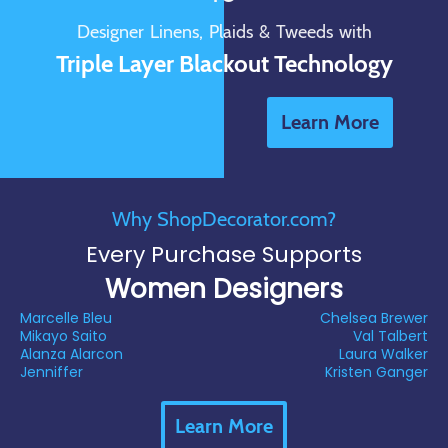
Designer Linens, Plaids & Tweeds with
Triple Layer Blackout Technology
Learn More
Why ShopDecorator.com?
Every Purchase Supports
Women Designers
Marcelle Bleu
Chelsea Brewer
Mikayo Saito
Val Talbert
Alanza Alarcon
Laura Walker
Jenniffer
Kristen Ganger
Learn More