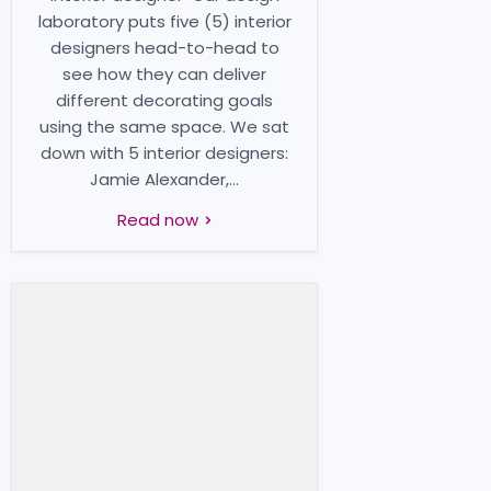
laboratory puts five (5) interior
designers head-to-head to
see how they can deliver
different decorating goals
using the same space. We sat
down with 5 interior designers:
Jamie Alexander,...
Read now