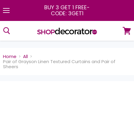
BUY 3 GET 1 FREE
-
CODE: 3GET1
Menu
View
cart
Home
All
Pair of Grayson Linen Textured Curtains and Pair of
Sheers