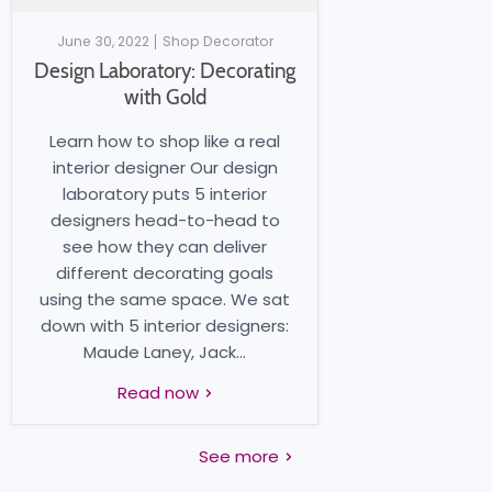
June 30, 2022
Shop Decorator
Design Laboratory: Decorating
with Gold
Learn how to shop like a real
interior designer Our design
laboratory puts 5 interior
designers head-to-head to
see how they can deliver
different decorating goals
using the same space. We sat
down with 5 interior designers:
Maude Laney, Jack...
Read now
See more