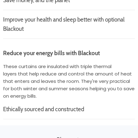
Save money, and the planet
Improve your health and sleep better with optional
Blackout
Reduce your energy bills with Blackout
These curtains are insulated with triple thermal
layers that help reduce and control the amount of heat
that enters and leaves the room. They're very practical
for both winter and summer seasons helping you to save
on energy bills.
Ethically sourced and constructed