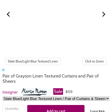
Click to Zoom
Pair of Grayson Linen Textured Curtains and Pair of
Sheers
Sale
$69
Designer
Quantity
Add to cart
Total $69