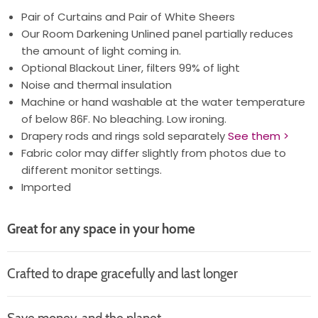
Pair of Curtains and Pair of White Sheers
Our Room Darkening Unlined panel partially reduces
the amount of light coming in.
Optional Blackout Liner, filters 99% of light
Noise and thermal insulation
Machine or hand washable at the water temperature
of below 86F. No bleaching. Low ironing.
Drapery rods and rings sold separately
See them >
Fabric color may differ slightly from photos due to
different monitor settings.
Imported
Great for any space in your home
Crafted to drape gracefully and last longer