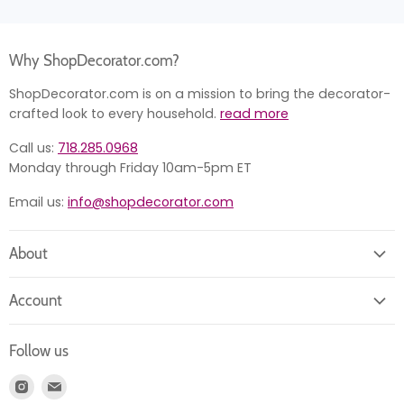
Why ShopDecorator.com?
ShopDecorator.com is on a mission to bring the decorator-
crafted look to every household.
read more
Call us:
718.285.0968
Monday through Friday 10am-5pm ET
Email us:
info@shopdecorator.com
About
About us
Account
Contact us
Login
Returns
Follow us
Register
News
Find
Find
Account
Product information