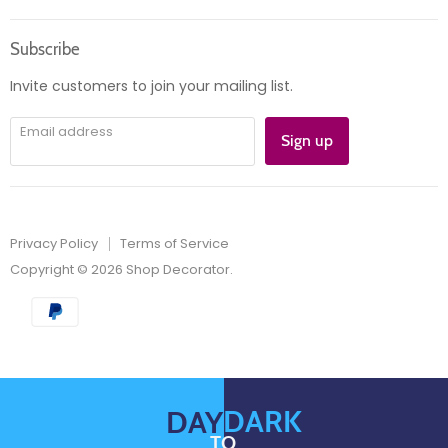
us
us
Orders
on
on
Subscribe
Instagram
E-
mail
Invite customers to join your mailing list.
Email address
Sign up
Privacy Policy
Terms of Service
Copyright © 2026 Shop Decorator.
DARK
DAY
TO