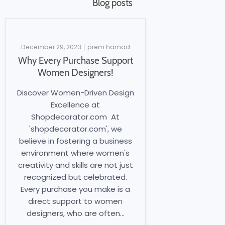
Blog posts
December 29, 2023
prem hamad
Why Every Purchase Support
Women Designers!
Discover Women-Driven Design
Excellence at
Shopdecorator.com At
'shopdecorator.com', we
believe in fostering a business
environment where women's
creativity and skills are not just
recognized but celebrated.
Every purchase you make is a
direct support to women
designers, who are often...