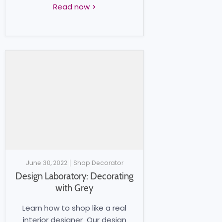
Read now
June 30, 2022
Shop Decorator
Design Laboratory: Decorating
with Grey
Learn how to shop like a real
interior designer Our design