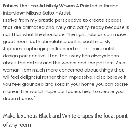
Fabrics that are Artisitcly Woven & Painted in thread
Interview- Mikayo Saito - Artist
I strive from my artistic perspective to create spaces
that are animated and lively and party-ready because is
not that what life should be. The right fabrics can make
great room both stimulating as it is soothing. My
Japanese upbringing influenced me in a minimalist
design perspective. I feel the luxury has always been
about the details and the weave and the pattern. As a
woman, I am much more concerned about things that
will feel delightful rather than impressive. I also believe if
you feel grounded and solid in your home you can tackle
more in the world.I Hope our fabrics help to create your
dream home. "
Make luxurious Black and White drapes the focal point
of any room