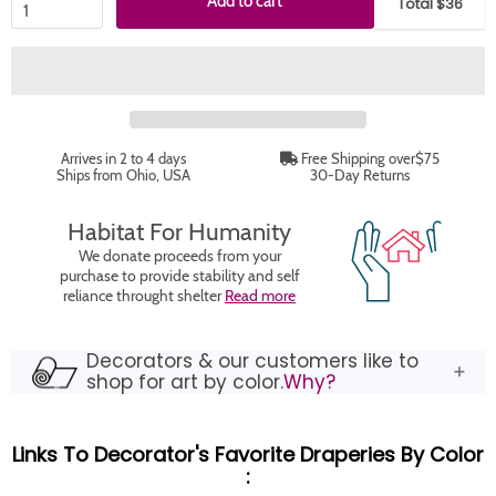
Add to cart
Total $36
Arrives in 2 to 4 days
Free Shipping over$75
Ships from Ohio, USA
30-Day Returns
Habitat For Humanity
We donate proceeds from your
purchase to provide stability and self
reliance throught shelter
Read more
Decorators & our customers like to
shop for art by color.
Why?
Links To Decorator's Favorite Draperies By Color
: