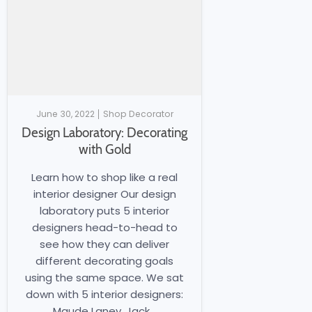
June 30, 2022
Shop Decorator
Design Laboratory: Decorating
with Gold
Learn how to shop like a real
interior designer Our design
laboratory puts 5 interior
designers head-to-head to
see how they can deliver
different decorating goals
using the same space. We sat
down with 5 interior designers:
Maude Laney, Jack...