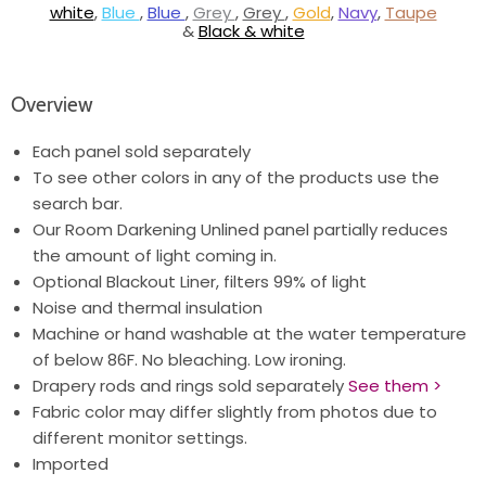
white
,
Blue
,
Blue
,
Grey
,
Grey
,
Gold
,
Navy
,
Taupe
&
Black & white
Overview
Each panel sold separately
To see other colors in any of the products use the
search bar.
Our Room Darkening Unlined panel partially reduces
the amount of light coming in.
Optional Blackout Liner, filters 99% of light
Noise and thermal insulation
Machine or hand washable at the water temperature
of below 86F. No bleaching. Low ironing.
Drapery rods and rings sold separately
See them >
Fabric color may differ slightly from photos due to
different monitor settings.
Imported