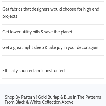
Get fabrics that designers would choose for high end
projects
Get lower utility bills & save the planet
Get a great night sleep & take joy in your decor again
Ethically sourced and constructed
Shop By Pattern ! Gold Burlap & Blue in The Patterns
From Black & White Collection Above