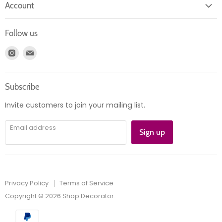
Account
Contact us
Login
Returns
Follow us
Register
News
Find
Find
Account
Product information
us
us
Orders
on
on
Subscribe
Instagram
E-
mail
Invite customers to join your mailing list.
Email address
Sign up
Privacy Policy
Terms of Service
Copyright © 2026 Shop Decorator.