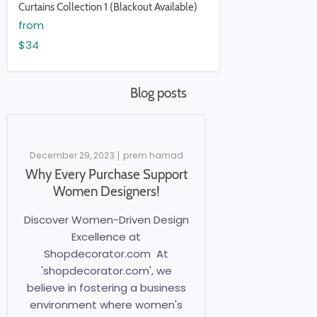
Curtains Collection 1 (Blackout Available)
from
$34
Blog posts
December 29, 2023
prem hamad
Why Every Purchase Support
Women Designers!
Discover Women-Driven Design
Excellence at
Shopdecorator.com At
'shopdecorator.com', we
believe in fostering a business
environment where women's