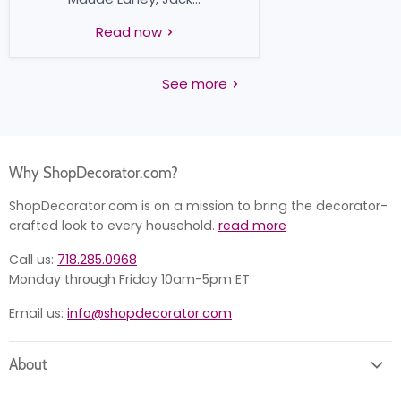
Read now
See more
Why ShopDecorator.com?
ShopDecorator.com is on a mission to bring the decorator-
crafted look to every household.
read more
Call us:
718.285.0968
Monday through Friday 10am-5pm ET
Email us:
info@shopdecorator.com
About
About us