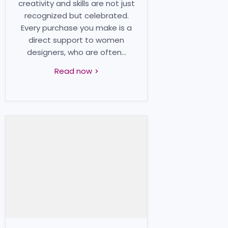
creativity and skills are not just
recognized but celebrated.
Every purchase you make is a
direct support to women
designers, who are often...
Read now