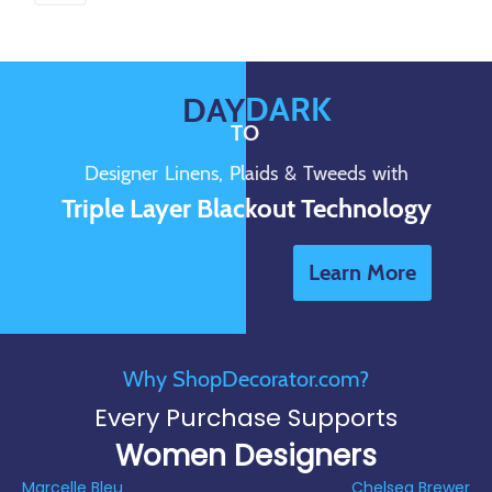
DARK
DAY
TO
Designer Linens, Plaids & Tweeds with
Triple Layer Blackout Technology
Learn More
Why ShopDecorator.com?
Every Purchase Supports
Women Designers
Marcelle Bleu
Chelsea Brewer