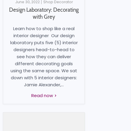
June 30, 2022
Shop Decorator
Design Laboratory: Decorating
with Grey
Learn how to shop like a real
interior designer Our design
laboratory puts five (5) interior
designers head-to-head to
see how they can deliver
different decorating goals
using the same space. We sat
down with 5 interior designers:
Jamie Alexander,...
Read now