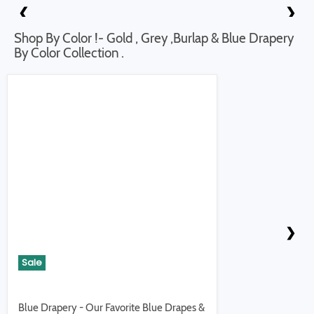
❮
❯
Shop By Color !- Gold , Grey ,Burlap & Blue Drapery
By Color Collection .
❮
❯
Sale
Blue Drapery - Our Favorite Blue Drapes &