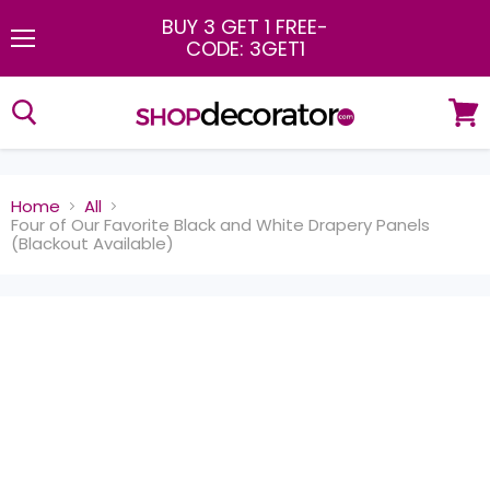
BUY 3 GET 1 FREE
-
CODE: 3GET1
Menu
View
cart
Home
All
Four of Our Favorite Black and White Drapery Panels
(Blackout Available)