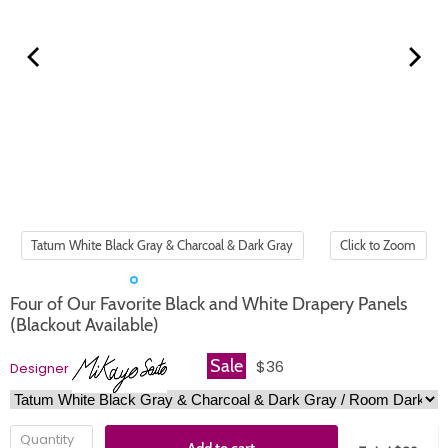
Click to Zoom
Four of Our Favorite Black and White Drapery Panels
(Blackout Available)
Sale
$36
Designer
Quantity