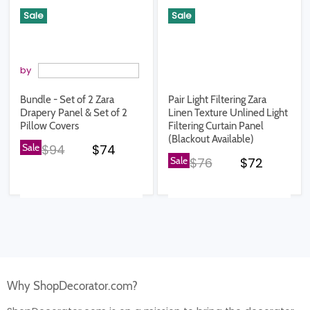
Sale
Sale
by
Bundle - Set of 2 Zara
Pair Light Filtering Zara
Drapery Panel & Set of 2
Linen Texture Unlined Light
Pillow Covers
Filtering Curtain Panel
(Blackout Available)
Original price
Current price
Sale
$94
$74
Original price
Current pr
Sale
$76
$72
Why ShopDecorator.com?