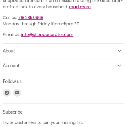
ShopDecorator.com is on a mission to bring the decorator-
crafted look to every household.
read more
Call us:
718.285.0968
Monday through Friday 10am-5pm ET
Email us:
info@shopdecorator.com
About
About us
Account
Contact us
Login
Returns
Follow us
Register
News
Find
Find
Account
Product information
us
us
Orders
on
on
Subscribe
Instagram
E-
mail
Invite customers to join your mailing list.