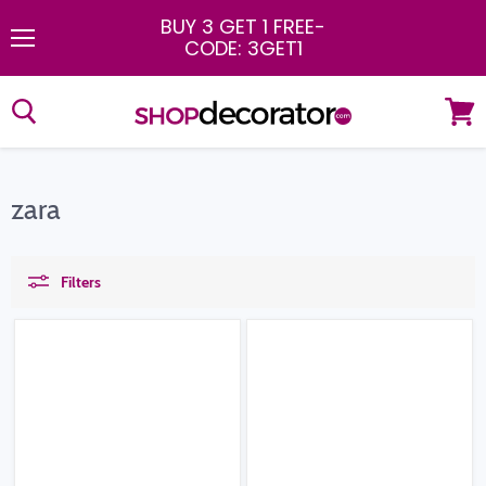
BUY 3 GET 1 FREE
-
CODE: 3GET1
Menu
View
cart
zara
Filters