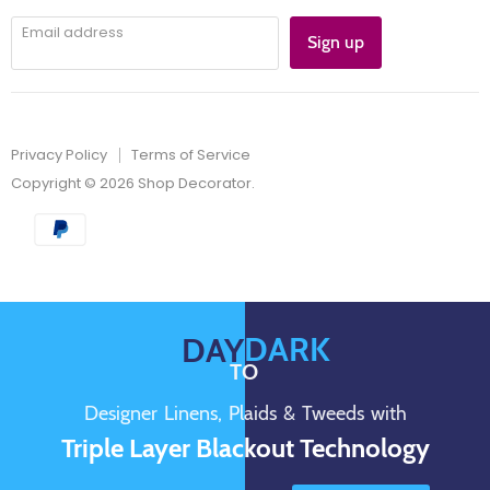
Email address
Sign up
Privacy Policy
Terms of Service
Copyright © 2026 Shop Decorator.
DARK
DAY
TO
Designer Linens, Plaids & Tweeds with
Triple Layer Blackout Technology