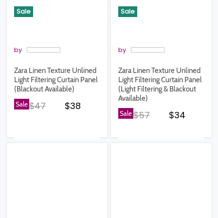
Sale
Sale
by
by
Zara Linen Texture Unlined
Zara Linen Texture Unlined
Light Filtering Curtain Panel
Light Filtering Curtain Panel
(Blackout Available)
(Light Filtering & Blackout
Available)
Original price
Current price
Sale
$47
$38
Original price
Current pr
Sale
$57
$34