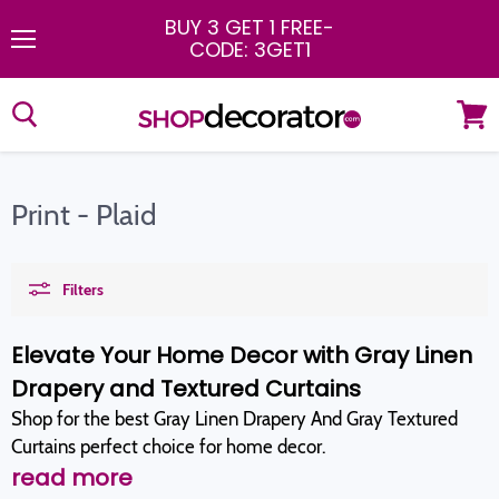
BUY 3 GET 1 FREE
-
CODE: 3GET1
Menu
View
cart
Print - Plaid
Filters
Elevate Your Home Decor with Gray Linen
Drapery and Textured Curtains
Shop for the best Gray Linen Drapery And Gray Textured
Curtains perfect choice for home decor.
read more