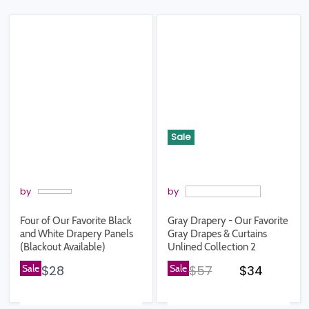
Sale
by
by
Four of Our Favorite Black
Gray Drapery - Our Favorite
and White Drapery Panels
Gray Drapes & Curtains
(Blackout Available)
Unlined Collection 2
Original price
Current pr
Sale
$28
Sale
$57
$34