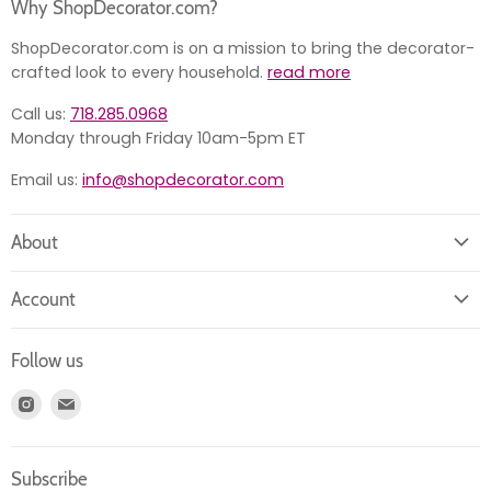
Why ShopDecorator.com?
ShopDecorator.com is on a mission to bring the decorator-
crafted look to every household.
read more
Call us:
718.285.0968
Monday through Friday 10am-5pm ET
Email us:
info@shopdecorator.com
About
About us
Account
Contact us
Login
Returns
Follow us
Register
News
Find
Find
Account
Product information
us
us
Orders
on
on
Subscribe
Instagram
E-