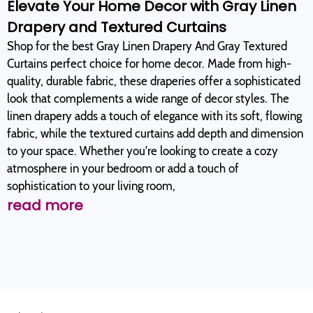
Elevate Your Home Decor with Gray Linen
Drapery and Textured Curtains
Shop for the best Gray Linen Drapery And Gray Textured
Curtains perfect choice for home decor. Made from high-
quality, durable fabric, these draperies offer a sophisticated
look that complements a wide range of decor styles. The
linen drapery adds a touch of elegance with its soft, flowing
fabric, while the textured curtains add depth and dimension
to your space. Whether you're looking to create a cozy
atmosphere in your bedroom or add a touch of
sophistication to your living room,
read more