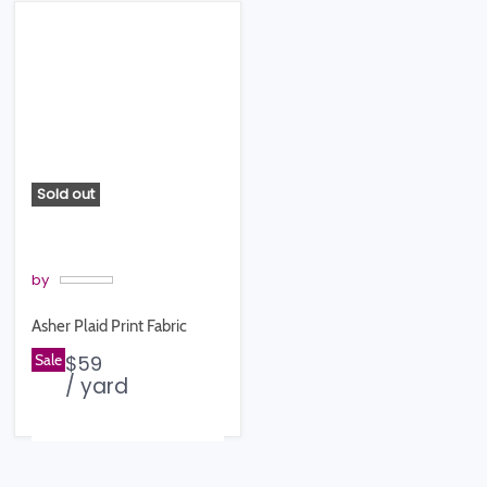
Sold out
by
Asher Plaid Print Fabric
Sale
$59
/ yard