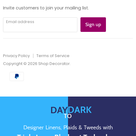
mail
Invite customers to join your mailing list.
Email address
Sign up
Privacy Policy
Terms of Service
Copyright © 2026 Shop Decorator.
DARK
DAY
TO
Designer Linens, Plaids & Tweeds with