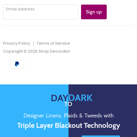
Email address
Sign up
Privacy Policy
Terms of Service
Copyright © 2026 Shop Decorator.
DARK
DAY
TO
Designer Linens, Plaids & Tweeds with
Triple Layer Blackout Technology