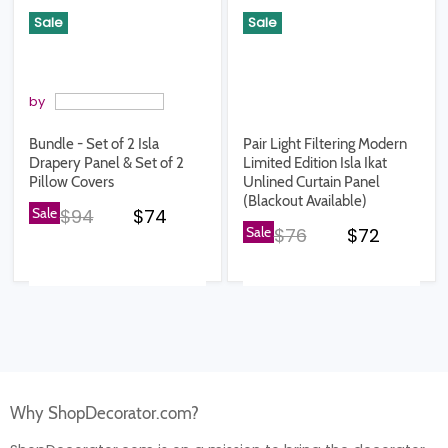
Sale
Sale
by
Bundle - Set of 2 Isla
Pair Light Filtering Modern
Drapery Panel & Set of 2
Limited Edition Isla Ikat
Pillow Covers
Unlined Curtain Panel
(Blackout Available)
Original price
Current price
Sale
$94
$74
Original price
Current pr
Sale
$76
$72
Why ShopDecorator.com?