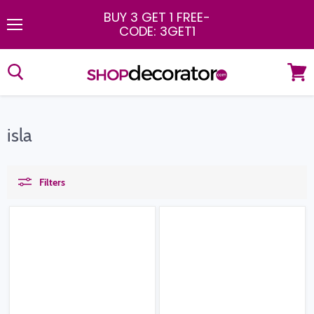
BUY 3 GET 1 FREE
-
CODE: 3GET1
Menu
View
cart
isla
Filters