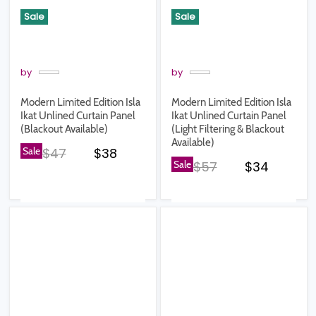
Sale
Sale
by
by
Modern Limited Edition Isla
Modern Limited Edition Isla
Ikat Unlined Curtain Panel
Ikat Unlined Curtain Panel
(Blackout Available)
(Light Filtering & Blackout
Available)
Original price
Current price
Sale
$47
$38
Original price
Current pr
Sale
$57
$34