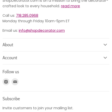
ShopDecorator.com is on a mission to bring the decorator-
crafted look to every household.
read more
Call us:
718.285.0968
Monday through Friday 10am-5pm ET
Email us:
info@shopdecorator.com
About
About us
Account
Contact us
Login
Returns
Follow us
Register
News
Find
Find
Account
Product information
us
us
Orders
on
on
Subscribe
Instagram
E-
mail
Invite customers to join your mailing list.