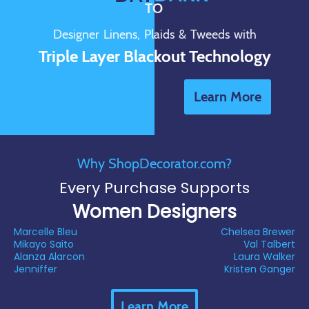
TO
Designer Linens, Plaids & Tweeds with
Triple Layer Blackout Technology
Learn More
Why ShopDecorator.com?
Every Purchase Supports
Women Designers
Marcelle Bleu
Chelsea Brewer
Mikayo Saito
Val Talbert
Alanza Alarcon
Laura Walker
Jenniffer
Kristen Ganger
Learn More