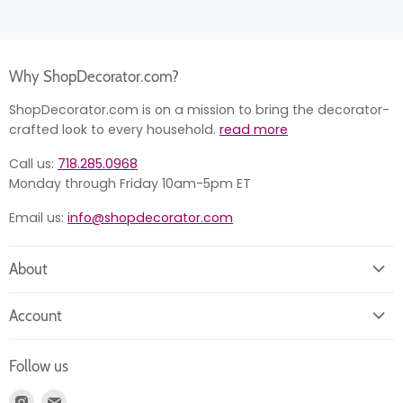
Why ShopDecorator.com?
ShopDecorator.com is on a mission to bring the decorator-
crafted look to every household.
read more
Call us:
718.285.0968
Monday through Friday 10am-5pm ET
Email us:
info@shopdecorator.com
About
About us
Account
Contact us
Login
Returns
Follow us
Register
News
Find
Find
Account