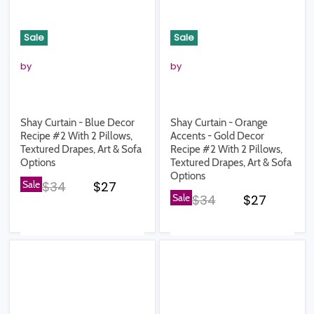
Sale
Sale
by
by
Shay Curtain - Blue Decor
Shay Curtain - Orange
Recipe #2 With 2 Pillows,
Accents - Gold Decor
Textured Drapes, Art & Sofa
Recipe #2 With 2 Pillows,
Options
Textured Drapes, Art & Sofa
Options
Original price
Current price
Sale
$34
$27
Original price
Current pr
Sale
$34
$27