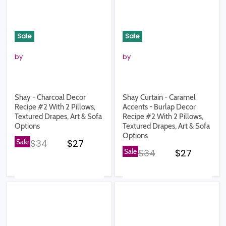
Sale
Sale
by
by
Shay - Charcoal Decor
Shay Curtain - Caramel
Recipe #2 With 2 Pillows,
Accents - Burlap Decor
Textured Drapes, Art & Sofa
Recipe #2 With 2 Pillows,
Options
Textured Drapes, Art & Sofa
Options
Original price
Current price
Sale
$34
$27
Original price
Current pr
Sale
$34
$27