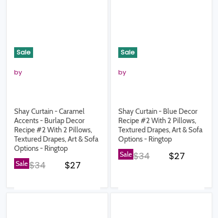
Sale
Sale
by
by
Shay Curtain - Caramel
Shay Curtain - Blue Decor
Accents - Burlap Decor
Recipe #2 With 2 Pillows,
Recipe #2 With 2 Pillows,
Textured Drapes, Art & Sofa
Textured Drapes, Art & Sofa
Options - Ringtop
Options - Ringtop
Original price
Current pr
Sale
$34
$27
Original price
Current price
Sale
$34
$27