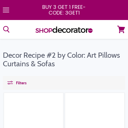
BUY 3 GET 1 FREE
-
CODE: 3GET1
Menu
View
cart
Decor Recipe #2 by Color: Art Pillows
Curtains & Sofas
Filters