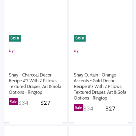
Sale
Sale
by
by
Shay - Charcoal Decor
Shay Curtain - Orange
Recipe #2 With 2 Pillows,
Accents - Gold Decor
Textured Drapes, Art & Sofa
Recipe #2 With 2 Pillows,
Options - Ringtop
Textured Drapes, Art & Sofa
Options - Ringtop
Original price
Current price
Sale
$34
$27
Original price
Current pr
Sale
$34
$27