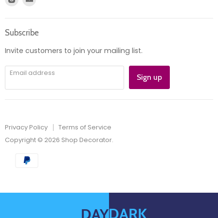
Product information
us
us
Orders
on
on
Subscribe
Instagram
E-
mail
Invite customers to join your mailing list.
Email address
Sign up
Privacy Policy
Terms of Service
Copyright © 2026 Shop Decorator.
DARK
DAY