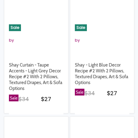
Sale
Sale
by
by
Shay Curtain - Taupe
Shay - Light Blue Decor
Accents - Light Grey Decor
Recipe #2 With 2 Pillows,
Recipe #2 With 2 Pillows,
Textured Drapes, Art & Sofa
Textured Drapes, Art & Sofa
Options
Options
Original price
Current pr
Sale
$34
$27
Original price
Current price
Sale
$34
$27