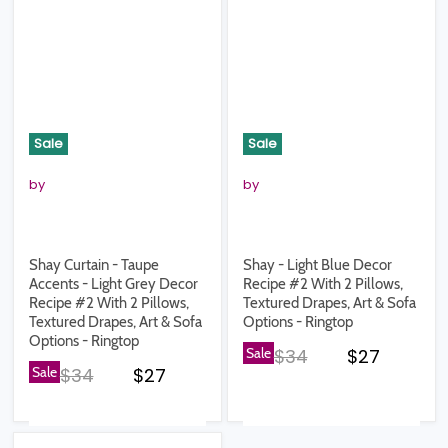
Sale
Sale
by
by
Shay Curtain - Taupe
Shay - Light Blue Decor
Accents - Light Grey Decor
Recipe #2 With 2 Pillows,
Recipe #2 With 2 Pillows,
Textured Drapes, Art & Sofa
Textured Drapes, Art & Sofa
Options - Ringtop
Options - Ringtop
Original price
Current pr
Sale
$34
$27
Original price
Current price
Sale
$34
$27