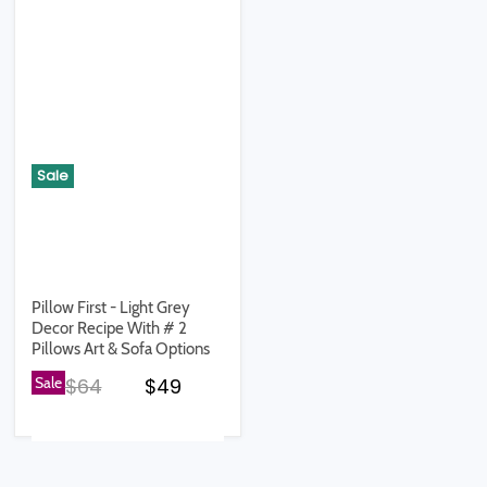
Sale
Pillow First - Light Grey
Decor Recipe With # 2
Pillows Art & Sofa Options
Original price
Current price
Sale
$64
$49