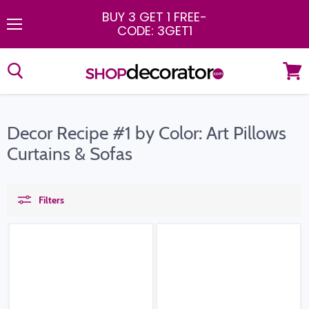
BUY 3 GET 1 FREE
-
CODE: 3GET1
Menu
View
cart
Decor Recipe #1 by Color: Art Pillows
Curtains & Sofas
Filters