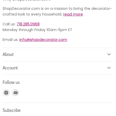
ShopDecorator.com is on a mission to bring the decorator-
crafted look to every household.
read more
Call us:
718.285.0968
Monday through Friday 10am-5pm ET
Email us:
info@shopdecorator.com
About
About us
Account
Contact us
Login
Returns
Follow us
Register
News
Find
Find
Account
Product information
us
us
Orders
on
on
Subscribe
Instagram
E-