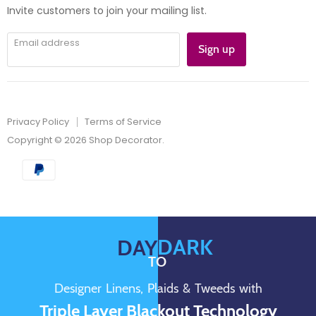
mail
Invite customers to join your mailing list.
Email address
Sign up
Privacy Policy
Terms of Service
Copyright © 2026 Shop Decorator.
DARK
DAY
TO
Designer Linens, Plaids & Tweeds with
Triple Layer Blackout Technology