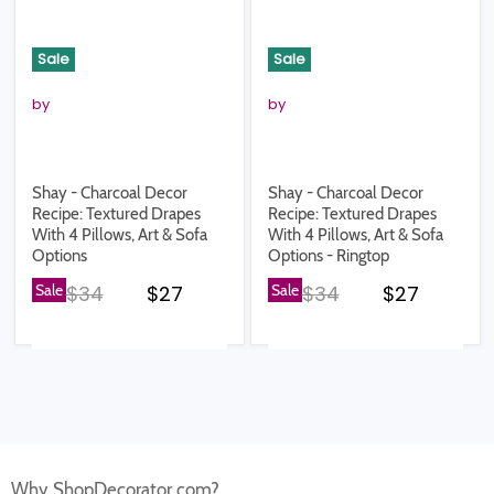
Sale
Sale
by
by
Shay - Charcoal Decor
Shay - Charcoal Decor
Recipe: Textured Drapes
Recipe: Textured Drapes
With 4 Pillows, Art & Sofa
With 4 Pillows, Art & Sofa
Options
Options - Ringtop
Original price
Current price
Original price
Current pr
Sale
$34
$27
Sale
$34
$27
Why ShopDecorator.com?