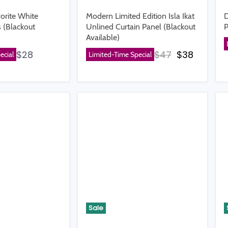
orite White
Modern Limited Edition Isla Ikat
D
 (Blackout
Unlined Curtain Panel (Blackout
P
Available)
Original price
Current p
$28
$47
$38
ecial
Limited-Time Special
Sale