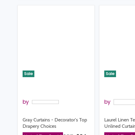
Sale
Sale
by
by
Gray Curtains - Decorator's Top
Laurel Linen T
Drapery Choices
Unlined Curtai