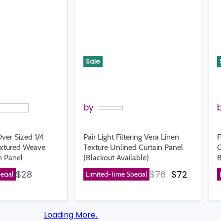
Sale
by
ver Sized 1/4
Pair Light Filtering Vera Linen
F
extured Weave
Texture Unlined Curtain Panel
C
n Panel
(Blackout Available)
B
Original price
Current p
$28
$76
$72
ecial
Limited-Time Special
Loading More..