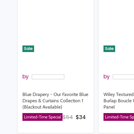
Sale
Sale
by
by
Blue Drapery - Our Favorite Blue
Wiley Texture
Drapes & Curtains Collection 1
Burlap Boucle 
(Blackout Available)
Panel
Original price
Current price
$54
$34
Limited-Time Special
Limited-Time Sp