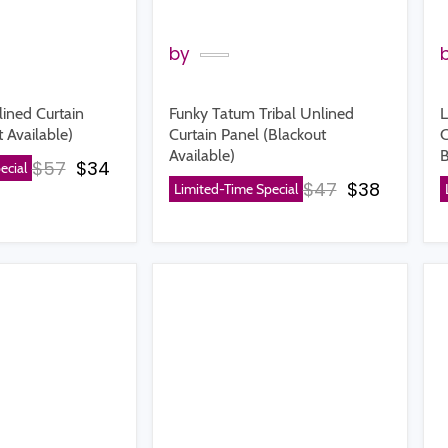
by
lined Curtain
Funky Tatum Tribal Unlined
L
 Available)
Curtain Panel (Blackout
C
Available)
B
Original price
Current price
$57
$34
ecial
Original price
Current p
$47
$38
Limited-Time Special