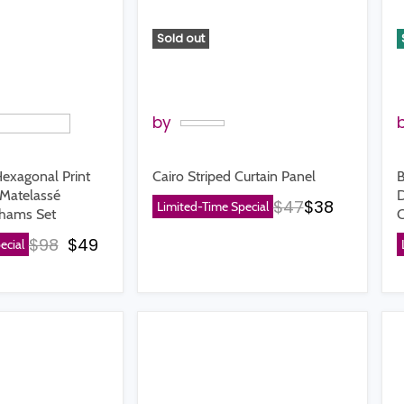
Sold out
by
Hexagonal Print
Cairo Striped Curtain Panel
B
Matelassé
D
Original price
Current pr
$47
$38
Limited-Time Special
Shams Set
C
Original price
Current price
$98
$49
ecial