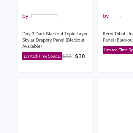
by
by
Day 2 Dark Blackout Triple Layer
Remi Tribal Un
Skylar Drapery Panel (Blackout
Panel (Blackout
Available)
Limited-Time Sp
Original price
Current price
$62
$38
Limited-Time Special