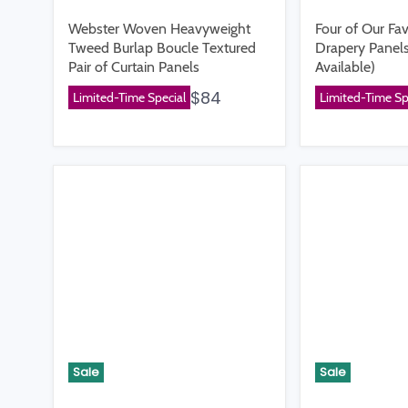
Webster Woven Heavyweight
Four of Our Fav
Tweed Burlap Boucle Textured
Drapery Panels
Pair of Curtain Panels
Available)
$84
Limited-Time Special
Limited-Time Sp
Sale
Sale