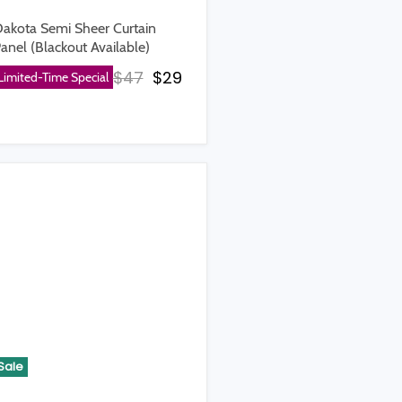
akota Semi Sheer Curtain
anel (Blackout Available)
Original price
Current price
$47
$29
Limited-Time Special
rice
Sale