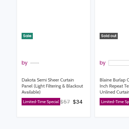
Sale
Sold out
by
by
Dakota Semi Sheer Curtain
Blaine Burlap O
Panel (Light Filtering & Blackout
Inch Repeat T
Available)
Unlined Curtai
Original price
Current price
$57
$34
Limited-Time Special
Limited-Time Sp