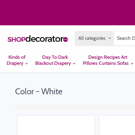
All categories
Kinds of
Day To Dark
Design Recipes Art
Drapery
Blackout Drapery
Pillows Curtains Sofas
Color - White