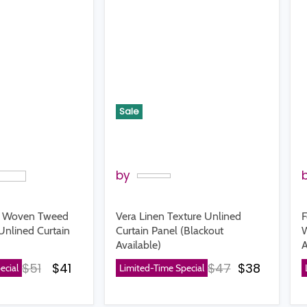
Sale
by
d Woven Tweed
Vera Linen Texture Unlined
F
Unlined Curtain
Curtain Panel (Blackout
W
Available)
A
Original price
Current price
Original price
Current p
$51
$41
$47
$38
ecial
Limited-Time Special