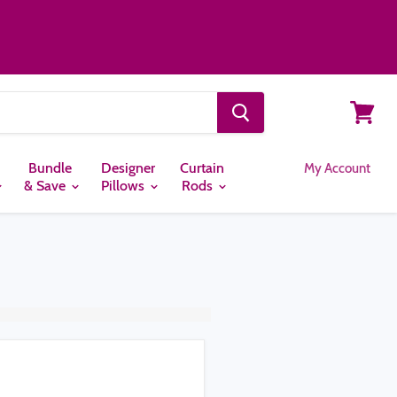
View
cart
Bundle
Designer
Curtain
My Account
& Save
Pillows
Rods