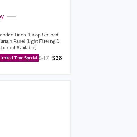
by
andon Linen Burlap Unlined
urtain Panel (Light Filtering &
lackout Available)
rice
Original price
Current price
$47
$38
Limited-Time Special