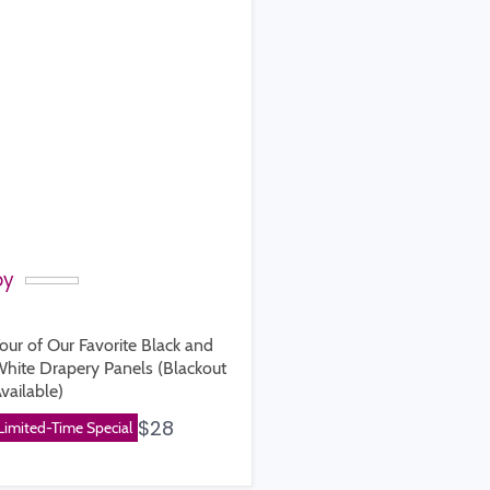
by
our of Our Favorite Black and
hite Drapery Panels (Blackout
vailable)
rice
$28
Limited-Time Special