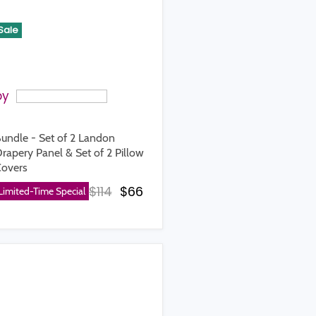
Sale
by
undle - Set of 2 Landon
rapery Panel & Set of 2 Pillow
ice
overs
Original price
Current price
$114
$66
Limited-Time Special