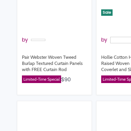
Sale
by
by
Pair Webster Woven Tweed
Hollie Cotton 
Burlap Textured Curtain Panels
Raised Woven 
with FREE Curtain Rod
Coverlet and 
$90
Limited-Time Special
Limited-Time Sp