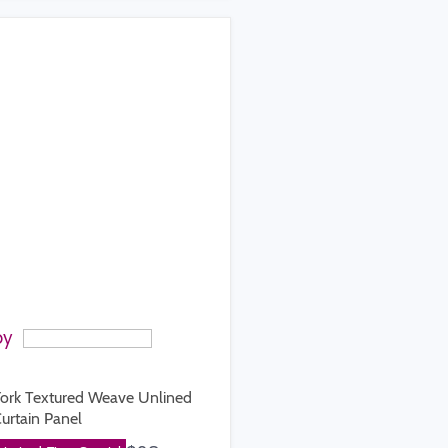
by
ork Textured Weave Unlined
urtain Panel