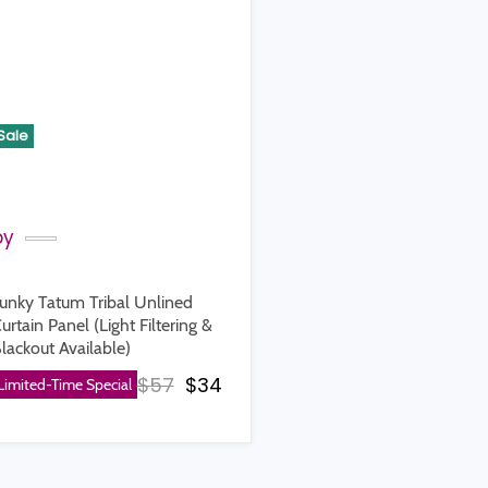
Sale
by
unky Tatum Tribal Unlined
urtain Panel (Light Filtering &
lackout Available)
rice
Original price
Current price
$57
$34
Limited-Time Special