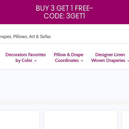
BUY 3 GET 1 FREE
-
CODE: 3GET1
Decorators Favorites
Pillow & Drape
Designer Linen
by Color
Coordinates
Woven Draperies