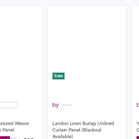
Sale
by
extured Weave
Landon Linen Burlap Unlined
Y
n Panel
Curtain Panel (Blackout
C
Available)