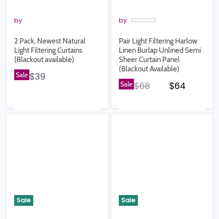
by
by
2 Pack, Newest Natural
Pair Light Filtering Harlow
Light Filtering Curtains
Linen Burlap Unlined Semi
(Blackout available)
Sheer Curtain Panel
(Blackout Available)
Sale
$39
Original price
Current pr
Sale
$68
$64
Sale
Sale