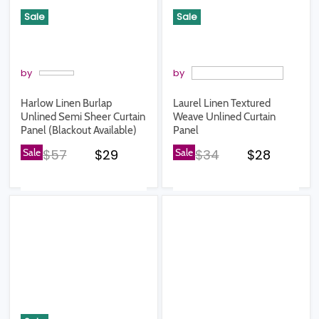
Sale
Sale
by
by
Harlow Linen Burlap
Laurel Linen Textured
Unlined Semi Sheer Curtain
Weave Unlined Curtain
Panel (Blackout Available)
Panel
Original price
Current price
Original price
Current pr
Sale
$57
$29
Sale
$34
$28