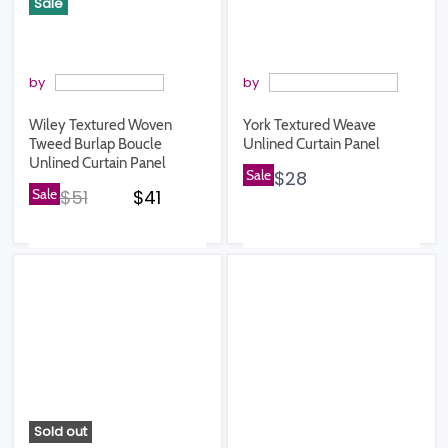
Sale
by
by
Wiley Textured Woven
York Textured Weave
Tweed Burlap Boucle
Unlined Curtain Panel
Unlined Curtain Panel
Sale
$28
Original price
Current price
Sale
$51
$41
Sold out