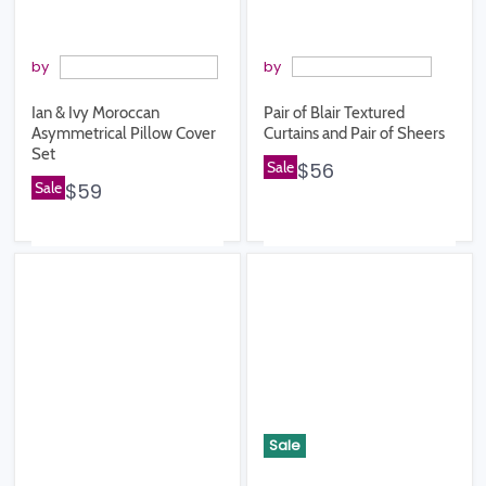
by
by
Ian & Ivy Moroccan
Pair of Blair Textured
Asymmetrical Pillow Cover
Curtains and Pair of Sheers
Set
Sale
$56
Sale
$59
Sale