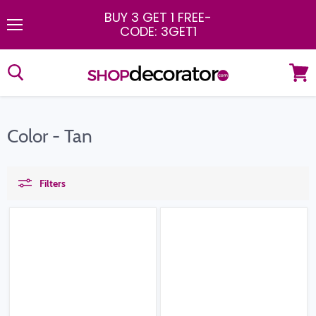
BUY 3 GET 1 FREE
-
CODE: 3GET1
Menu
View
cart
Color - Tan
Filters