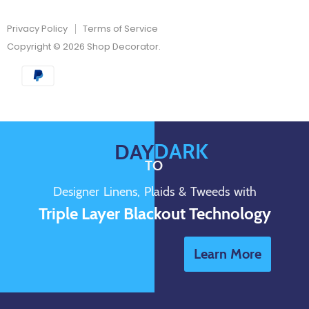
Privacy Policy
Terms of Service
Copyright © 2026 Shop Decorator.
DARK
DAY
TO
Designer Linens, Plaids & Tweeds with
Triple Layer Blackout Technology
Learn More