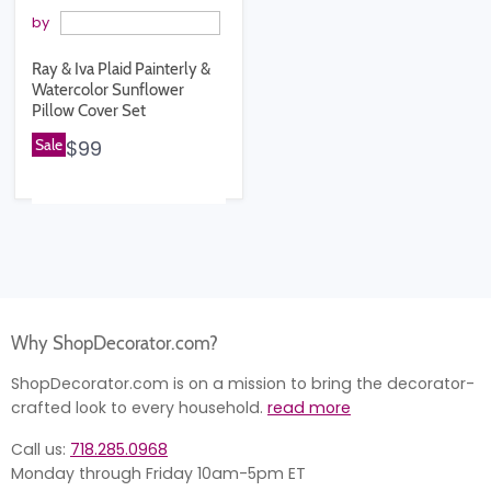
by
Ray & Iva Plaid Painterly &
Watercolor Sunflower
Pillow Cover Set
Sale
$99
Why ShopDecorator.com?
ShopDecorator.com is on a mission to bring the decorator-
crafted look to every household.
read more
Call us:
718.285.0968
Monday through Friday 10am-5pm ET