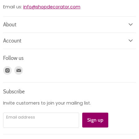
Email us:
info@shopdecorator.com
About
About us
Account
Contact us
Login
Returns
Follow us
Register
News
Find
Find
Account
Product information
us
us
Orders
on
on
Subscribe
Instagram
E-
mail
Invite customers to join your mailing list.
Email address
Sign up