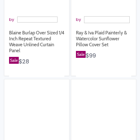
by
by
Blaine Burlap Over Sized 1/4
Ray & Iva Plaid Painterly &
Inch Repeat Textured
Watercolor Sunflower
Weave Unlined Curtain
Pillow Cover Set
Panel
Sale
$99
Sale
$28