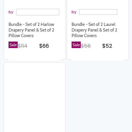
by
by
Bundle - Set of 2 Harlow
Bundle - Set of 2 Laurel
Drapery Panel & Set of 2
Drapery Panel & Set of 2
Pillow Covers
Pillow Covers
Original price
Current price
Original price
Current pr
Sale
$114
$66
Sale
$56
$52