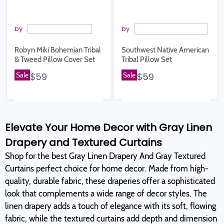
by
by
Robyn Miki Bohemian Tribal
Southwest Native American
& Tweed Pillow Cover Set
Tribal Pillow Set
Sale
$59
Sale
$59
Elevate Your Home Decor with Gray Linen
Drapery and Textured Curtains
Shop for the best Gray Linen Drapery And Gray Textured
Curtains perfect choice for home decor. Made from high-
quality, durable fabric, these draperies offer a sophisticated
look that complements a wide range of decor styles. The
linen drapery adds a touch of elegance with its soft, flowing
fabric, while the textured curtains add depth and dimension