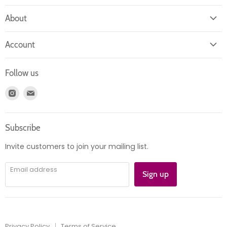
About
About us
Account
Contact us
Login
Returns
Follow us
Register
News
Find
Find
Account
Product information
us
us
Orders
on
on
Subscribe
Instagram
E-
mail
Invite customers to join your mailing list.
Email address
Sign up
Privacy Policy
Terms of Service