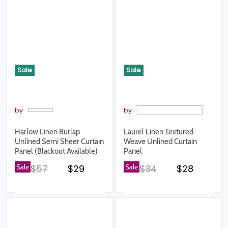
Sale
Sale
by
by
Harlow Linen Burlap
Laurel Linen Textured
Unlined Semi Sheer Curtain
Weave Unlined Curtain
Panel (Blackout Available)
Panel
Original price
Current price
Original price
Current pr
Sale
$57
$29
Sale
$34
$28