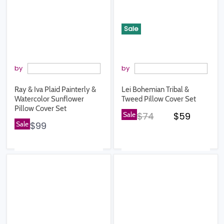
Sale
by
by
Ray & Iva Plaid Painterly &
Lei Bohemian Tribal &
Watercolor Sunflower
Tweed Pillow Cover Set
Pillow Cover Set
Original price
Current pr
Sale
$74
$59
Sale
$99