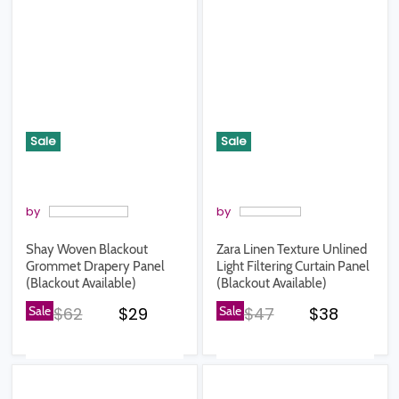
Sale
Sale
by
by
Shay Woven Blackout
Zara Linen Texture Unlined
Grommet Drapery Panel
Light Filtering Curtain Panel
(Blackout Available)
(Blackout Available)
Original price
Current price
Original price
Current pr
Sale
$62
$29
Sale
$47
$38