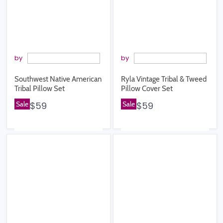
by
by
Southwest Native American
Ryla Vintage Tribal & Tweed
Tribal Pillow Set
Pillow Cover Set
Sale
$59
Sale
$59