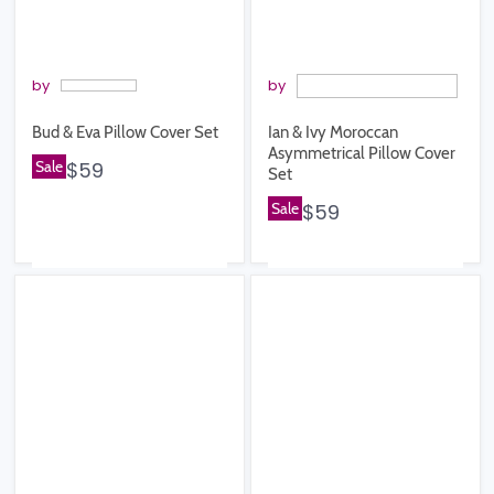
by
by
Bud & Eva Pillow Cover Set
Ian & Ivy Moroccan
Asymmetrical Pillow Cover
Sale
$59
Set
Sale
$59