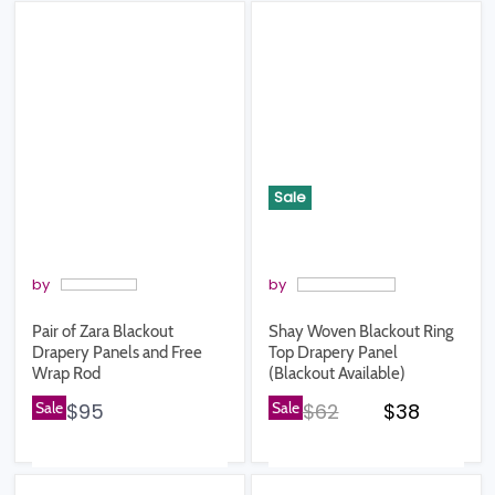
Sale
by
by
Pair of Zara Blackout
Shay Woven Blackout Ring
Drapery Panels and Free
Top Drapery Panel
Wrap Rod
(Blackout Available)
Original price
Current pr
Sale
$95
Sale
$62
$38