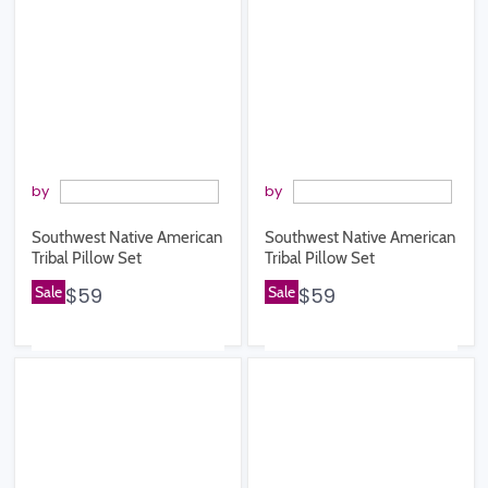
by
by
Southwest Native American
Southwest Native American
Tribal Pillow Set
Tribal Pillow Set
Sale
$59
Sale
$59