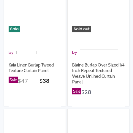
Sale
Sold out
by
by
Kaia Linen Burlap Tweed
Blaine Burlap Over Sized 1/4
Texture Curtain Panel
Inch Repeat Textured
Weave Unlined Curtain
Original price
Current price
Sale
$47
$38
Panel
Sale
$28