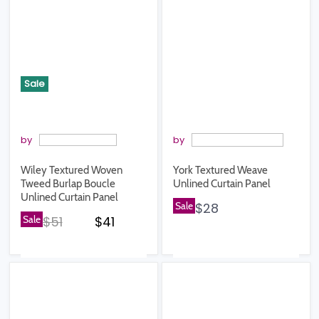
Sale
by
by
Wiley Textured Woven
York Textured Weave
Tweed Burlap Boucle
Unlined Curtain Panel
Unlined Curtain Panel
Sale
$28
Original price
Current price
Sale
$51
$41