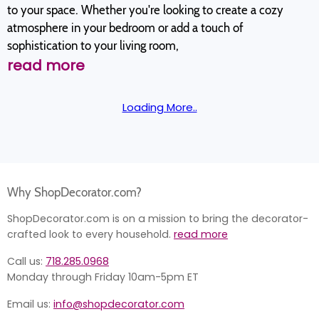
to your space. Whether you're looking to create a cozy
atmosphere in your bedroom or add a touch of
sophistication to your living room,
read more
Loading More..
Why ShopDecorator.com?
ShopDecorator.com is on a mission to bring the decorator-
crafted look to every household.
read more
Call us:
718.285.0968
Monday through Friday 10am-5pm ET
Email us:
info@shopdecorator.com