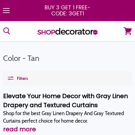
BUY 3 GET 1 FREE
-
CODE: 3GET1
Menu
View
cart
Color - Tan
Filters
Elevate Your Home Decor with Gray Linen
Drapery and Textured Curtains
Shop for the best Gray Linen Drapery And Gray Textured
Curtains perfect choice for home decor.
read more