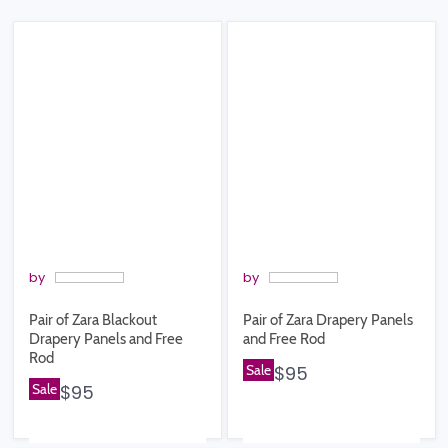
by
by
Pair of Zara Blackout
Pair of Zara Drapery Panels
Drapery Panels and Free
and Free Rod
Rod
Sale
$95
Sale
$95