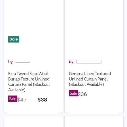
Sale
by
by
Ezra Tweed Faux Wool
Gemma Linen Textured
Burlap Texture Unlined
Unlined Curtain Panel
Curtain Panel (Blackout
(Blackout Available)
Available)
Sale
$36
Original price
Current price
Sale
$47
$38