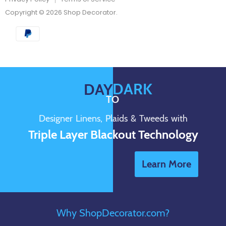
Copyright © 2026 Shop Decorator.
DARK
DAY
TO
Designer Linens, Plaids & Tweeds with
Triple Layer Blackout Technology
Learn More
Why ShopDecorator.com?