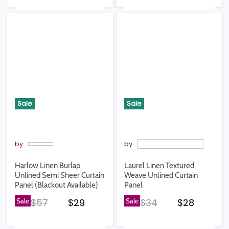
Sale
Sale
by
by
Harlow Linen Burlap
Laurel Linen Textured
Unlined Semi Sheer Curtain
Weave Unlined Curtain
Panel (Blackout Available)
Panel
Original price
Current price
Original price
Current pr
Sale
$57
$29
Sale
$34
$28