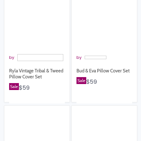
by
by
Ryla Vintage Tribal & Tweed
Bud & Eva Pillow Cover Set
Pillow Cover Set
Sale
$59
Sale
$59