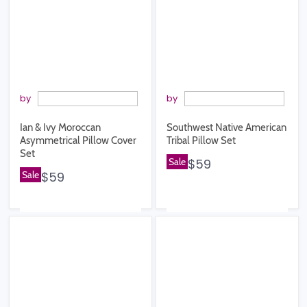
by
by
Ian & Ivy Moroccan
Southwest Native American
Asymmetrical Pillow Cover
Tribal Pillow Set
Set
Sale
$59
Sale
$59