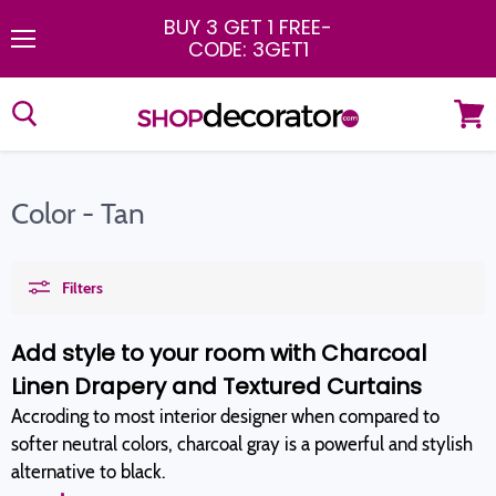
BUY 3 GET 1 FREE
-
CODE: 3GET1
Menu
View
cart
Color - Tan
Filters
Add style to your room with Charcoal
Linen Drapery and Textured Curtains
Accroding to most interior designer when compared to
softer neutral colors, charcoal gray is a powerful and stylish
alternative to black.