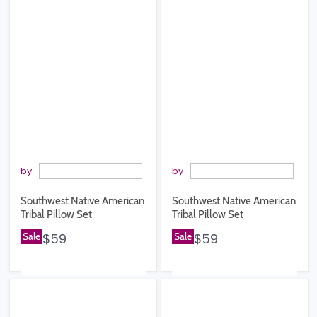
by
by
Southwest Native American
Southwest Native American
Tribal Pillow Set
Tribal Pillow Set
Sale
$59
Sale
$59