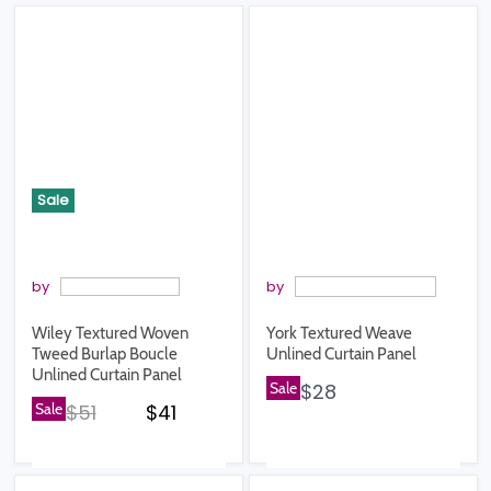
Sale
by
by
Wiley Textured Woven
York Textured Weave
Tweed Burlap Boucle
Unlined Curtain Panel
Unlined Curtain Panel
Sale
$28
Original price
Current price
Sale
$51
$41