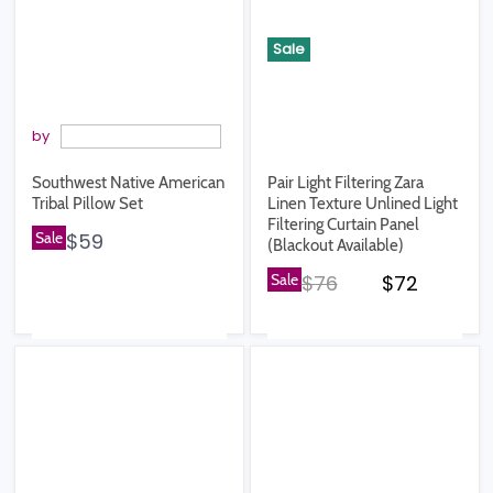
Sale
by
Southwest Native American
Pair Light Filtering Zara
Tribal Pillow Set
Linen Texture Unlined Light
Filtering Curtain Panel
Sale
$59
(Blackout Available)
Original price
Current pr
Sale
$76
$72