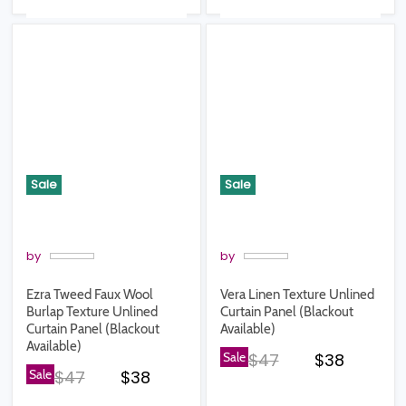
Sale
Sale
by
by
Ezra Tweed Faux Wool
Vera Linen Texture Unlined
Burlap Texture Unlined
Curtain Panel (Blackout
Curtain Panel (Blackout
Available)
Available)
Original price
Current pr
Sale
$47
$38
Original price
Current price
Sale
$47
$38