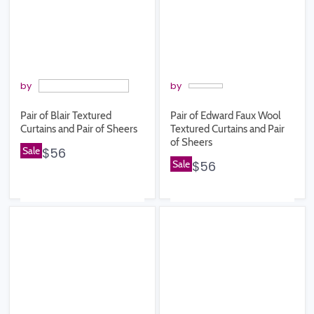
by
by
Pair of Blair Textured
Pair of Edward Faux Wool
Curtains and Pair of Sheers
Textured Curtains and Pair
of Sheers
Sale
$56
Sale
$56