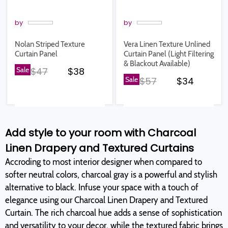
by
by
Nolan Striped Texture
Vera Linen Texture Unlined
Curtain Panel
Curtain Panel (Light Filtering
& Blackout Available)
Original price
Current price
Sale
$47
$38
Original price
Current pr
Sale
$57
$34
Add style to your room with Charcoal
Linen Drapery and Textured Curtains
Accroding to most interior designer when compared to
softer neutral colors, charcoal gray is a powerful and stylish
alternative to black. Infuse your space with a touch of
elegance using our Charcoal Linen Drapery and Textured
Curtain. The rich charcoal hue adds a sense of sophistication
and versatility to your decor, while the textured fabric brings