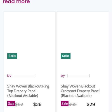
read more
Sale
Sale
by
by
Shay Woven Blackout Ring
Shay Woven Blackout
Top Drapery Panel
Grommet Drapery Panel
(Blackout Available)
(Blackout Available)
Original price
Current price
Original price
Current pr
Sale
$62
$38
Sale
$62
$29