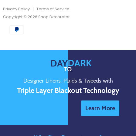
Privacy Policy
Terms of Service
Copyright © 2026 Shop Decorator.
DARK
DAY
TO
Designer Linens, Plaids & Tweeds with
Triple Layer Blackout Technology
Learn More