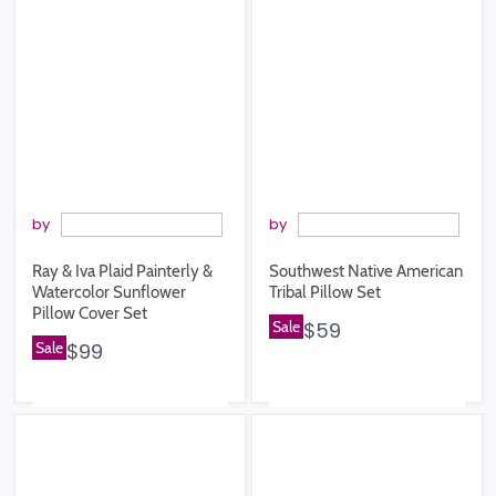
by
by
Ray & Iva Plaid Painterly &
Southwest Native American
Watercolor Sunflower
Tribal Pillow Set
Pillow Cover Set
Sale
$59
Sale
$99