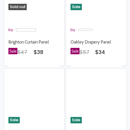
Sold out
Sale
by
by
Brighton Curtain Panel
Oakley Drapery Panel
Original price
Current price
Original price
Current pric
Sale
$47
$38
Sale
$57
$34
Sale
Sale