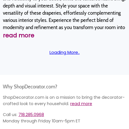
depth and visual interest. Style your space with the
versatility of these draperies, effortlessly complementing
various interior styles. Experience the perfect blend of
modernity and refinement as you transform your room into
read more
Loading More..
Why ShopDecorator.com?
ShopDecorator.com is on a mission to bring the decorator-
crafted look to every household.
read more
Call us:
718.285.0968
Monday through Friday 10am-5pm ET