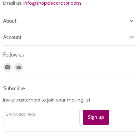
Email us:
info@shopdecorator.com
About
About us
Account
Contact us
Login
Returns
Follow us
Register
News
Find
Find
Account
Product information
us
us
Orders
on
on
Subscribe
Instagram
E-
mail
Invite customers to join your mailing list.
Email address
Sign up