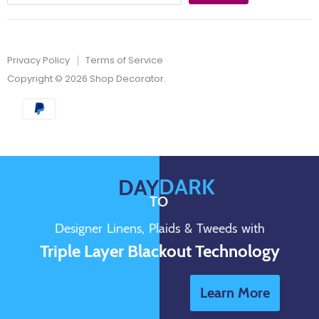
Privacy Policy
Terms of Service
Copyright © 2026 Shop Decorator.
DARK
DAY
TO
Designer Linens, Plaids & Tweeds with
Triple Layer Blackout Technology
Learn More