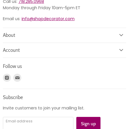
Call us:
718.285.0968
Monday through Friday 10am-5pm ET
Email us:
info@shopdecorator.com
About
About us
Account
Contact us
Login
Returns
Follow us
Register
News
Find
Find
Account
Product information
us
us
Orders
on
on
Subscribe
Instagram
E-
mail
Invite customers to join your mailing list.
Email address
Sign up