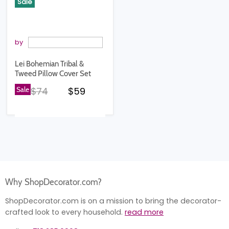
Sale
by
Lei Bohemian Tribal &
Tweed Pillow Cover Set
Original price
Current price
Sale
$74
$59
Why ShopDecorator.com?
ShopDecorator.com is on a mission to bring the decorator-
crafted look to every household.
read more