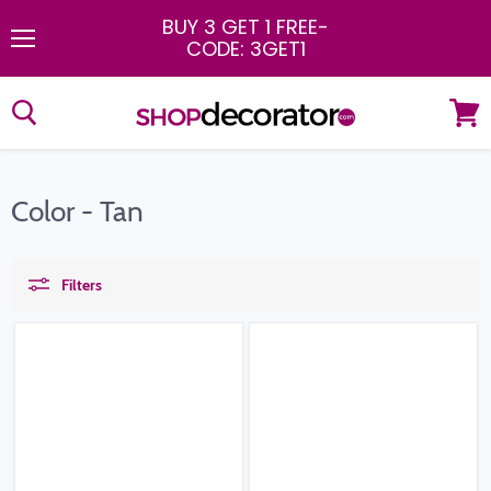
BUY 3 GET 1 FREE
-
CODE: 3GET1
Menu
View
cart
Color - Tan
Filters