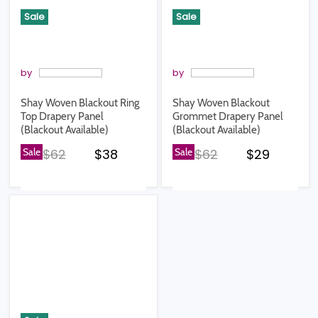
Sale
Sale
by
by
Shay Woven Blackout Ring
Shay Woven Blackout
Top Drapery Panel
Grommet Drapery Panel
(Blackout Available)
(Blackout Available)
Original price
Current price
Original price
Current pr
Sale
$62
$38
Sale
$62
$29