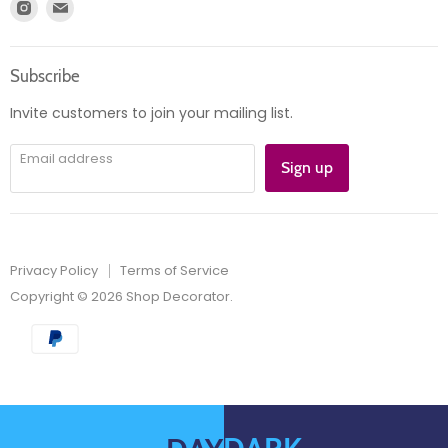
Find
Find
Account
Product information
us
us
Orders
on
on
Subscribe
Instagram
E-
mail
Invite customers to join your mailing list.
Email address
Sign up
Privacy Policy
Terms of Service
Copyright © 2026 Shop Decorator.