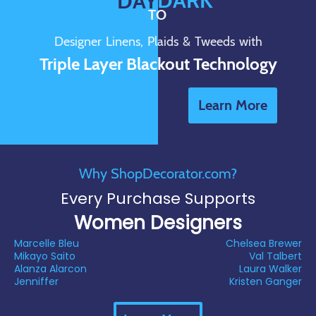
DARK
DAY
TO
Designer Linens, Plaids & Tweeds with
Triple Layer Blackout Technology
Learn More
Why ShopDecorator.com?
Every Purchase Supports
Women Designers
Marcelle Bleu
Chelsea Brewer
Mikayo Saito
Val Talbert
Alanza Alarcon
Laura Walker
Jenniffer
Kristen Ganger