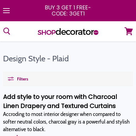
BUY 3 GET 1 FREE
-
CODE: 3GET1
Menu
View
cart
Design Style - Plaid
Filters
Add style to your room with Charcoal
Linen Drapery and Textured Curtains
Accroding to most interior designer when compared to
softer neutral colors, charcoal gray is a powerful and stylish
alternative to black.