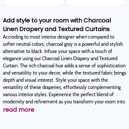
Add style to your room with Charcoal
Linen Drapery and Textured Curtains
Accroding to most interior designer when compared to
softer neutral colors, charcoal gray is a powerful and stylish
alternative to black. Infuse your space with a touch of
elegance using our Charcoal Linen Drapery and Textured
Curtain. The rich charcoal hue adds a sense of sophistication
and versatility to your decor, while the textured fabric brings
depth and visual interest. Style your space with the
versatility of these draperies, effortlessly complementing
various interior styles. Experience the perfect blend of
modernity and refinement as you transform your room into
read more