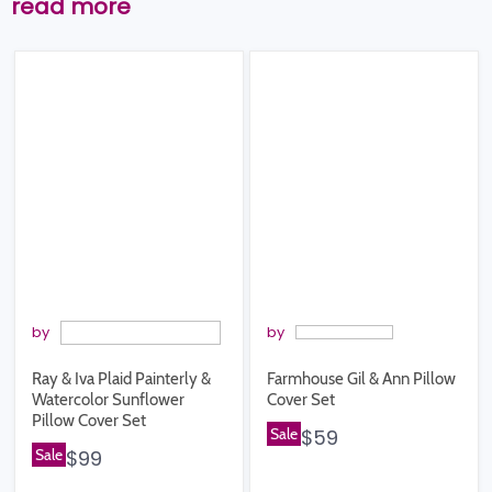
read more
by
by
Ray & Iva Plaid Painterly &
Farmhouse Gil & Ann Pillow
Watercolor Sunflower
Cover Set
Pillow Cover Set
Sale
$59
Sale
$99