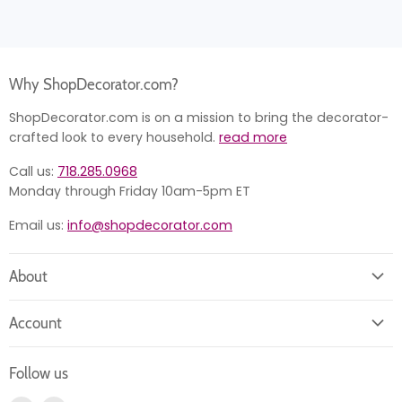
Why ShopDecorator.com?
ShopDecorator.com is on a mission to bring the decorator-
crafted look to every household.
read more
Call us:
718.285.0968
Monday through Friday 10am-5pm ET
Email us:
info@shopdecorator.com
About
About us
Account
Contact us
Login
Returns
Follow us
Register
News