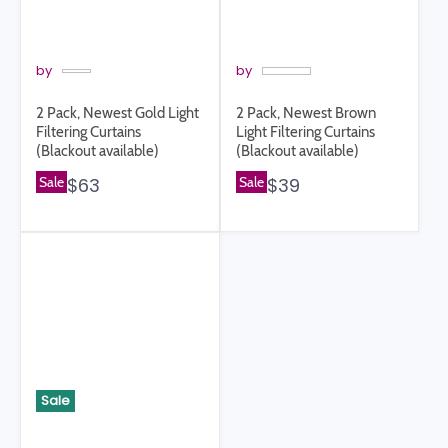
by
by
2 Pack, Newest Gold Light
2 Pack, Newest Brown
Filtering Curtains
Light Filtering Curtains
(Blackout available)
(Blackout available)
Sale
$63
Sale
$39
Sale