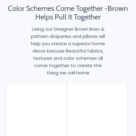
Color Schemes Come Together -Brown
Helps Pull It Together
Using our Designer Brown linen &
pattern draperies and pillows will
help you create a superior home
decor becuae Beautiful fabrics,
textures and color schemes all
come together to create the
thing we call home