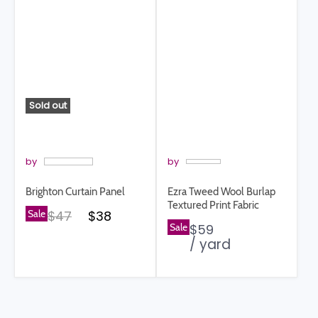
Sold out
by
by
Brighton Curtain Panel
Ezra Tweed Wool Burlap
Textured Print Fabric
Original price
Current price
Sale
$47
$38
Sale
$59
/ yard