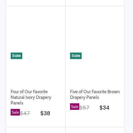
Sale
Sale
Four of Our Favorite
Five of Our Favorite Brown
Natural Ivory Drapery
Drapery Panels
Panels
Original price
Current pri
Sale
$57
$34
Original price
Current price
Sale
$47
$38