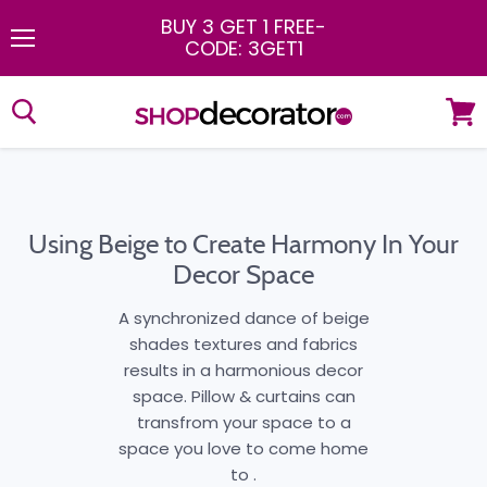
BUY 3 GET 1 FREE
-
CODE: 3GET1
Menu
View
cart
Using Beige to Create Harmony In Your
Decor Space
A synchronized dance of beige
shades textures and fabrics
results in a harmonious decor
space. Pillow & curtains can
transfrom your space to a
space you love to come home
to .