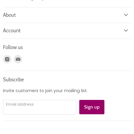
About
About us
Account
Contact us
Login
Returns
Follow us
Register
News
Find
Find
Account
Product information
us
us
Orders
on
on
Subscribe
Instagram
E-
mail
Invite customers to join your mailing list.
Email address
Sign up