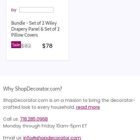
by
Bundle - Set of 2 Wiley
Drapery Panel & Set of 2
Pillow Covers
Original price
Current price
Sale
$82
$78
Why ShopDecorator.com?
ShopDecorator.com is on a mission to bring the decorator-
crafted look to every household.
read more
Call us:
718.285.0968
Monday through Friday 10am-5pm ET
Email us:
info@shopdecorator.com