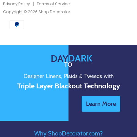
Privacy Policy
Terms of Service
Copyright © 2026 Shop Decorator.
DARK
DAY
TO
Designer Linens, Plaids & Tweeds with
Triple Layer Blackout Technology
Learn More
Why ShopDecorator.com?