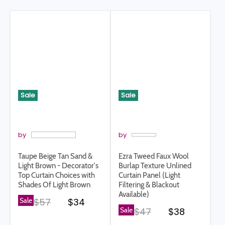
Sale
Sale
by
by
Taupe Beige Tan Sand &
Ezra Tweed Faux Wool
Light Brown - Decorator's
Burlap Texture Unlined
Top Curtain Choices with
Curtain Panel (Light
Shades Of Light Brown
Filtering & Blackout
Available)
Original price
Current price
Sale
$57
$34
Original price
Current pri
Sale
$47
$38