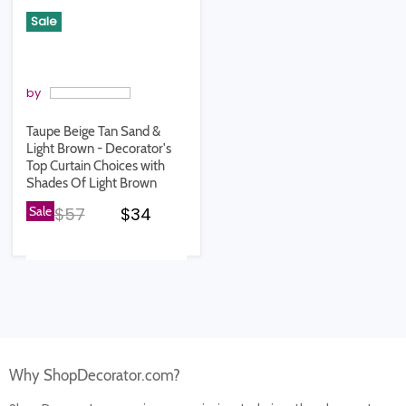
Sale
by
Taupe Beige Tan Sand &
Light Brown - Decorator's
Top Curtain Choices with
Shades Of Light Brown
Original price
Current price
Sale
$57
$34
Why ShopDecorator.com?