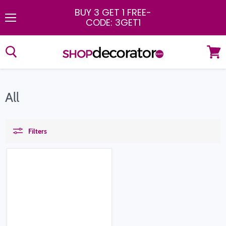
BUY 3 GET 1 FREE
-
CODE: 3GET1
Menu
View
cart
All
Filters