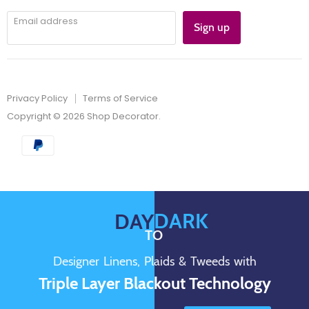
Email address
Sign up
Privacy Policy
Terms of Service
Copyright © 2026 Shop Decorator.
DARK
DAY
TO
Designer Linens, Plaids & Tweeds with
Triple Layer Blackout Technology