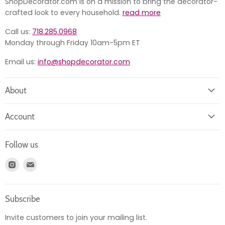
ShopDecorator.com is on a mission to bring the decorator-
crafted look to every household.
read more
Call us:
718.285.0968
Monday through Friday 10am-5pm ET
Email us:
info@shopdecorator.com
About
About us
Account
Contact us
Login
Returns
Follow us
Register
News
Find
Find
Account
Product information
us
us
Orders
on
on
Subscribe
Instagram
E-
mail
Invite customers to join your mailing list.