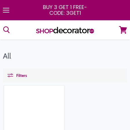
BUY 3 GET 1 FREE
-
CODE: 3GET1
Menu
View
cart
All
Filters