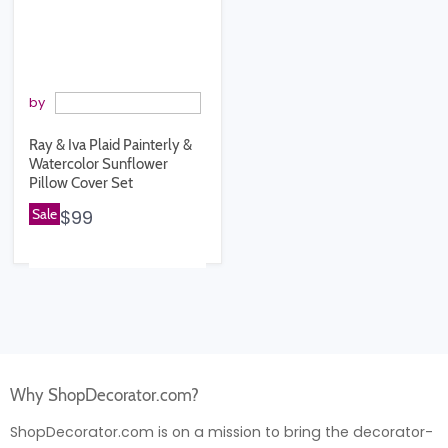
by
Ray & Iva Plaid Painterly &
Watercolor Sunflower
Pillow Cover Set
Sale
$99
Why ShopDecorator.com?
ShopDecorator.com is on a mission to bring the decorator-