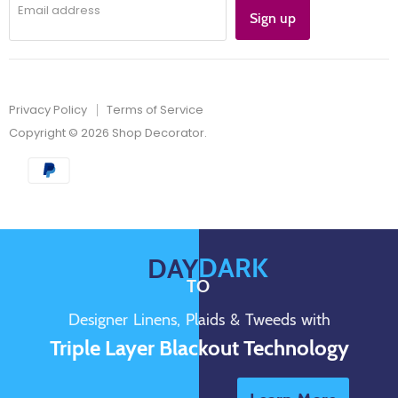
Email address
Sign up
Privacy Policy
Terms of Service
Copyright © 2026 Shop Decorator.
DARK
DAY
TO
Designer Linens, Plaids & Tweeds with
Triple Layer Blackout Technology