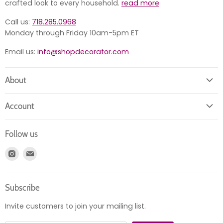
crafted look to every household.
read more
Call us:
718.285.0968
Monday through Friday 10am-5pm ET
Email us:
info@shopdecorator.com
About
About us
Account
Contact us
Login
Returns
Follow us
Register
News
Find
Find
Account
Product information
us
us
Orders
on
on
Subscribe
Instagram
E-
mail
Invite customers to join your mailing list.