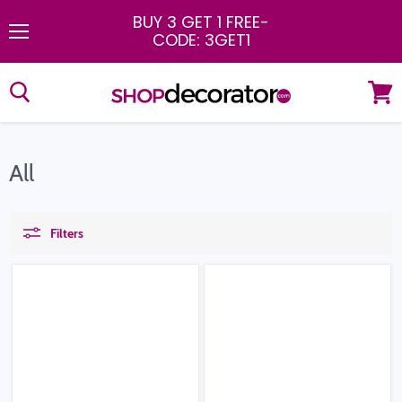
BUY 3 GET 1 FREE
-
CODE: 3GET1
Menu
View
cart
All
Filters