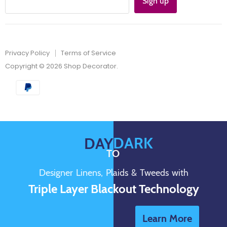
Sign up
Privacy Policy
Terms of Service
Copyright © 2026 Shop Decorator.
DARK
DAY
TO
Designer Linens, Plaids & Tweeds with
Triple Layer Blackout Technology
Learn More