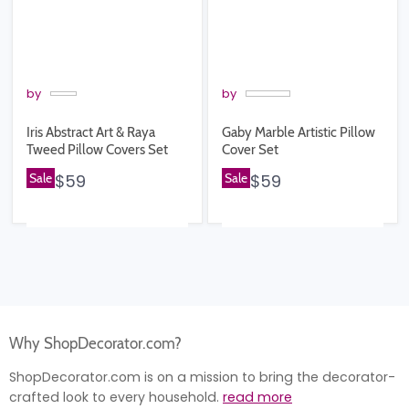
by
by
Iris Abstract Art & Raya
Gaby Marble Artistic Pillow
Tweed Pillow Covers Set
Cover Set
Sale
$59
Sale
$59
Why ShopDecorator.com?
ShopDecorator.com is on a mission to bring the decorator-
crafted look to every household.
read more