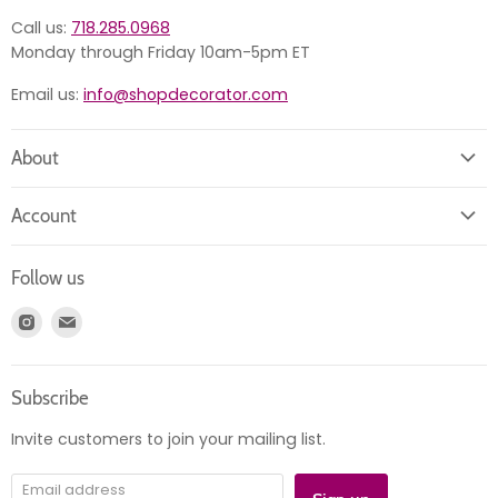
Call us:
718.285.0968
Monday through Friday 10am-5pm ET
Email us:
info@shopdecorator.com
About
About us
Account
Contact us
Login
Returns
Follow us
Register
News
Find
Find
Account
Product information
us
us
Orders
on
on
Subscribe
Instagram
E-
mail
Invite customers to join your mailing list.
Email address